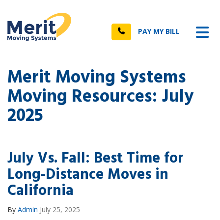
n
Tog
Call
PAY MY BILL
Merit Moving Systems
Moving Resources: July
2025
July Vs. Fall: Best Time for
Long-Distance Moves in
California
By
Admin
July 25, 2025