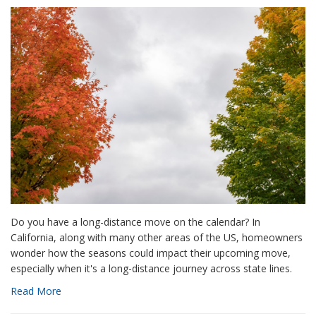
Do you have a long-distance move on the calendar? In
California, along with many other areas of the US, homeowners
wonder how the seasons could impact their upcoming move,
especially when it's a long-distance journey across state lines.
Read More