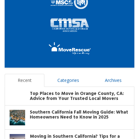
Recent
Categories
Archives
Top Places to Move in Orange County, CA:
Advice from Your Trusted Local Movers
Southern California Fall Moving Guide: What
Homeowners Need to Know in 2025
Moving in Southern California? Tips for a