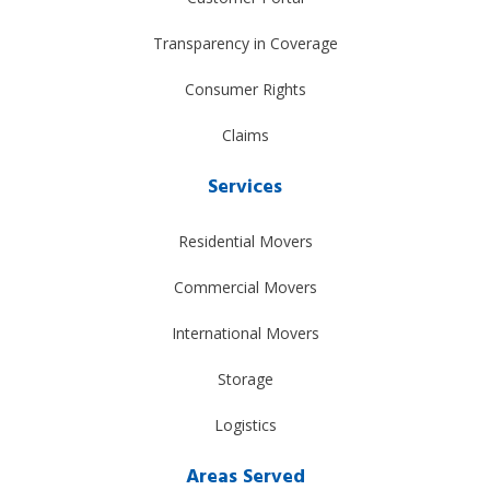
Transparency in Coverage
Consumer Rights
Claims
Services
Residential Movers
Commercial Movers
International Movers
Storage
Logistics
Areas Served