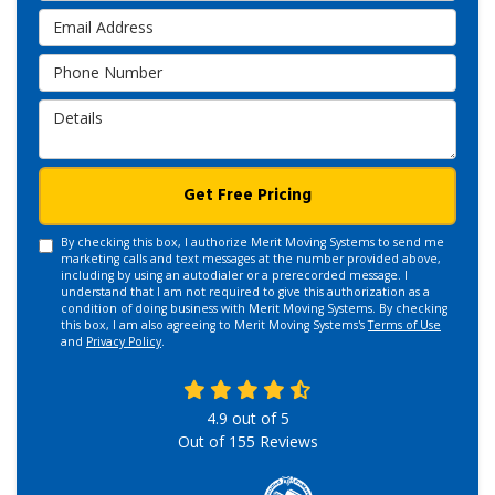
Email Address
Phone Number
Details
Get Free Pricing
By checking this box, I authorize Merit Moving Systems to send me
marketing calls and text messages at the number provided above,
including by using an autodialer or a prerecorded message. I
understand that I am not required to give this authorization as a
condition of doing business with Merit Moving Systems. By checking
this box, I am also agreeing to Merit Moving Systems's
Terms of Use
and
Privacy Policy
.
4.9
out of
5
Out of
155
Reviews