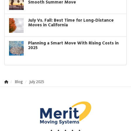
Smooth Summer Move
July Vs. Fall: Best Time for Long-Distance
Moves in California
Planning a Smart Move With Rising Costs in
2025
Blog
July 2025