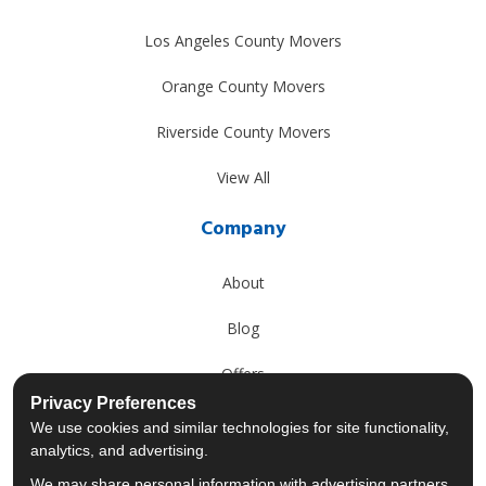
Los Angeles County Movers
Orange County Movers
Riverside County Movers
View All
Company
About
Blog
Offers
Privacy Preferences
Reviews
We use cookies and similar technologies for site functionality,
analytics, and advertising.
Careers
We may share personal information with advertising partners