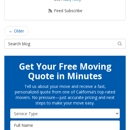
Feed Subscribe
← Older
Search Blog
Searc
Get Your Free Moving
Quote in Minutes
Tell us about your move and receive a fast,
personalized quote from one of California’s top-rated
movers. No pressure—just accurate pricing and next
steps to make your move easy.
Service Type
Full Name