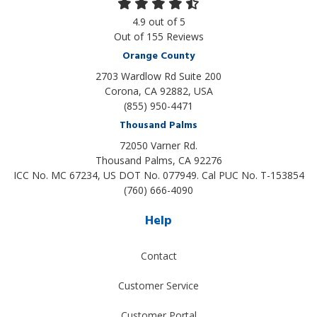
4.9
out of
5
Out of
155
Reviews
Orange County
2703 Wardlow Rd Suite 200
Corona, CA 92882, USA
(855) 950-4471
Thousand Palms
72050 Varner Rd.
Thousand Palms
,
CA
92276
ICC No. MC 67234, US DOT No. 077949. Cal PUC No. T-153854
(760) 666-4090
Help
Contact
Customer Service
Customer Portal