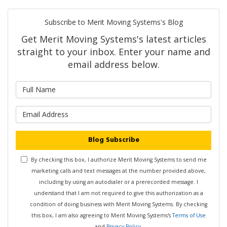
Subscribe to Merit Moving Systems's Blog
Get Merit Moving Systems's latest articles
straight to your inbox. Enter your name and
email address below.
What is your name?
What is your email address?
Blog Subscribe
By checking this box, I authorize Merit Moving Systems to send me
marketing calls and text messages at the number provided above,
including by using an autodialer or a prerecorded message. I
understand that I am not required to give this authorization as a
condition of doing business with Merit Moving Systems. By checking
this box, I am also agreeing to Merit Moving Systems's
Terms of Use
and
Privacy Policy
.