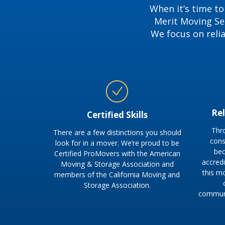
When it’s time to
Merit Moving Ser
We focus on reli
Re
Certified Skills
Thr
There are a few distinctions you should
cons
look for in a mover. We’re proud to be
bec
Certified ProMovers with the American
accred
Moving & Storage Association and
this m
members of the California Moving and
Storage Association.
communi