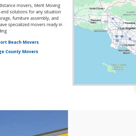
 distance movers, Merit Moving
end solutions for any situation
orage, furniture assembly, and
ve specialized movers ready in
ding
ort Beach Movers
ge County Movers