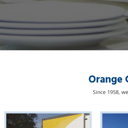
Orange C
Since 1958, we