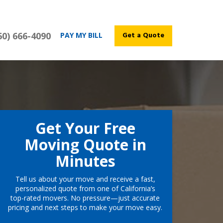
60) 666-4090
Get a Quote
PAY MY BILL
Get Your Free
Moving Quote in
Minutes
Tell us about your move and receive a fast,
personalized quote from one of California’s
top-rated movers. No pressure—just accurate
pricing and next steps to make your move easy.