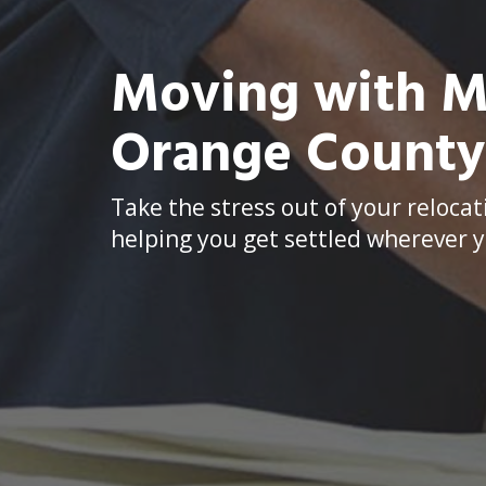
Moving with Me
Orange Count
Take the stress out of your relocat
helping you get settled wherever y