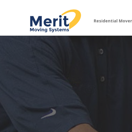
Residential Move