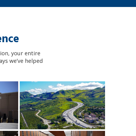
ence
ion, your entire
ays we’ve helped