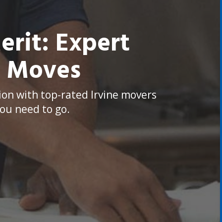
rit: Expert
y Moves
ion with top-rated Irvine movers
ou need to go.