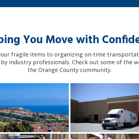
ping You Move with Confid
ur fragile items to organizing on-time transportat
 by industry professionals. Check out some of the w
the Orange County community.