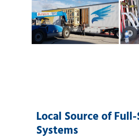
Local Source of Full
Systems