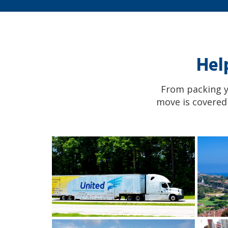
Hel
From packing yo
move is covered