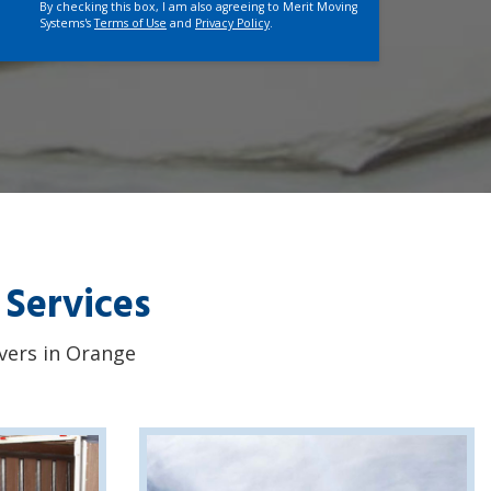
By checking this box, I am also agreeing to Merit Moving
Systems's
Terms of Use
and
Privacy Policy
.
 Services
overs in Orange