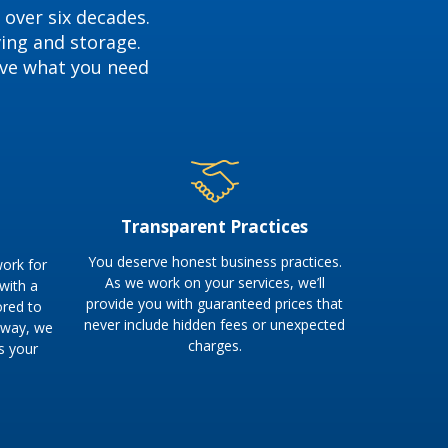
 over six decades.
ving and storage.
ave what you need
Transparent Practices
You deserve honest business practices.
ork for
As we work on your services, we’ll
 with a
provide you with guaranteed prices that
ored to
never include hidden fees or unexpected
s way, we
charges.
s your