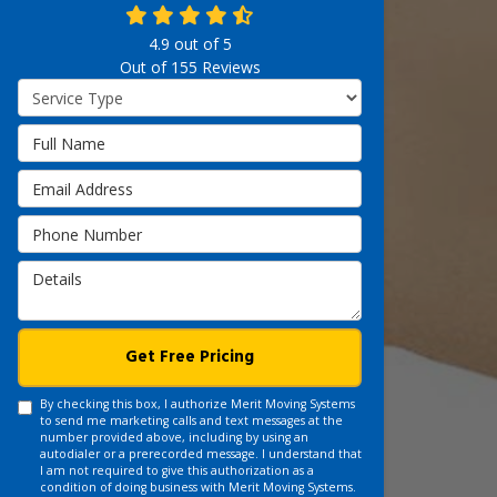
4.9
out of
5
Out of
155
Reviews
Service Type
Full Name
Email Address
Phone Number
Details
Get Free Pricing
By checking this box, I authorize Merit Moving Systems
to send me marketing calls and text messages at the
number provided above, including by using an
autodialer or a prerecorded message. I understand that
I am not required to give this authorization as a
condition of doing business with Merit Moving Systems.