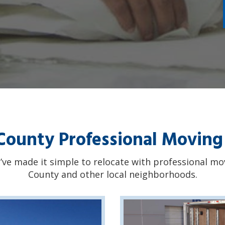
ounty Professional Moving
’ve made it simple to relocate with professional m
County and other local neighborhoods.