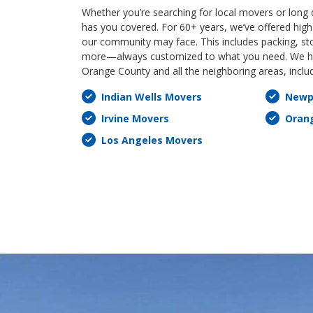
Whether you’re searching for local movers or long
has you covered. For 60+ years, we’ve offered high-
our community may face. This includes packing, st
more—always customized to what you need. We ha
Orange County and all the neighboring areas, inclu
Indian Wells Movers
Newp
Irvine Movers
Oran
Los Angeles Movers