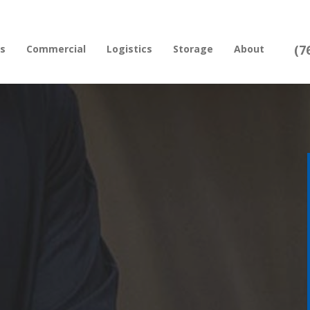
(7
rs
Commercial
Logistics
Storage
About