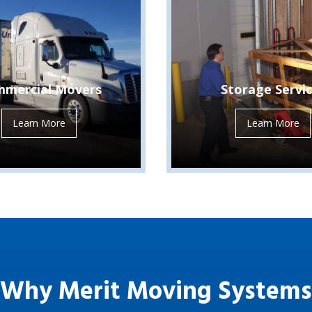
mercial Movers
Storage Servi
Learn More
Learn More
Why Merit Moving Systems