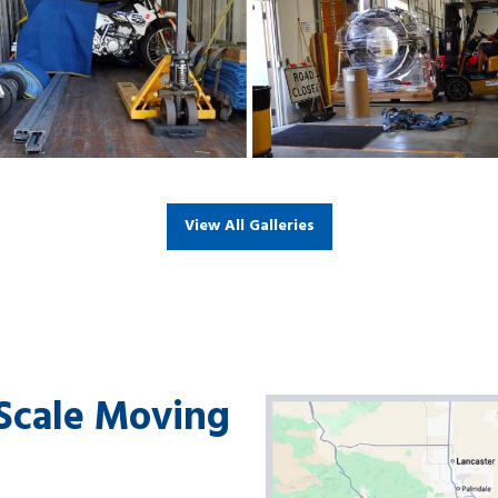
View All Galleries
-Scale Moving