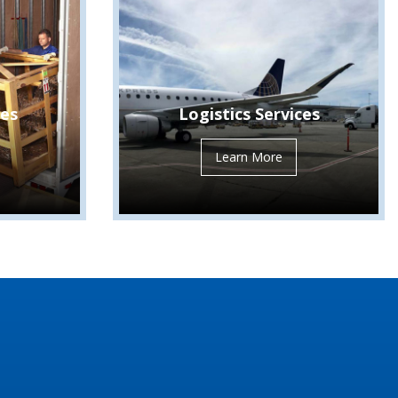
ces
Logistics Services
Learn More