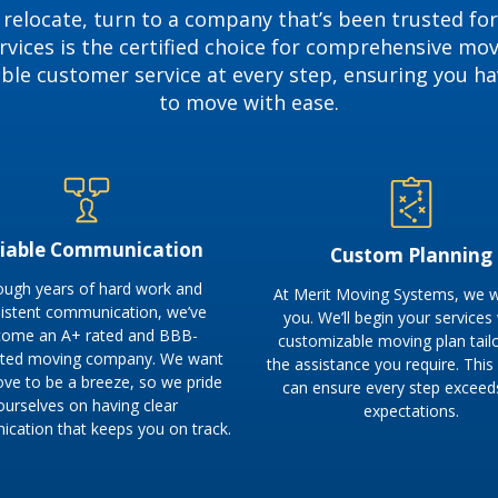
 relocate, turn to a company that’s been trusted for
vices is the certified choice for comprehensive mo
able customer service at every step, ensuring you h
to move with ease.
liable Communication
Custom Planning
ough years of hard work and
At Merit Moving Systems, we w
istent communication, we’ve
you. We’ll begin your services
ome an A+ rated and BBB-
customizable moving plan tail
ited moving company. We want
the assistance you require. Thi
ove to be a breeze, so we pride
can ensure every step exceed
ourselves on having clear
expectations.
cation that keeps you on track.