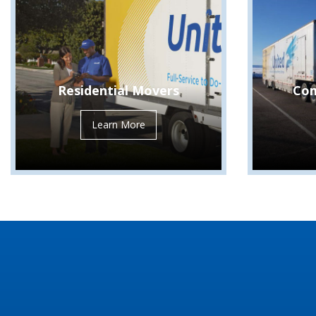
Residential Movers
Com
Learn More