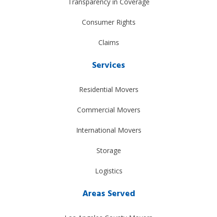
Transparency in Coverage
Consumer Rights
Claims
Services
Residential Movers
Commercial Movers
International Movers
Storage
Logistics
Areas Served