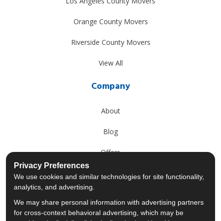
Los Angeles County Movers
Orange County Movers
Riverside County Movers
View All
Company
About
Blog
Offers
Privacy Preferences
Reviews
We use cookies and similar technologies for site functionality,
analytics, and advertising.
Careers
We may share personal information with advertising partners
for cross-context behavioral advertising, which may be
Past Projects