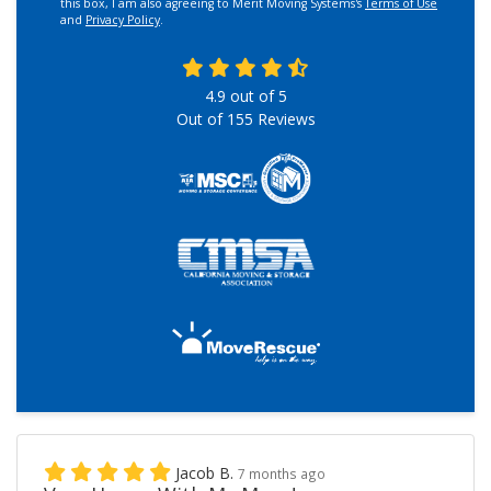
this box, I am also agreeing to Merit Moving Systems's
Terms of Use
and
Privacy Policy
.
4.9
out of
5
Out of
155
Reviews
Jacob B.
7 months ago