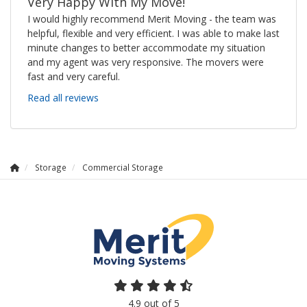
Very Happy With My Move!
I would highly recommend Merit Moving - the team was
helpful, flexible and very efficient. I was able to make last
minute changes to better accommodate my situation
and my agent was very responsive. The movers were
fast and very careful.
Read all reviews
Storage
Commercial Storage
4.9
out of
5