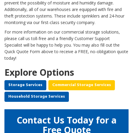
prevent the possibility of moisture and humidity damage.
Additionally, all of our warehouses are equipped with fire and
theft protection systems. These include sprinklers and 24-hour
monitoring via our first-class security company.
For more information on our commercial storage solutions,
please call us toll-free and a friendly Customer Support
Specialist will be happy to help you. You may also fill out the
Quick Quote Form above to receive a FREE, no-obligation quote
today!
Explore Options
Storage Services
Commercial Storage Services
Household Storage Services
Contact Us Today for a
Free Quote