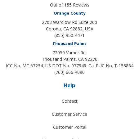
Out of
155
Reviews
Orange County
2703 Wardlow Rd Suite 200
Corona, CA 92882, USA
(855) 950-4471
Thousand Palms
72050 Varner Rd.
Thousand Palms
,
CA
92276
ICC No. MC 67234, US DOT No. 077949. Cal PUC No. T-153854
(760) 666-4090
Help
Contact
Customer Service
Customer Portal