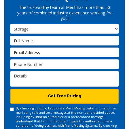
The trustworthy team at Merit has more than 50
years of combined industry experience working for
you!
Service Type
Full Name
Email Address
Phone Number
Details
Get Free Pricing
By checking this box, I authorize Merit Moving Systems to send me
marketing calls and text messages at the number provided above,
including by using an autodialer or a prerecorded message. I
understand that I am not required to give this authorization as a
condition of doing business with Merit Moving Systems. By checking