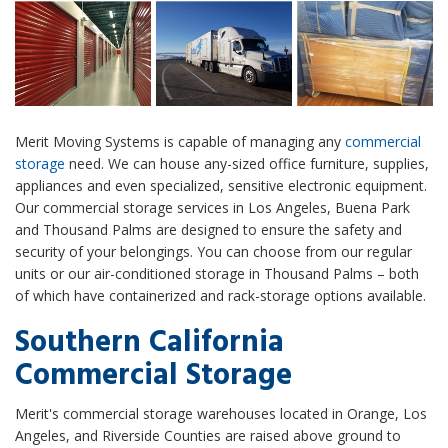
Merit Moving Systems is capable of managing any
commercial
storage
need. We can house any-sized office furniture, supplies,
appliances and even specialized, sensitive electronic equipment.
Our commercial storage services in Los Angeles, Buena Park
and Thousand Palms are designed to ensure the safety and
security of your belongings. You can choose from our regular
units or our air-conditioned storage in Thousand Palms – both
of which have containerized and rack-storage options available.
Southern California
Commercial Storage
Merit's commercial storage warehouses located in Orange, Los
Angeles, and Riverside Counties are raised above ground to