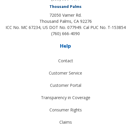
Thousand Palms
72050 Varner Rd.
Thousand Palms
,
CA
92276
ICC No. MC 67234, US DOT No. 077949. Cal PUC No. T-153854
(760) 666-4090
Help
Contact
Customer Service
Customer Portal
Transparency in Coverage
Consumer Rights
Claims