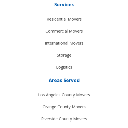
Services
Residential Movers
Commercial Movers
International Movers
Storage
Logistics
Areas Served
Los Angeles County Movers
Orange County Movers
Riverside County Movers