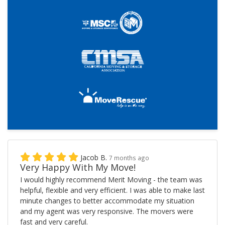
Jacob B.
7 months ago
Very Happy With My Move!
I would highly recommend Merit Moving - the team was
helpful, flexible and very efficient. I was able to make last
minute changes to better accommodate my situation
and my agent was very responsive. The movers were
fast and very careful.