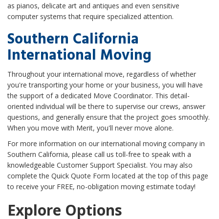
as pianos, delicate art and antiques and even sensitive
computer systems that require specialized attention.
Southern California
International Moving
Throughout your international move, regardless of whether
you're transporting your home or your business, you will have
the support of a dedicated Move Coordinator. This detail-
oriented individual will be there to supervise our crews, answer
questions, and generally ensure that the project goes smoothly.
When you move with Merit, you'll never move alone.
For more information on our international moving company in
Southern California, please call us toll-free to speak with a
knowledgeable Customer Support Specialist. You may also
complete the Quick Quote Form located at the top of this page
to receive your FREE, no-obligation moving estimate today!
Explore Options