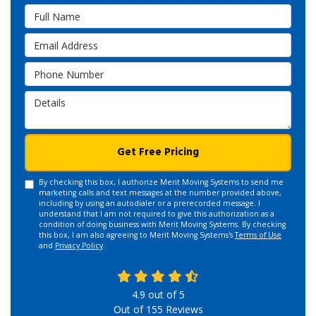
Full Name
Email Address
Phone Number
Details
Get Free Pricing
By checking this box, I authorize Merit Moving Systems to send me
marketing calls and text messages at the number provided above,
including by using an autodialer or a prerecorded message. I
understand that I am not required to give this authorization as a
condition of doing business with Merit Moving Systems. By checking
this box, I am also agreeing to Merit Moving Systems's
Terms of Use
and
Privacy Policy
.
4.9
out of
5
Out of
155
Reviews