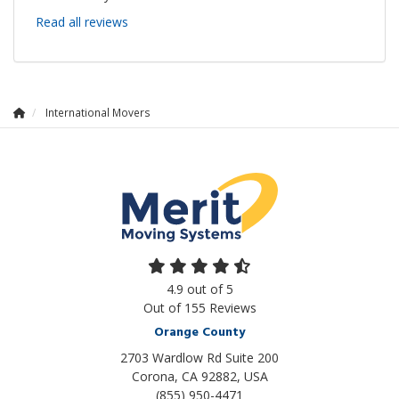
Read all reviews
International Movers
4.9
out of
5
Out of
155
Reviews
Orange County
2703 Wardlow Rd Suite 200
Corona, CA 92882, USA
(855) 950-4471