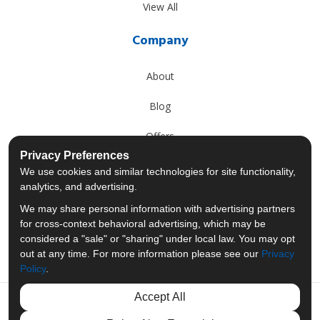
View All
Company
About
Blog
Offers
Privacy Preferences
Reviews
We use cookies and similar technologies for site functionality,
analytics, and advertising.
Careers
We may share personal information with advertising partners
for cross-context behavioral advertising, which may be
Past Projects
considered a "sale" or "sharing" under local law. You may opt
out at any time. For more information please see our
Privacy
Policy
.
Accept All
Like us on Facebook
Follow us on Twitter
Follow us on LinkedIn
Review us on Googl