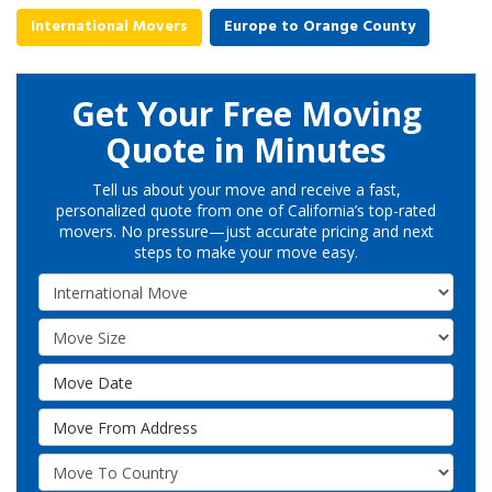
International Movers
Europe to Orange County
Get Your Free Moving
Quote in Minutes
Tell us about your move and receive a fast,
personalized quote from one of California’s top-rated
movers. No pressure—just accurate pricing and next
steps to make your move easy.
Service Type
Move Size
Move Date
Move From Address
What Country Are You Moving To?