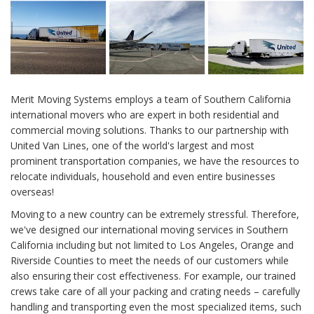
Merit Moving Systems employs a team of Southern California
international movers who are expert in both residential and
commercial moving solutions. Thanks to our partnership with
United Van Lines, one of the world's largest and most
prominent transportation companies, we have the resources to
relocate individuals, household and even entire businesses
overseas!
Moving to a new country can be extremely stressful. Therefore,
we've designed our international moving services in Southern
California including but not limited to Los Angeles, Orange and
Riverside Counties to meet the needs of our customers while
also ensuring their cost effectiveness. For example, our trained
crews take care of all your packing and crating needs – carefully
handling and transporting even the most specialized items, such