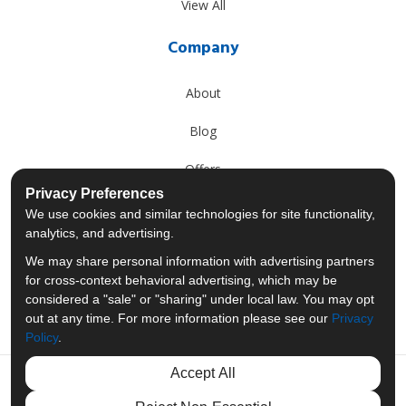
View All
Company
About
Blog
Offers
Privacy Preferences
Reviews
We use cookies and similar technologies for site functionality,
analytics, and advertising.
Careers
We may share personal information with advertising partners
for cross-context behavioral advertising, which may be
Past Projects
considered a "sale" or "sharing" under local law. You may opt
out at any time. For more information please see our
Privacy
Policy
.
Accept All
Like us on Facebook
Follow us on Twitter
Follow us on LinkedIn
Review us on Googl