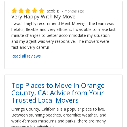
Jacob B.
7 months ago
Very Happy With My Move!
I would highly recommend Merit Moving - the team was
helpful, flexible and very efficient. I was able to make last
minute changes to better accommodate my situation
and my agent was very responsive. The movers were
fast and very careful.
Read all reviews
Top Places to Move in Orange
County, CA: Advice from Your
Trusted Local Movers
Orange County, California is a popular place to live.
Between stunning beaches, dreamlike weather, and
world-famous museums and parks, there are many
reasons why individuals,...