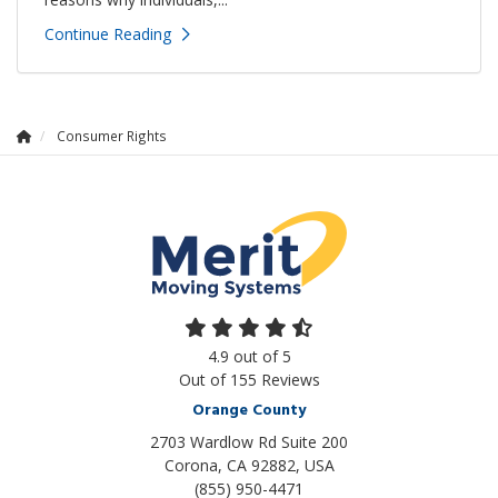
Continue Reading
Consumer Rights
4.9
out of
5
Out of
155
Reviews
Orange County
2703 Wardlow Rd Suite 200
Corona, CA 92882, USA
(855) 950-4471