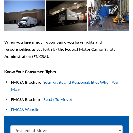
When you hire a moving company, you have rights and 
responsibilities as set forth by the Federal Motor Carrier Safety 
Administration (FMCSA).:
Know Your Consumer Rights 
FMCSA Brochure: 
Your Rights and Responsibilities When You 
Move
FMCSA Brochure: 
Ready To Move?
FMCSA Website
Service Type