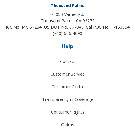
Thousand Palms
72050 Varner Rd.
Thousand Palms
,
CA
92276
ICC No. MC 67234, US DOT No. 077949. Cal PUC No. T-153854
(760) 666-4090
Help
Contact
Customer Service
Customer Portal
Transparency in Coverage
Consumer Rights
Claims