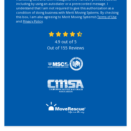
including by using an autodialer or a prerecorded message. I
understand that I am not required to give this authorization as a
condition of doing business with Merit Moving Systems. By checking
this box, I am also agreeing to Merit Moving Systems's
Terms of Use
and
Privacy Policy
.
4.9
out of
5
Out of
155
Reviews