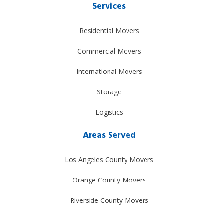
Services
Residential Movers
Commercial Movers
International Movers
Storage
Logistics
Areas Served
Los Angeles County Movers
Orange County Movers
Riverside County Movers