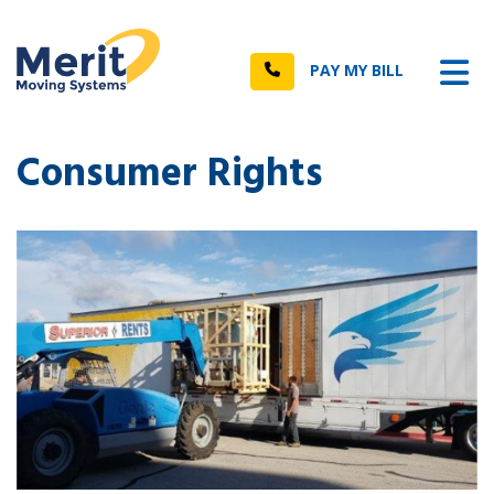
n
Tog
Call
PAY MY BILL
Consumer Rights