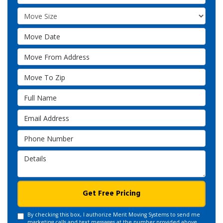
Move Size
Move Date
Move From Address
Move To Zip
Full Name
Email Address
Phone Number
Details
Get Free Pricing
By checking this box, I authorize Merit Moving Systems to send me
marketing calls and text messages at the number provided above,