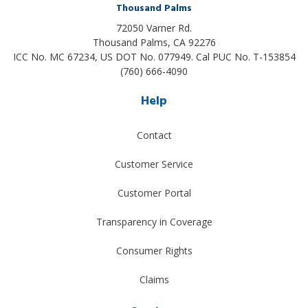
Thousand Palms
72050 Varner Rd.
Thousand Palms
,
CA
92276
ICC No. MC 67234, US DOT No. 077949. Cal PUC No. T-153854
(760) 666-4090
Help
Contact
Customer Service
Customer Portal
Transparency in Coverage
Consumer Rights
Claims