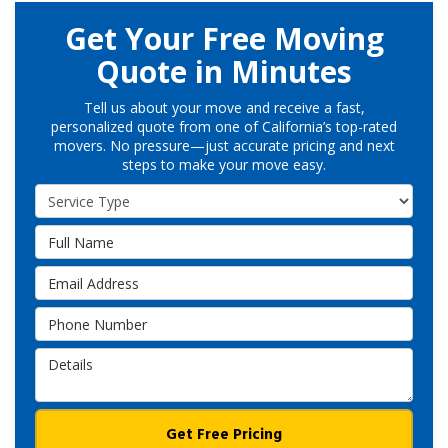
Get Your Free Moving
Quote in Minutes
Tell us about your move and receive a fast,
personalized quote from one of California’s top-rated
movers. No pressure—just accurate pricing and next
steps to make your move easy.
Service Type
Full Name
Email Address
Phone Number
Details
Get Free Pricing