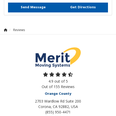
Send Message
Get Directions
Reviews
4.9
out of
5
Out of
155
Reviews
Orange County
2703 Wardlow Rd Suite 200
Corona, CA 92882, USA
(855) 950-4471