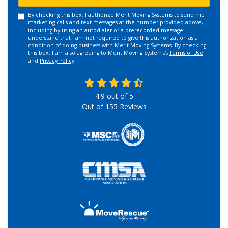
By checking this box, I authorize Merit Moving Systems to send me
marketing calls and text messages at the number provided above,
including by using an autodialer or a prerecorded message. I
understand that I am not required to give this authorization as a
condition of doing business with Merit Moving Systems. By checking
this box, I am also agreeing to Merit Moving Systems's
Terms of Use
and
Privacy Policy
.
4.9
out of
5
Out of
155
Reviews