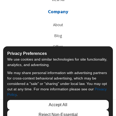
Company
About
Blog
Offers
Privacy Preferences
Reviews
We use cookies and similar technologies for site functionality,
analytics, and advertising.
Careers
We may share personal information with advertising partners
for cross-context behavioral advertising, which may be
Past Projects
considered a "sale" or "sharing" under local law. You may opt
out at any time. For more information please see our
Privacy
Policy
.
Accept All
Like us on Facebook
Follow us on Twitter
Follow us on LinkedIn
Review us on Googl
Reject Non-Essential