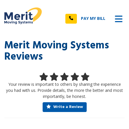
n
Tog
Call
PAY MY BILL
Merit Moving Systems
Reviews
Your review is important to others by sharing the experience
you had with us. Provide details, the more the better and most
importantly, be honest.
Write a Review