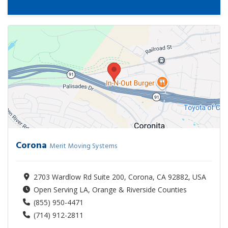
Corona
Merit Moving Systems
2703 Wardlow Rd Suite 200, Corona, CA 92882, USA
Open Serving LA, Orange & Riverside Counties
(855) 950-4471
(714) 912-2811