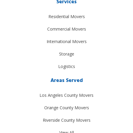
Services
Residential Movers
Commercial Movers
International Movers
Storage
Logistics
Areas Served
Los Angeles County Movers
Orange County Movers
Riverside County Movers
View All