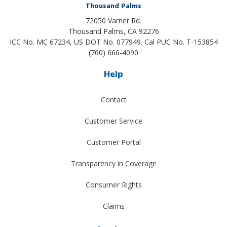
Thousand Palms
72050 Varner Rd.
Thousand Palms
,
CA
92276
ICC No. MC 67234, US DOT No. 077949. Cal PUC No. T-153854
(760) 666-4090
Help
Contact
Customer Service
Customer Portal
Transparency in Coverage
Consumer Rights
Claims