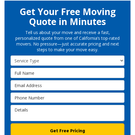
Get Your Free Moving
Quote in Minutes
Tell us about your move and receive a fast,
personalized quote from one of California’s top-rated
movers. No pressure—just accurate pricing and next
steps to make your move easy.
Service Type
Full Name
Email Address
Phone Number
Details
Get Free Pricing