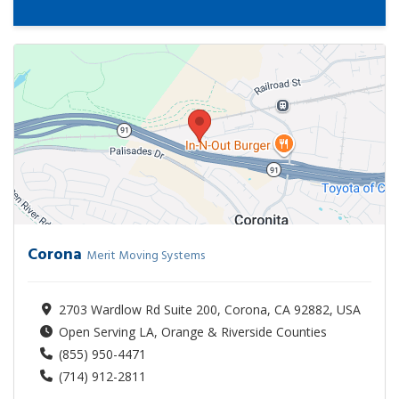
Corona
Merit Moving Systems
2703 Wardlow Rd Suite 200, Corona, CA 92882, USA
Open Serving LA, Orange & Riverside Counties
(855) 950-4471
(714) 912-2811