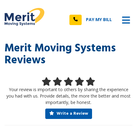
n
Tog
Call
PAY MY BILL
Merit Moving Systems
Reviews
Your review is important to others by sharing the experience
you had with us. Provide details, the more the better and most
importantly, be honest.
Write a Review