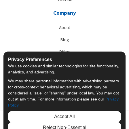
Company
About
Blog
Offers
Privacy Preferences
Reviews
We use cookies and similar technologies for site functionality,
analytics, and advertising.
Careers
We may share personal information with advertising partners
for cross-context behavioral advertising, which may be
Past Projects
considered a "sale" or "sharing" under local law. You may opt
out at any time. For more information please see our
Privacy
Policy
.
Accept All
Like us on Facebook
Follow us on Twitter
Follow us on LinkedIn
Review us on Googl
Reject Non-Essential