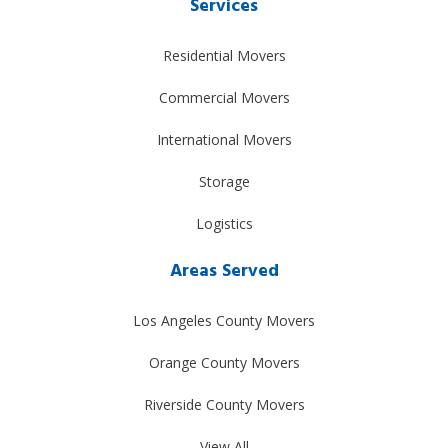
Services
Residential Movers
Commercial Movers
International Movers
Storage
Logistics
Areas Served
Los Angeles County Movers
Orange County Movers
Riverside County Movers
View All