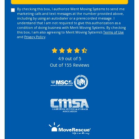
By checking this box, I authorize Merit Moving Systems to send me
marketing calls and text messages at the number provided above,
including by using an autodialer or a prerecorded message. I
understand that I am not required to give this authorization as a
condition of doing business with Merit Moving Systems. By checking
this box, I am also agreeing to Merit Moving Systems's
Terms of Use
and
Privacy Policy
.
4.9
out of
5
Out of
155
Reviews