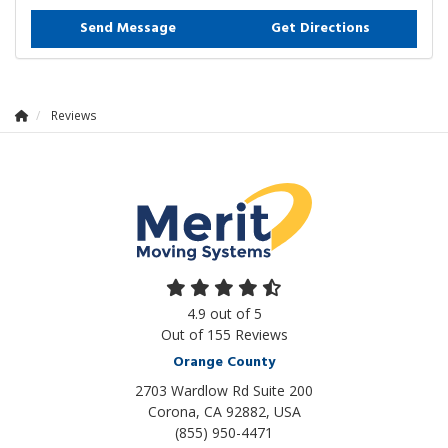
Send Message
Get Directions
Reviews
4.9
out of
5
Out of
155
Reviews
Orange County
2703 Wardlow Rd Suite 200
Corona, CA 92882, USA
(855) 950-4471