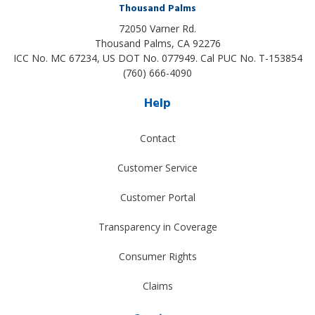
Thousand Palms
72050 Varner Rd.
Thousand Palms
,
CA
92276
ICC No. MC 67234, US DOT No. 077949. Cal PUC No. T-153854
(760) 666-4090
Help
Contact
Customer Service
Customer Portal
Transparency in Coverage
Consumer Rights
Claims