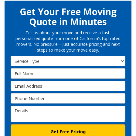
Get Your Free Moving
Quote in Minutes
Tell us about your move and receive a fast,
personalized quote from one of California’s top-rated
movers. No pressure—just accurate pricing and next
steps to make your move easy.
Service Type
Full Name
Email Address
Phone Number
Details
Get Free Pricing