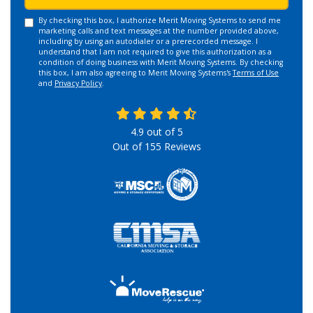
By checking this box, I authorize Merit Moving Systems to send me
marketing calls and text messages at the number provided above,
including by using an autodialer or a prerecorded message. I
understand that I am not required to give this authorization as a
condition of doing business with Merit Moving Systems. By checking
this box, I am also agreeing to Merit Moving Systems's
Terms of Use
and
Privacy Policy
.
4.9
out of
5
Out of
155
Reviews