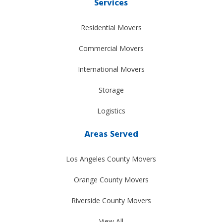
Services
Residential Movers
Commercial Movers
International Movers
Storage
Logistics
Areas Served
Los Angeles County Movers
Orange County Movers
Riverside County Movers
View All