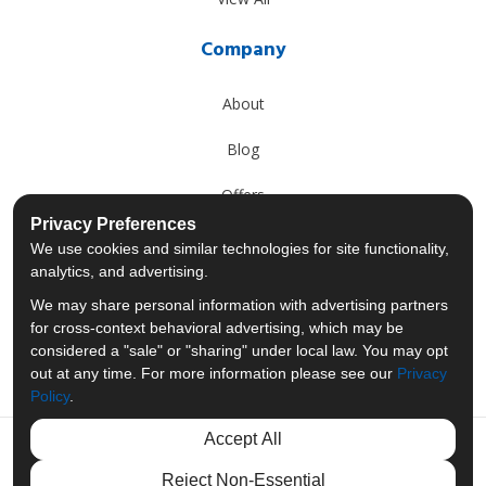
Company
About
Blog
Offers
Privacy Preferences
Reviews
We use cookies and similar technologies for site functionality,
analytics, and advertising.
Careers
We may share personal information with advertising partners
for cross-context behavioral advertising, which may be
Past Projects
considered a "sale" or "sharing" under local law. You may opt
out at any time. For more information please see our
Privacy
Policy
.
Accept All
Like us on Facebook
Follow us on Twitter
Follow us on LinkedIn
Review us on Googl
Reject Non-Essential