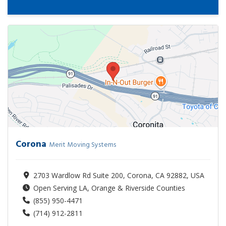
Corona
Merit Moving Systems
2703 Wardlow Rd Suite 200, Corona, CA 92882, USA
Open Serving LA, Orange & Riverside Counties
(855) 950-4471
(714) 912-2811