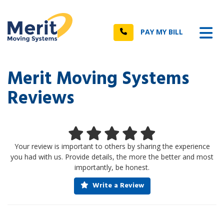
n
Tog
Call
PAY MY BILL
Merit Moving Systems
Reviews
Your review is important to others by sharing the experience
you had with us. Provide details, the more the better and most
importantly, be honest.
Write a Review