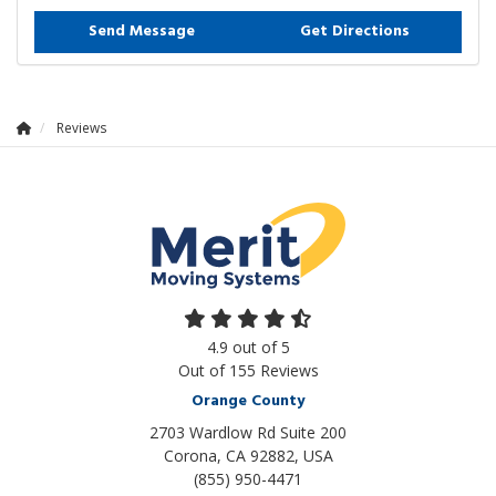
Send Message
Get Directions
Reviews
4.9
out of
5
Out of
155
Reviews
Orange County
2703 Wardlow Rd Suite 200
Corona, CA 92882, USA
(855) 950-4471