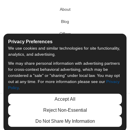
About
Blog
Offers
Privacy Preferences
Reviews
We use cookies and similar technologies for site functionality,
analytics, and advertising.
Careers
We may share personal information with advertising partners
for cross-context behavioral advertising, which may be
Past Projects
considered a "sale" or "sharing" under local law. You may opt
out at any time. For more information please see our
Privacy
Policy
.
Accept All
Like
Follow
Follow
Review
Reject Non-Essential
us
us
us
us
Privacy Policy
·
Site Map
·
Privacy Choices
Do Not Share My Information
© 2013 - 2026 Merit Moving Systems
on
on
on
on