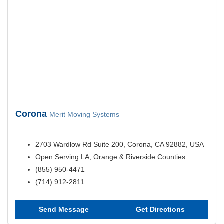
Corona
Merit Moving Systems
2703 Wardlow Rd Suite 200, Corona, CA 92882, USA
Open Serving LA, Orange & Riverside Counties
(855) 950-4471
(714) 912-2811
Send Message
Get Directions