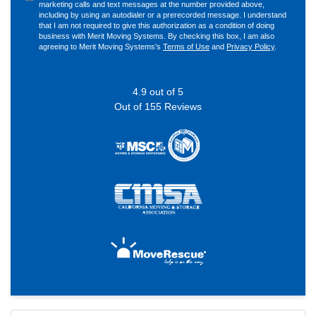
marketing calls and text messages at the number provided above,
including by using an autodialer or a prerecorded message. I understand
that I am not required to give this authorization as a condition of doing
business with Merit Moving Systems. By checking this box, I am also
agreeing to Merit Moving Systems's
Terms of Use
and
Privacy Policy
.
4.9
out of
5
Out of
155
Reviews