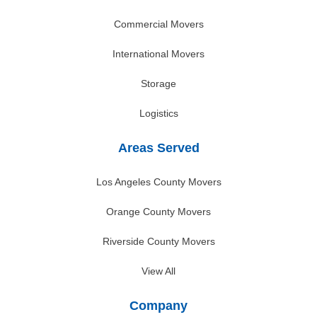
Commercial Movers
International Movers
Storage
Logistics
Areas Served
Los Angeles County Movers
Orange County Movers
Riverside County Movers
View All
Company