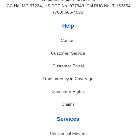
ICC No. MC 67234, US DOT No. 077949. Cal PUC No. T-153854
(760) 666-4090
Help
Contact
Customer Service
Customer Portal
Transparency in Coverage
Consumer Rights
Claims
Services
Residential Movers