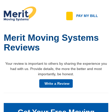
T
PAY MY BILL
Call
n
Merit Moving Systems
Reviews
Your review is important to others by sharing the experience you
had with us. Provide details, the more the better and most
importantly, be honest.
Write a Review