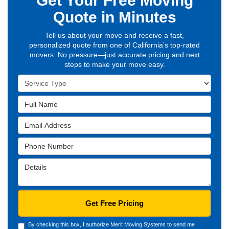
Get Your Free Moving
Quote in Minutes
Tell us about your move and receive a fast,
personalized quote from one of California’s top-rated
movers. No pressure—just accurate pricing and next
steps to make your move easy.
Service
Type
Full
Name
Email
Address
Phone
Number
Details
Get Free Pricing
By checking this box, I authorize Merit Moving Systems to send me