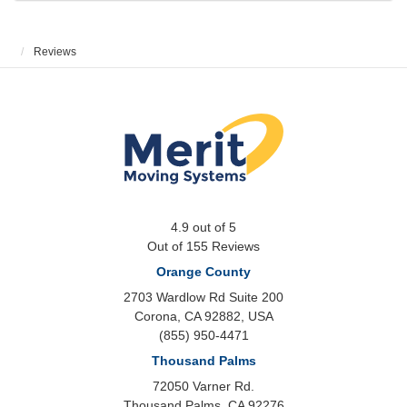
Reviews
4.9
out of
5
Out of
155
Reviews
Orange County
2703 Wardlow Rd Suite 200
Corona, CA 92882, USA
(855) 950-4471
Thousand Palms
72050 Varner Rd.
Thousand Palms
,
CA
92276