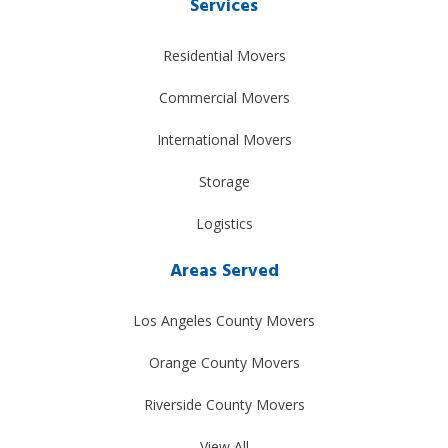
Services
Residential Movers
Commercial Movers
International Movers
Storage
Logistics
Areas Served
Los Angeles County Movers
Orange County Movers
Riverside County Movers
View All