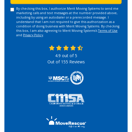
By checking this box, I authorize Merit Moving Systems to send me
marketing calls and text messages at the number provided above,
including by using an autodialer or a prerecorded message. I
understand that I am not required to give this authorization as a
condition of doing business with Merit Moving Systems. By checking
this box, I am also agreeing to Merit Moving Systems's
Terms of Use
and
Privacy Policy
.
4.9
out of
5
Out of
155
Reviews