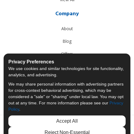
Company
About
Blog
Offers
Privacy Preferences
Reviews
We use cookies and similar technologies for site functionality,
analytics, and advertising.
Careers
We may share personal information with advertising partners
for cross-context behavioral advertising, which may be
Past Projects
considered a "sale" or "sharing" under local law. You may opt
out at any time. For more information please see our
Privacy
Policy
.
Accept All
Like us on Facebook
Follow us on Twitter
Follow us on LinkedIn
Review us on Googl
Reject Non-Essential