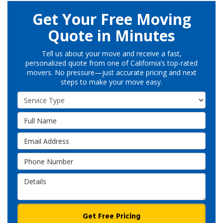
Get Your Free Moving
Quote in Minutes
Tell us about your move and receive a fast,
personalized quote from one of California’s top-rated
movers. No pressure—just accurate pricing and next
steps to make your move easy.
Service Type
Full Name
Email Address
Phone Number
Details
Get Free Pricing