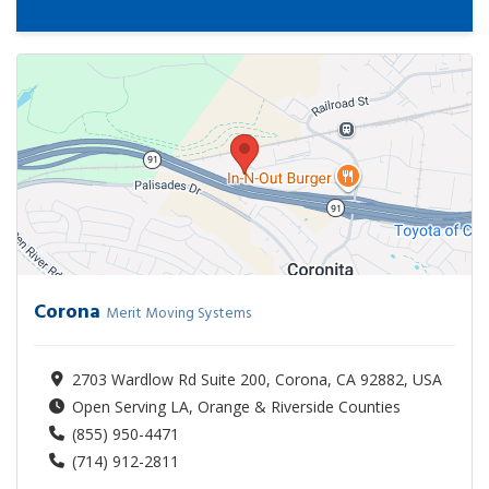
Corona
Merit Moving Systems
2703 Wardlow Rd Suite 200, Corona, CA 92882, USA
Open Serving LA, Orange & Riverside Counties
(855) 950-4471
(714) 912-2811