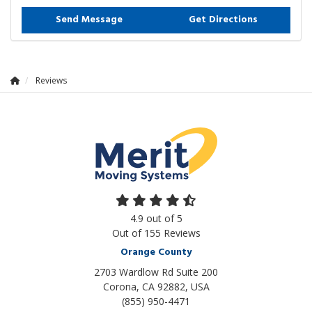
Send Message
Get Directions
Reviews
4.9
out of
5
Out of
155
Reviews
Orange County
2703 Wardlow Rd Suite 200
Corona, CA 92882, USA
(855) 950-4471