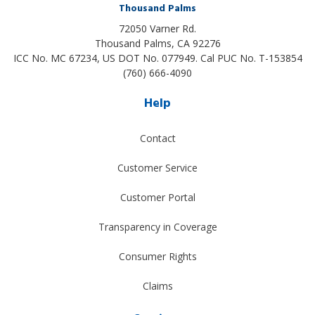
Thousand Palms
72050 Varner Rd.
Thousand Palms
,
CA
92276
ICC No. MC 67234, US DOT No. 077949. Cal PUC No. T-153854
(760) 666-4090
Help
Contact
Customer Service
Customer Portal
Transparency in Coverage
Consumer Rights
Claims