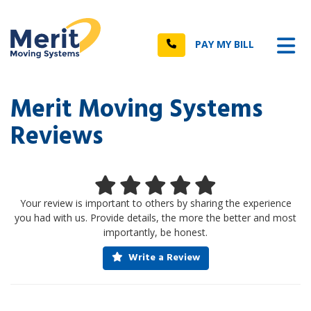
n
Tog
Call
PAY MY BILL
Merit Moving Systems
Reviews
Your review is important to others by sharing the experience
you had with us. Provide details, the more the better and most
importantly, be honest.
Write a Review