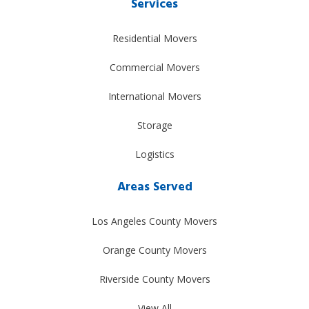
Services
Residential Movers
Commercial Movers
International Movers
Storage
Logistics
Areas Served
Los Angeles County Movers
Orange County Movers
Riverside County Movers
View All