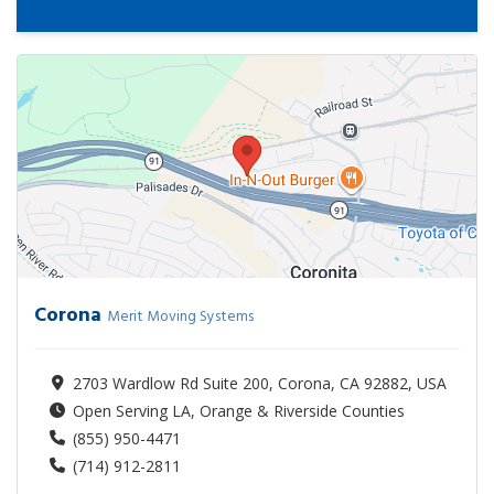
Corona
Merit Moving Systems
2703 Wardlow Rd Suite 200, Corona, CA 92882, USA
Open Serving LA, Orange & Riverside Counties
(855) 950-4471
(714) 912-2811