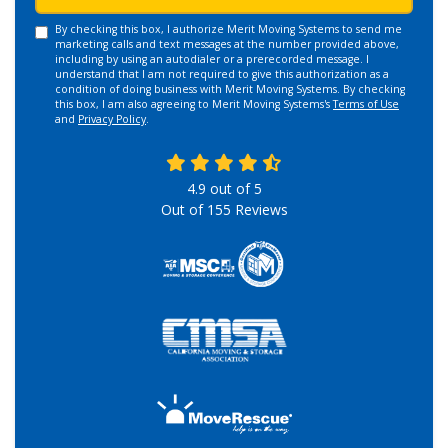
By checking this box, I authorize Merit Moving Systems to send me
marketing calls and text messages at the number provided above,
including by using an autodialer or a prerecorded message. I
understand that I am not required to give this authorization as a
condition of doing business with Merit Moving Systems. By checking
this box, I am also agreeing to Merit Moving Systems's
Terms of Use
and
Privacy Policy
.
4.9
out of
5
Out of
155
Reviews