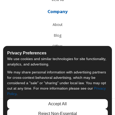
Company
About
Blog
Offers
Privacy Preferences
Reviews
We use cookies and similar technologies for site functionality,
analytics, and advertising.
Careers
We may share personal information with advertising partners
for cross-context behavioral advertising, which may be
Past Projects
considered a "sale" or "sharing" under local law. You may opt
out at any time. For more information please see our
Privacy
Policy
.
Accept All
Like us on Facebook
Follow us on Twitter
Follow us on LinkedIn
Review us on Googl
Reject Non-Essential