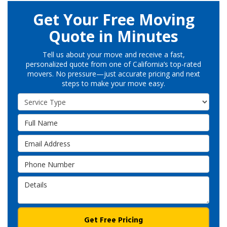
Get Your Free Moving
Quote in Minutes
Tell us about your move and receive a fast,
personalized quote from one of California’s top-rated
movers. No pressure—just accurate pricing and next
steps to make your move easy.
Service Type
Full Name
Email Address
Phone Number
Details
Get Free Pricing