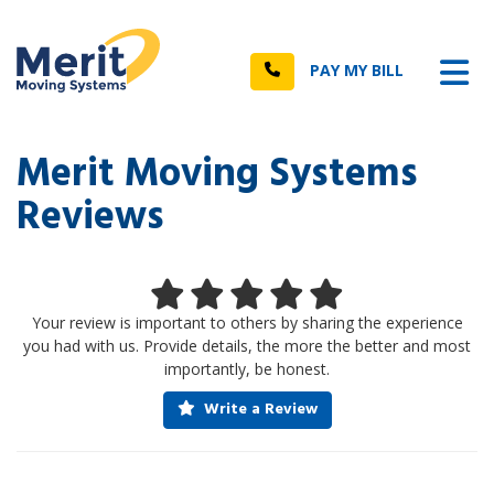
n
Tog
Call
PAY MY BILL
Merit Moving Systems
Reviews
Your review is important to others by sharing the experience
you had with us. Provide details, the more the better and most
importantly, be honest.
Write a Review