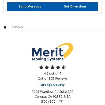
Send Message
Get Directions
Reviews
4.9
out of
5
Out of
155
Reviews
Orange County
2703 Wardlow Rd Suite 200
Corona, CA 92882, USA
(855) 950-4471