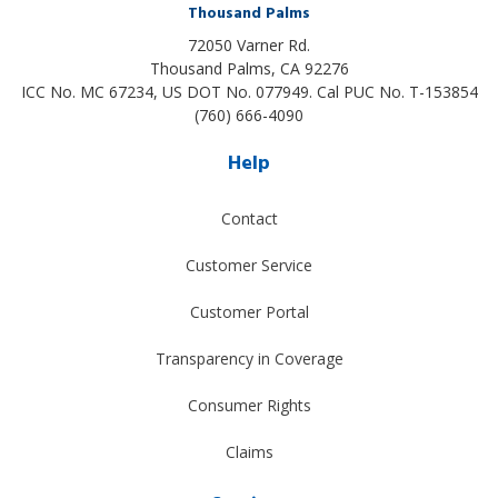
Thousand Palms
72050 Varner Rd.
Thousand Palms
,
CA
92276
ICC No. MC 67234, US DOT No. 077949. Cal PUC No. T-153854
(760) 666-4090
Help
Contact
Customer Service
Customer Portal
Transparency in Coverage
Consumer Rights
Claims