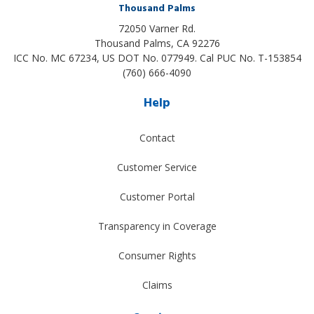
Thousand Palms
72050 Varner Rd.
Thousand Palms
,
CA
92276
ICC No. MC 67234, US DOT No. 077949. Cal PUC No. T-153854
(760) 666-4090
Help
Contact
Customer Service
Customer Portal
Transparency in Coverage
Consumer Rights
Claims