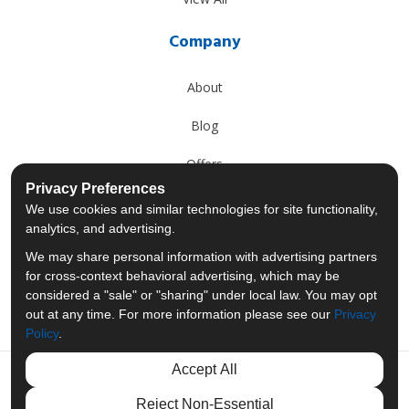
Company
About
Blog
Offers
Privacy Preferences
Reviews
We use cookies and similar technologies for site functionality,
analytics, and advertising.
Careers
We may share personal information with advertising partners
for cross-context behavioral advertising, which may be
Past Projects
considered a "sale" or "sharing" under local law. You may opt
out at any time. For more information please see our
Privacy
Policy
.
Accept All
Like us on Facebook
Follow us on Twitter
Follow us on LinkedIn
Review us on Googl
Reject Non-Essential