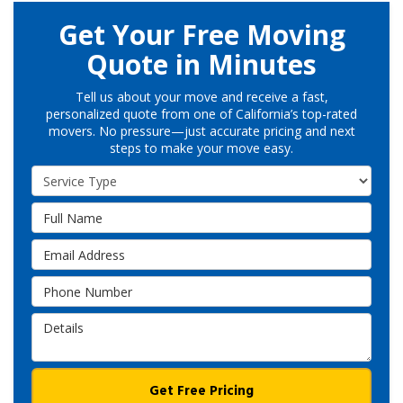
Get Your Free Moving
Quote in Minutes
Tell us about your move and receive a fast,
personalized quote from one of California’s top-rated
movers. No pressure—just accurate pricing and next
steps to make your move easy.
Service Type
Full Name
Email Address
Phone Number
Details
Get Free Pricing