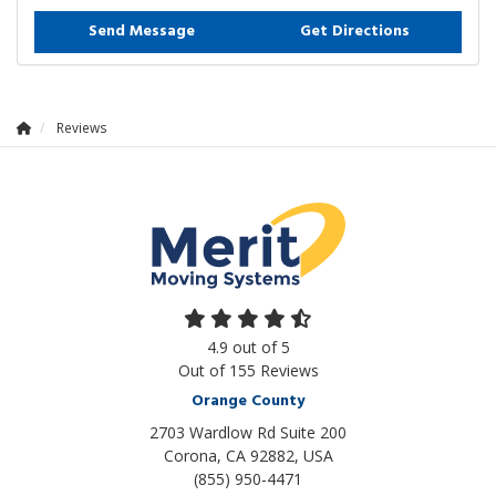
Send Message
Get Directions
Reviews
4.9
out of
5
Out of
155
Reviews
Orange County
2703 Wardlow Rd Suite 200
Corona, CA 92882, USA
(855) 950-4471