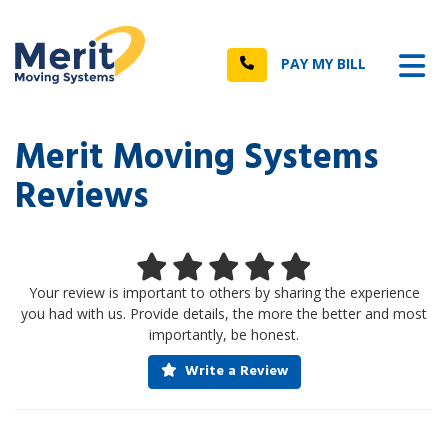
n
Tog
Call
PAY MY BILL
Merit Moving Systems
Reviews
Your review is important to others by sharing the experience
you had with us. Provide details, the more the better and most
importantly, be honest.
Write a Review