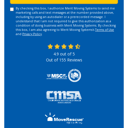
By checking this box, I authorize Merit Moving Systems to send me
marketing calls and text messages at the number provided above,
including by using an autodialer or a prerecorded message. I
understand that I am not required to give this authorization as a
condition of doing business with Merit Moving Systems. By checking
this box, I am also agreeing to Merit Moving Systems's
Terms of Use
and
Privacy Policy
.
4.9
out of
5
Out of
155
Reviews