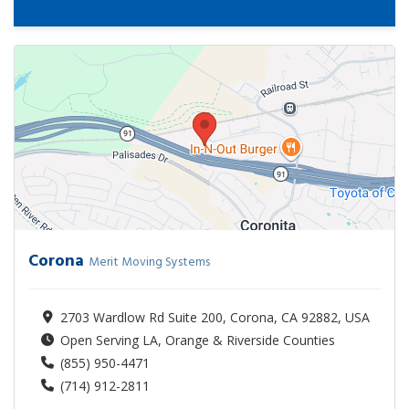
Corona
Merit Moving Systems
2703 Wardlow Rd Suite 200, Corona, CA 92882, USA
Open Serving LA, Orange & Riverside Counties
(855) 950-4471
(714) 912-2811