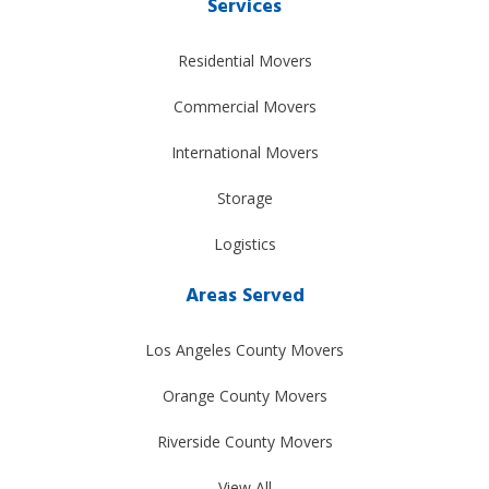
Services
Residential Movers
Commercial Movers
International Movers
Storage
Logistics
Areas Served
Los Angeles County Movers
Orange County Movers
Riverside County Movers
View All