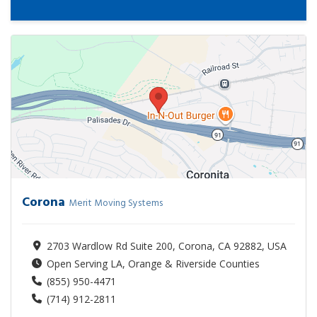
Corona
Merit Moving Systems
2703 Wardlow Rd Suite 200, Corona, CA 92882, USA
Open Serving LA, Orange & Riverside Counties
(855) 950-4471
(714) 912-2811