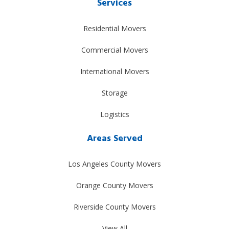
Services
Residential Movers
Commercial Movers
International Movers
Storage
Logistics
Areas Served
Los Angeles County Movers
Orange County Movers
Riverside County Movers
View All