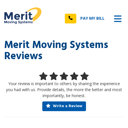
n
Tog
Call
PAY MY BILL
Merit Moving Systems
Reviews
Your review is important to others by sharing the experience
you had with us. Provide details, the more the better and most
importantly, be honest.
Write a Review