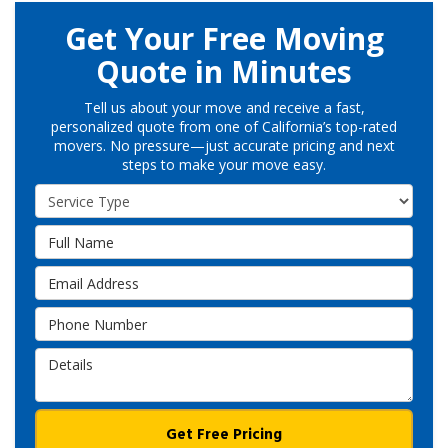
Get Your Free Moving
Quote in Minutes
Tell us about your move and receive a fast,
personalized quote from one of California’s top-rated
movers. No pressure—just accurate pricing and next
steps to make your move easy.
Service Type
Full Name
Email Address
Phone Number
Details
Get Free Pricing