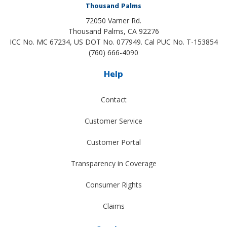
Thousand Palms
72050 Varner Rd.
Thousand Palms
,
CA
92276
ICC No. MC 67234, US DOT No. 077949. Cal PUC No. T-153854
(760) 666-4090
Help
Contact
Customer Service
Customer Portal
Transparency in Coverage
Consumer Rights
Claims