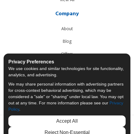
Company
About
Blog
Offers
Privacy Preferences
Reviews
We use cookies and similar technologies for site functionality,
analytics, and advertising.
Careers
We may share personal information with advertising partners
for cross-context behavioral advertising, which may be
Past Projects
considered a "sale" or "sharing" under local law. You may opt
out at any time. For more information please see our
Privacy
Policy
.
Accept All
Like us on Facebook
Follow us on Twitter
Follow us on LinkedIn
Review us on Googl
Reject Non-Essential