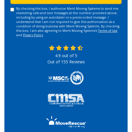
By checking this box, I authorize Merit Moving Systems to send me
marketing calls and text messages at the number provided above,
including by using an autodialer or a prerecorded message. I
understand that I am not required to give this authorization as a
condition of doing business with Merit Moving Systems. By checking
this box, I am also agreeing to Merit Moving Systems's
Terms of Use
and
Privacy Policy
.
4.9
out of
5
Out of
155
Reviews