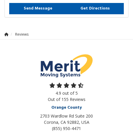
Send Message
Get Directions
Reviews
4.9
out of
5
Out of
155
Reviews
Orange County
2703 Wardlow Rd Suite 200
Corona, CA 92882, USA
(855) 950-4471