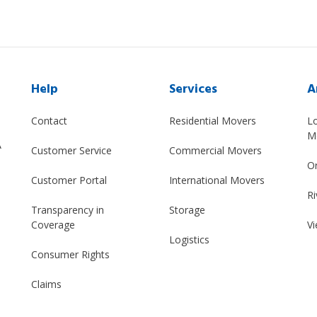
Help
Services
A
Contact
Residential Movers
L
M
A
Customer Service
Commercial Movers
O
Customer Portal
International Movers
Ri
Transparency in
Storage
Coverage
Vi
Logistics
Consumer Rights
Claims