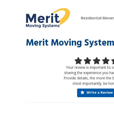
Residential Move
Merit Moving System
Your review is important to o
sharing the experience you ha
Provide details, the more the 
most importantly, be hon
Write a Review