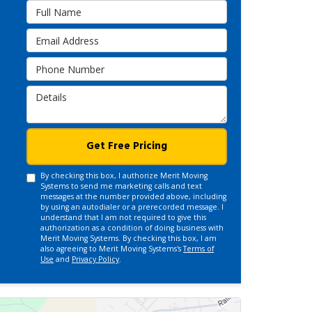
Full Name
Email Address
Phone Number
Details
Get Free Pricing
By checking this box, I authorize Merit Moving
Systems to send me marketing calls and text
messages at the number provided above, including
by using an autodialer or a prerecorded message. I
understand that I am not required to give this
authorization as a condition of doing business with
Merit Moving Systems. By checking this box, I am
also agreeing to Merit Moving Systems's
Terms of
Use
and
Privacy Policy
.