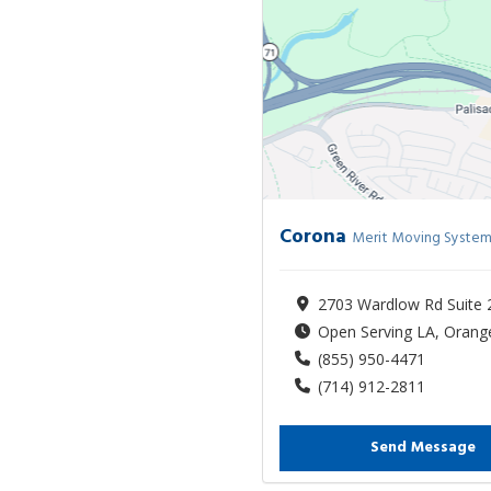
Corona
Merit Moving System
2703 Wardlow Rd Suite 
Open Serving LA, Orange
(855) 950-4471
(714) 912-2811
Send Message