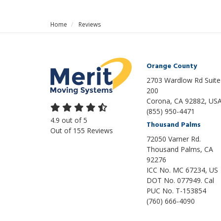
Home
Reviews
Orange County
2703 Wardlow Rd Suite
200
Corona, CA 92882, US
(855) 950-4471
4.9
out of
5
Thousand Palms
Out of
155
Reviews
72050 Varner Rd.
Thousand Palms
,
CA
92276
ICC No. MC 67234, US
DOT No. 077949. Cal
PUC No. T-153854
(760) 666-4090