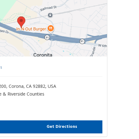
s
200, Corona, CA 92882, USA
 & Riverside Counties
Get Directions