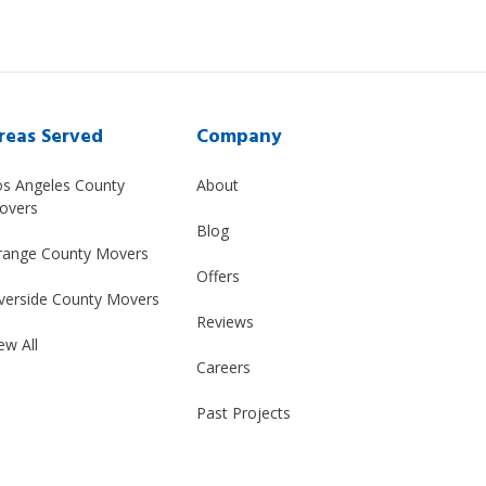
reas Served
Company
os Angeles County
About
overs
Blog
range County Movers
Offers
verside County Movers
Reviews
ew All
Careers
Past Projects