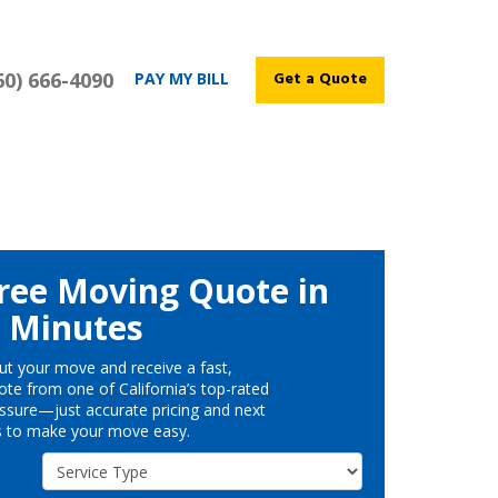
60) 666-4090
Get a Quote
PAY MY BILL
ree Moving Quote in
Minutes
ut your move and receive a fast,
te from one of California’s top-rated
ssure—just accurate pricing and next
s to make your move easy.
Service Type