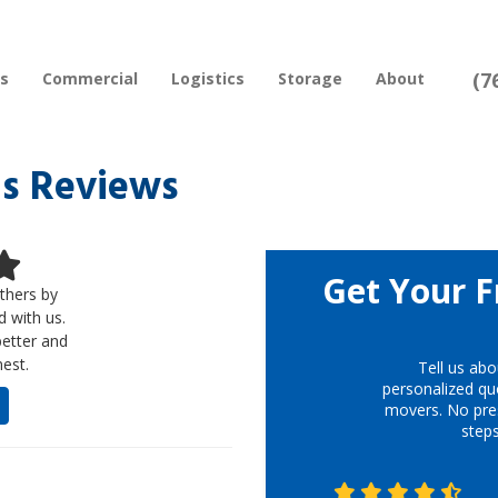
(7
rs
Commercial
Logistics
Storage
About
s Reviews
Get Your F
thers by
d with us.
better and
est.
Tell us abo
personalized quo
movers. No pre
step