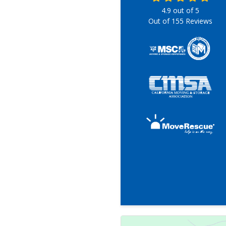
4.9
out of
5
Out of
155
Reviews