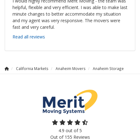
I would highly recommend Merit Moving - the team was
helpful, flexible and very efficient. I was able to make last
minute changes to better accommodate my situation
and my agent was very responsive. The movers were
fast and very careful.
Read all reviews
California Markets
Anaheim Movers
Anaheim Storage
4.9
out of
5
Out of
155
Reviews