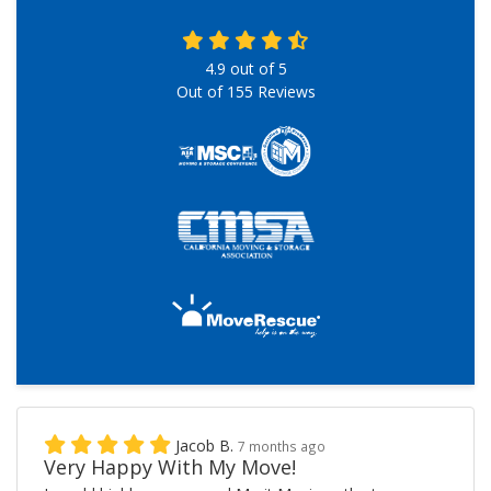
4.9
out of
5
Out of
155
Reviews
Jacob B.
7 months ago
Very Happy With My Move!