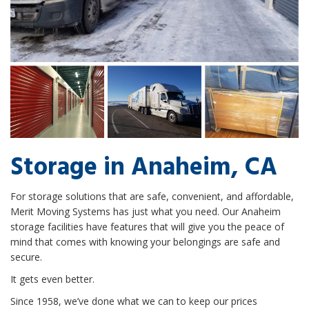
Storage in Anaheim, CA
For storage solutions that are safe, convenient, and affordable,
Merit Moving Systems has just what you need. Our Anaheim
storage facilities have features that will give you the peace of
mind that comes with knowing your belongings are safe and
secure.
It gets even better.
Since 1958, we’ve done what we can to keep our prices