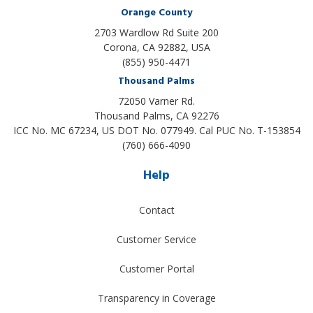
Orange County
2703 Wardlow Rd Suite 200
Corona, CA 92882, USA
(855) 950-4471
Thousand Palms
72050 Varner Rd.
Thousand Palms
,
CA
92276
ICC No. MC 67234, US DOT No. 077949. Cal PUC No. T-153854
(760) 666-4090
Help
Contact
Customer Service
Customer Portal
Transparency in Coverage