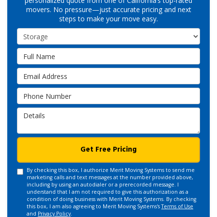
personalized quote from one of California’s top-rated
movers. No pressure—just accurate pricing and next
steps to make your move easy.
Service Type
Full Name
Email Address
Phone Number
Details
Get Free Pricing
By checking this box, I authorize Merit Moving Systems to send me
marketing calls and text messages at the number provided above,
including by using an autodialer or a prerecorded message. I
understand that I am not required to give this authorization as a
condition of doing business with Merit Moving Systems. By checking
this box, I am also agreeing to Merit Moving Systems's
Terms of Use
and
Privacy Policy
.