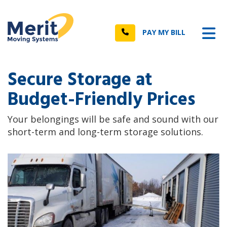
n
Tog
Call
PAY MY BILL
Secure Storage at
Budget-Friendly Prices
Your belongings will be safe and sound with our
short-term and long-term storage solutions.