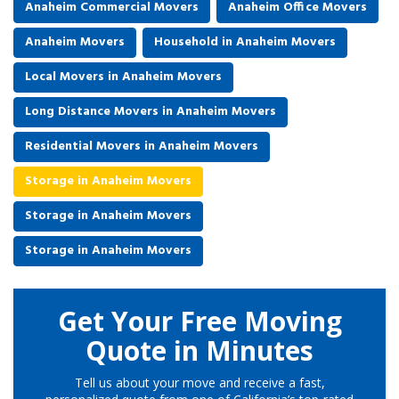
Anaheim Commercial Movers
Anaheim Office Movers
Anaheim Movers
Household in Anaheim Movers
Local Movers in Anaheim Movers
Long Distance Movers in Anaheim Movers
Residential Movers in Anaheim Movers
Storage in Anaheim Movers
Storage in Anaheim Movers
Storage in Anaheim Movers
Get Your Free Moving
Quote in Minutes
Tell us about your move and receive a fast,