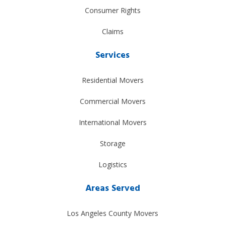
Consumer Rights
Claims
Services
Residential Movers
Commercial Movers
International Movers
Storage
Logistics
Areas Served
Los Angeles County Movers