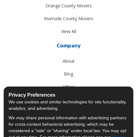
Orange County Movers
Riverside County Movers
View All
Company
About
Blog
Offers
Privacy Preferences
Reviews
We use cookies and similar technologies for site functionality,
analytics, and advertising.
Careers
We may share personal information with advertising partners
for cross-context behavioral advertising, which may be
Past Projects
considered a "sale" or "sharing" under local law. You may opt