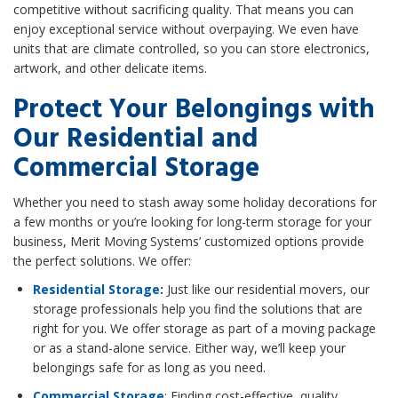
competitive without sacrificing quality. That means you can
enjoy exceptional service without overpaying. We even have
units that are climate controlled, so you can store electronics,
artwork, and other delicate items.
Protect Your Belongings with
Our Residential and
Commercial Storage
Whether you need to stash away some holiday decorations for
a few months or you’re looking for long-term storage for your
business, Merit Moving Systems’ customized options provide
the perfect solutions. We offer:
Residential Storage
:
Just like our residential movers, our
storage professionals help you find the solutions that are
right for you. We offer storage as part of a moving package
or as a stand-alone service. Either way, we’ll keep your
belongings safe for as long as you need.
Commercial Storage
: Finding cost-effective, quality