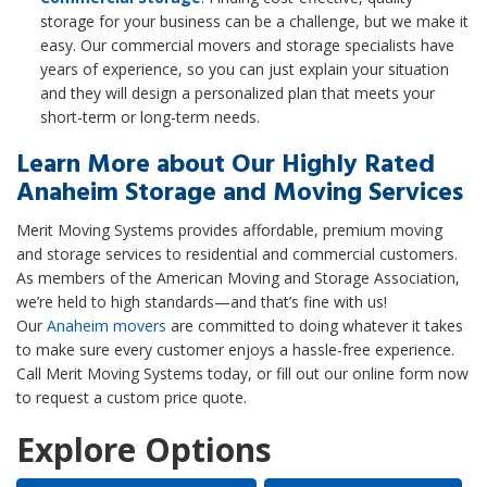
storage for your business can be a challenge, but we make it
easy. Our commercial movers and storage specialists have
years of experience, so you can just explain your situation
and they will design a personalized plan that meets your
short-term or long-term needs.
Learn More about Our Highly Rated
Anaheim Storage and Moving Services
Merit Moving Systems provides affordable, premium moving
and storage services to residential and commercial customers.
As members of the American Moving and Storage Association,
we’re held to high standards—and that’s fine with us!
Our
Anaheim movers
are committed to doing whatever it takes
to make sure every customer enjoys a hassle-free experience.
Call Merit Moving Systems today, or fill out our online form now
to request a custom price quote.
Explore Options