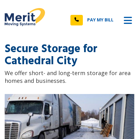
n
Tog
Call
PAY MY BILL
Secure Storage for
Cathedral City
We offer short- and long-term storage for area
homes and businesses.