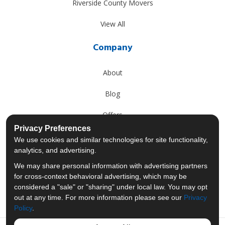
Riverside County Movers
View All
Company
About
Blog
Offers
Privacy Preferences
Reviews
We use cookies and similar technologies for site functionality,
analytics, and advertising.
Careers
We may share personal information with advertising partners
for cross-context behavioral advertising, which may be
Past Projects
considered a "sale" or "sharing" under local law. You may opt
out at any time. For more information please see our
Privacy
Policy
.