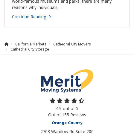
world-famous museums and parks, there are many
reasons why individuals,...
Continue Reading
California Markets
Cathedral City Movers
Cathedral City Storage
4.9
out of
5
Out of
155
Reviews
Orange County
2703 Wardlow Rd Suite 200