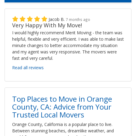
Jacob B.
7 months ago
Very Happy With My Move!
I would highly recommend Merit Moving - the team was
helpful, flexible and very efficient. I was able to make last
minute changes to better accommodate my situation
and my agent was very responsive. The movers were
fast and very careful.
Read all reviews
Top Places to Move in Orange
County, CA: Advice from Your
Trusted Local Movers
Orange County, California is a popular place to live.
Between stunning beaches, dreamlike weather, and