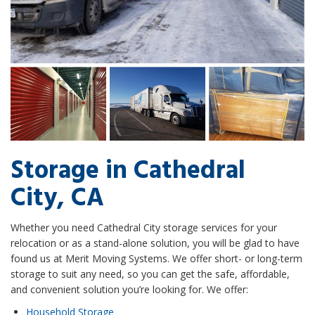
Storage in Cathedral
City, CA
Whether you need Cathedral City storage services for your
relocation or as a stand-alone solution, you will be glad to have
found us at Merit Moving Systems. We offer short- or long-term
storage to suit any need, so you can get the safe, affordable,
and convenient solution you’re looking for. We offer:
Household Storage