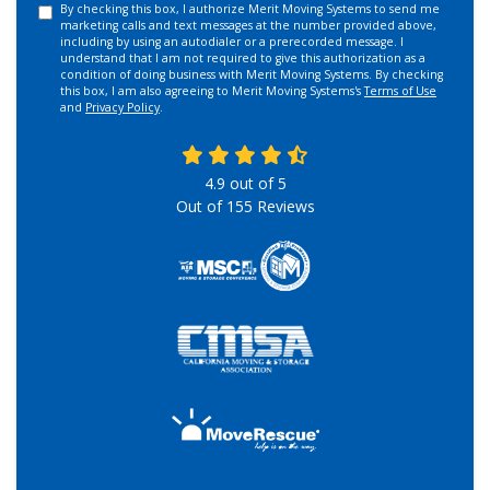
By checking this box, I authorize Merit Moving Systems to send me
marketing calls and text messages at the number provided above,
including by using an autodialer or a prerecorded message. I
understand that I am not required to give this authorization as a
condition of doing business with Merit Moving Systems. By checking
this box, I am also agreeing to Merit Moving Systems's
Terms of Use
and
Privacy Policy
.
4.9
out of
5
Out of
155
Reviews