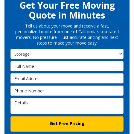
Get Your Free Moving
Quote in Minutes
Tell us about your move and receive a fast,
personalized quote from one of California’s top-rated
movers. No pressure—just accurate pricing and next
steps to make your move easy.
Service Type
Full Name
Email Address
Phone Number
Details
Get Free Pricing