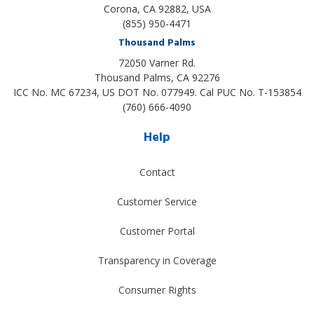
Corona, CA 92882, USA
(855) 950-4471
Thousand Palms
72050 Varner Rd.
Thousand Palms
,
CA
92276
ICC No. MC 67234, US DOT No. 077949. Cal PUC No. T-153854
(760) 666-4090
Help
Contact
Customer Service
Customer Portal
Transparency in Coverage
Consumer Rights