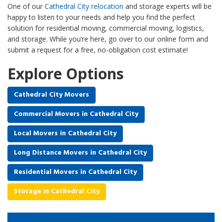
One of our
Cathedral City relocation
and storage experts will be
happy to listen to your needs and help you find the perfect
solution for residential moving, commercial moving, logistics,
and storage. While you’re here, go over to our online form and
submit a request for a free, no-obligation cost estimate!
Explore Options
Cathedral City Movers
Commercial Movers in Cathedral City
Local Movers in Cathedral City
Long Distance Movers in Cathedral City
Residential Movers in Cathedral City
Storage in Cathedral City