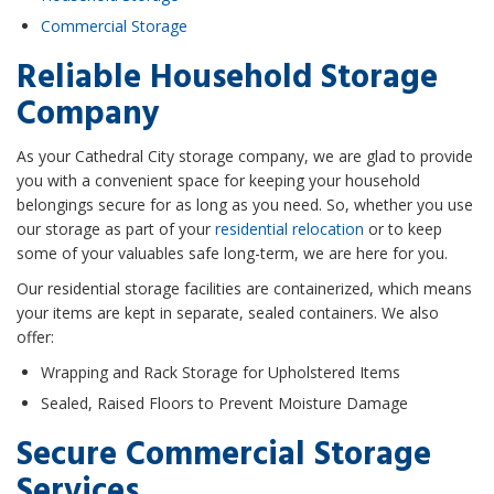
Commercial Storage
Reliable Household Storage
Company
As your Cathedral City storage company, we are glad to provide
you with a convenient space for keeping your household
belongings secure for as long as you need. So, whether you use
our storage as part of your
residential relocation
or to keep
some of your valuables safe long-term, we are here for you.
Our residential storage facilities are containerized, which means
your items are kept in separate, sealed containers. We also
offer:
Wrapping and Rack Storage for Upholstered Items
Sealed, Raised Floors to Prevent Moisture Damage
Secure Commercial Storage
Services