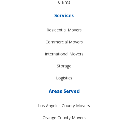
Claims
Services
Residential Movers
Commercial Movers
International Movers
Storage
Logistics
Areas Served
Los Angeles County Movers
Orange County Movers