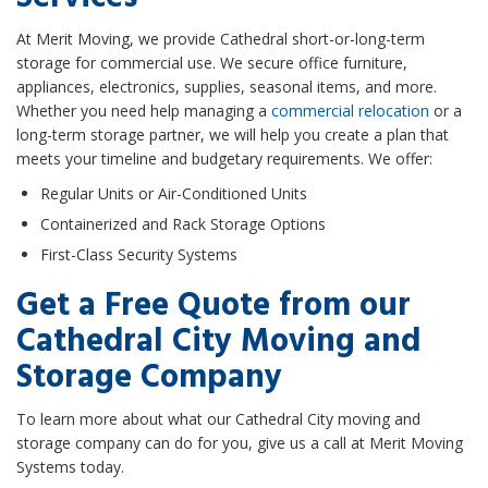
At Merit Moving, we provide Cathedral short-or-long-term
storage for commercial use. We secure office furniture,
appliances, electronics, supplies, seasonal items, and more.
Whether you need help managing a
commercial relocation
or a
long-term storage partner, we will help you create a plan that
meets your timeline and budgetary requirements. We offer:
Regular Units or Air-Conditioned Units
Containerized and Rack Storage Options
First-Class Security Systems
Get a Free Quote from our
Cathedral City Moving and
Storage Company
To learn more about what our Cathedral City moving and
storage company can do for you, give us a call at Merit Moving
Systems today.