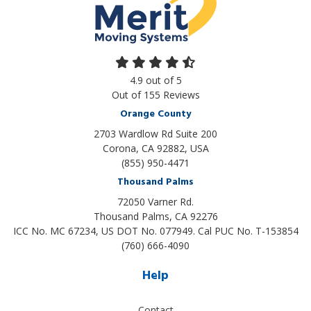
4.9
out of
5
Out of
155
Reviews
Orange County
2703 Wardlow Rd Suite 200
Corona, CA 92882, USA
(855) 950-4471
Thousand Palms
72050 Varner Rd.
Thousand Palms
,
CA
92276
ICC No. MC 67234, US DOT No. 077949. Cal PUC No. T-153854
(760) 666-4090
Help
Contact