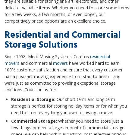
they are suitable for storing fine art, electronics, and other
delicate, valuable items. Whether you need to store some items
for a few weeks, a few months, or even longer, our
competitively priced options are an excellent choice.
Residential and Commercial
Storage Solutions
Since 1958, Merit Moving Systems’ Cerritos
residential
movers
and commercial
movers
have worked hard to earn
100% customer satisfaction and ensure that every customer
has a pleasant moving experience from start to finish—and
we’re just as committed to providing exceptional storage
solutions. Count on us for:
Residential Storage:
Our short-term and long-term
storage is perfect for storing holiday items or for when you
need to store everything you own following a move.
Commercial Storage:
Whether you need to store just a
few things or need a large amount of commercial storage
space, we can help with our custom, cost-effective options.