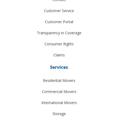
Customer Service
Customer Portal
Transparency in Coverage
Consumer Rights
Claims
Services
Residential Movers
Commercial Movers
International Movers
Storage