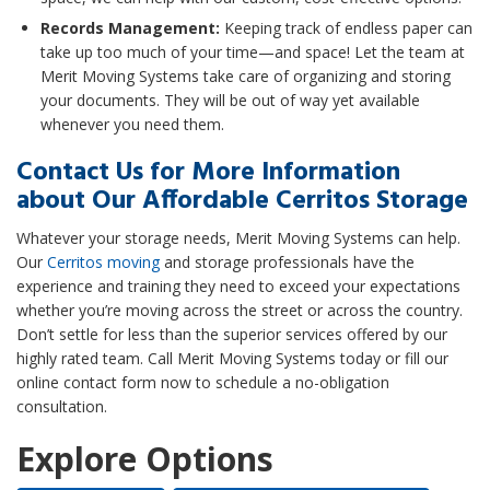
Records Management:
Keeping track of endless paper can
take up too much of your time—and space! Let the team at
Merit Moving Systems take care of organizing and storing
your documents. They will be out of way yet available
whenever you need them.
Contact Us for More Information
about Our Affordable Cerritos Storage
Whatever your storage needs, Merit Moving Systems can help.
Our
Cerritos moving
and storage professionals have the
experience and training they need to exceed your expectations
whether you’re moving across the street or across the country.
Don’t settle for less than the superior services offered by our
highly rated team. Call Merit Moving Systems today or fill our
online contact form now to schedule a no-obligation
consultation.
Explore Options