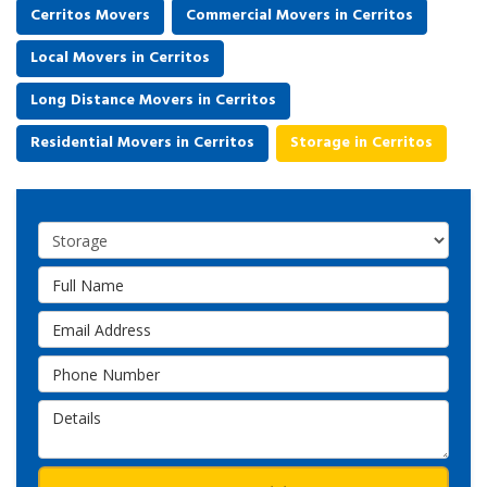
Cerritos Movers
Commercial Movers in Cerritos
Local Movers in Cerritos
Long Distance Movers in Cerritos
Residential Movers in Cerritos
Storage in Cerritos
Service Type
Full Name
Email Address
Phone Number
Details