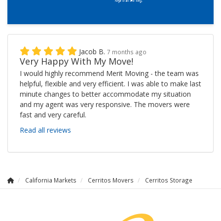
Jacob B.
7 months ago
Very Happy With My Move!
I would highly recommend Merit Moving - the team was
helpful, flexible and very efficient. I was able to make last
minute changes to better accommodate my situation
and my agent was very responsive. The movers were
fast and very careful.
Read all reviews
California Markets
Cerritos Movers
Cerritos Storage