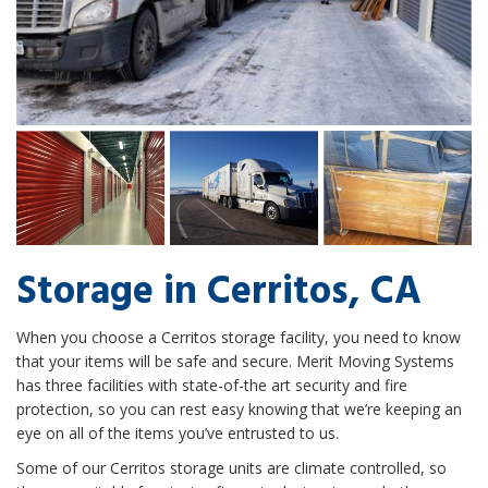
Storage in Cerritos, CA
When you choose a Cerritos storage facility, you need to know
that your items will be safe and secure. Merit Moving Systems
has three facilities with state-of-the art security and fire
protection, so you can rest easy knowing that we’re keeping an
eye on all of the items you’ve entrusted to us.
Some of our Cerritos storage units are climate controlled, so