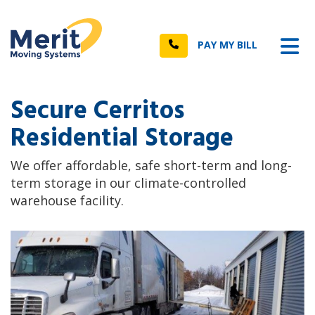
n
Tog
Call
PAY MY BILL
Secure Cerritos
Residential Storage
We offer affordable, safe short-term and long-
term storage in our climate-controlled
warehouse facility.