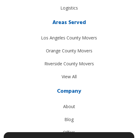
Logistics
Areas Served
Los Angeles County Movers
Orange County Movers
Riverside County Movers
View All
Company
About
Blog
Offers