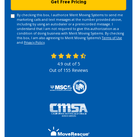
Get Free Pricing
By checking this box, I authorize Merit Moving Systems to send me
marketing calls and text messages at the number provided above,
including by using an autodialer or a prerecorded message. I
understand that I am not required to give this authorization as a
condition of doing business with Merit Moving Systems. By checking
this box, I am also agreeing to Merit Moving Systems's
Terms of Use
and
Privacy Policy
.
4.9
out of
5
Out of
155
Reviews