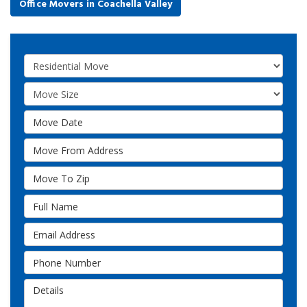
Office Movers in Coachella Valley
Service Type
Move Size
Move Date
Move From Address
Move To Zip
Full Name
Email Address
Phone Number
Details