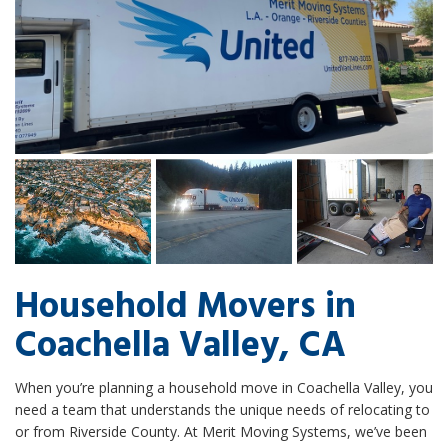
Household Movers in
Coachella Valley, CA
When you’re planning a household move in Coachella Valley, you
need a team that understands the unique needs of relocating to
or from Riverside County. At Merit Moving Systems, we’ve been