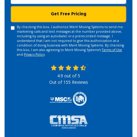
Get Free Pricing
By checking this box, I authorize Merit Moving Systems to send me
marketing calls and text messages at the number provided above,
including by using an autodialer or a prerecorded message. I
understand that I am not required to give this authorization as a
condition of doing business with Merit Moving Systems. By checking
this box, I am also agreeing to Merit Moving Systems's
Terms of Use
and
Privacy Policy
.
4.9
out of
5
Out of
155
Reviews