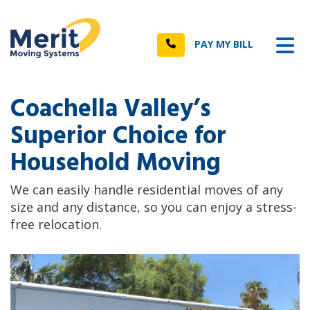
n
Tog
Call
PAY MY BILL
Coachella Valley’s
Superior Choice for
Household Moving
We can easily handle residential moves of any
size and any distance, so you can enjoy a stress-
free relocation.