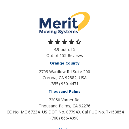
4.9
out of
5
Out of
155
Reviews
Orange County
2703 Wardlow Rd Suite 200
Corona, CA 92882, USA
(855) 950-4471
Thousand Palms
72050 Varner Rd.
Thousand Palms
,
CA
92276
ICC No. MC 67234, US DOT No. 077949. Cal PUC No. T-153854
(760) 666-4090