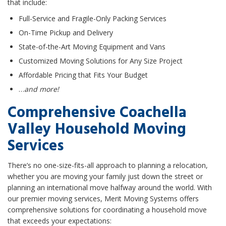
that include:
Full-Service and Fragile-Only Packing Services
On-Time Pickup and Delivery
State-of-the-Art Moving Equipment and Vans
Customized Moving Solutions for Any Size Project
Affordable Pricing that Fits Your Budget
…
and more!
Comprehensive Coachella
Valley Household Moving
Services
There’s no one-size-fits-all approach to planning a relocation,
whether you are moving your family just down the street or
planning an international move halfway around the world. With
our premier moving services, Merit Moving Systems offers
comprehensive solutions for coordinating a household move
that exceeds your expectations: