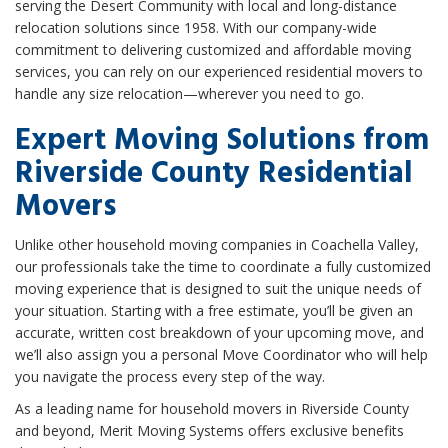
serving the Desert Community with local and long-distance
relocation solutions since 1958. With our company-wide
commitment to delivering customized and affordable moving
services, you can rely on our experienced residential movers to
handle any size relocation—wherever you need to go.
Expert Moving Solutions from
Riverside County Residential
Movers
Unlike other household moving companies in Coachella Valley,
our professionals take the time to coordinate a fully customized
moving experience that is designed to suit the unique needs of
your situation. Starting with a free estimate, you’ll be given an
accurate, written cost breakdown of your upcoming move, and
we’ll also assign you a personal Move Coordinator who will help
you navigate the process every step of the way.
As a leading name for household movers in Riverside County
and beyond, Merit Moving Systems offers exclusive benefits