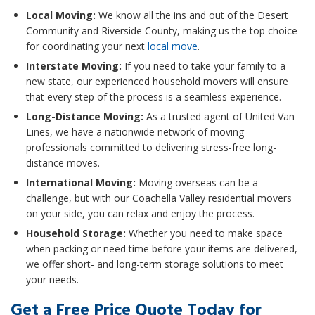
Local Moving:
We know all the ins and out of the Desert
Community and Riverside County, making us the top choice
for coordinating your next
local move
.
Interstate Moving:
If you need to take your family to a
new state, our experienced household movers will ensure
that every step of the process is a seamless experience.
Long-Distance Moving:
As a trusted agent of United Van
Lines, we have a nationwide network of moving
professionals committed to delivering stress-free long-
distance moves.
International Moving:
Moving overseas can be a
challenge, but with our Coachella Valley residential movers
on your side, you can relax and enjoy the process.
Household Storage:
Whether you need to make space
when packing or need time before your items are delivered,
we offer short- and long-term storage solutions to meet
your needs.
Get a Free Price Quote Today for