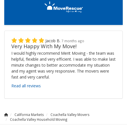
Jacob B.
7 months ago
Very Happy With My Move!
I would highly recommend Merit Moving - the team was
helpful, flexible and very efficient. I was able to make last
minute changes to better accommodate my situation
and my agent was very responsive. The movers were
fast and very careful.
Read all reviews
California Markets
Coachella Valley Movers
Coachella Valley Household Moving