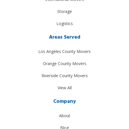
Storage
Logistics
Areas Served
Los Angeles County Movers
Orange County Movers
Riverside County Movers
View All
Company
About
Blog