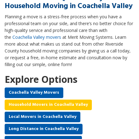
Household Moving in Coachella Valley
Planning a move is a stress-free process when you have a
professional team on your side, and there’s no better choice for
high-quality service and professional care than with
the
Coachella Valley movers
at Merit Moving Systems. Learn
more about what makes us stand out from other Riverside
County household moving companies by giving us a call today,
or request a free, in-home estimate and consultation now by
filling out our simple, online form!
Explore Options
Coachella Valley Movers
Household Movers in Coachella Valley
Local Movers in Coachella Valley
Long Distance in Coachella Valley