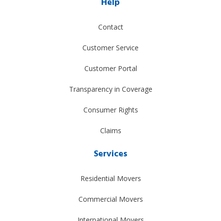
Help
Contact
Customer Service
Customer Portal
Transparency in Coverage
Consumer Rights
Claims
Services
Residential Movers
Commercial Movers
International Movers