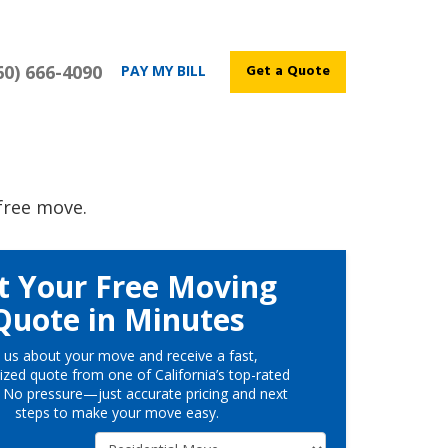
60) 666-4090
Get a Quote
PAY MY BILL
free move.
t Your Free Moving
Quote in Minutes
l us about your move and receive a fast,
ized quote from one of California’s top-rated
 No pressure—just accurate pricing and next
steps to make your move easy.
Service Type