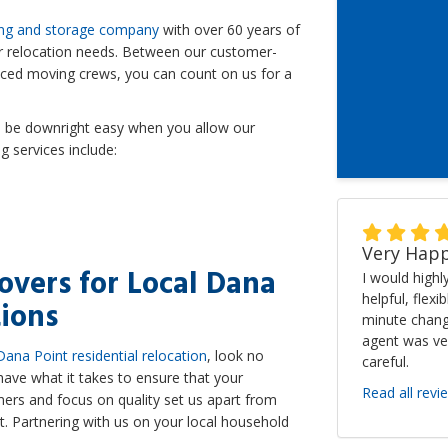
ng and storage company
with over 60 years of
ir relocation needs. Between our customer-
enced moving crews, you can count on us for a
an be downright easy when you allow our
g services include:
Very Happ
overs for Local Dana
I would high
helpful, flexi
tions
minute chang
agent was ve
Dana Point residential relocation
, look no
careful.
have what it takes to ensure that your
Read all revi
omers and focus on quality set us apart from
 Partnering with us on your local household