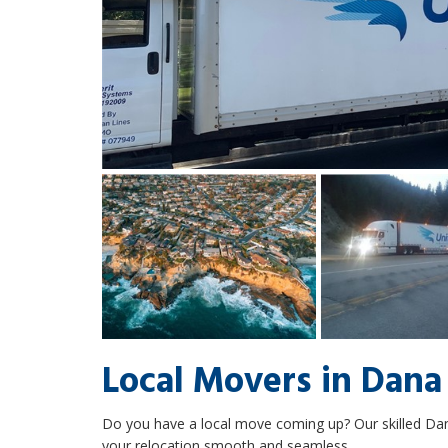
Local Movers in Dana
Do you have a local move coming up? Our skilled Da
your relocation smooth and seamless.