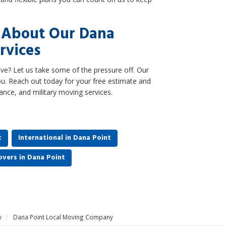
e About Our Dana
rvices
e? Let us take some of the pressure off. Our
u. Reach out today for your free estimate and
tance, and military moving services.
t
International in Dana Point
vers in Dana Point
y
Dana Point Local Moving Company