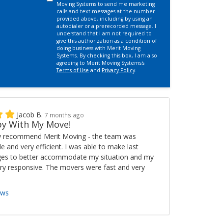
Moving Systems to send me marketing
calls and text messages at the number
provided above, including by using an
autodialer or a prerecorded message. I
understand that I am not required to
give this authorization as a condition of
doing business with Merit Moving
Systems. By checking this box, I am also
agreeing to Merit Moving Systems's
Terms of Use
and
Privacy Policy
.
Jacob B.
7 months ago
y With My Move!
ly recommend Merit Moving - the team was
ble and very efficient. I was able to make last
es to better accommodate my situation and my
ry responsive. The movers were fast and very
ews