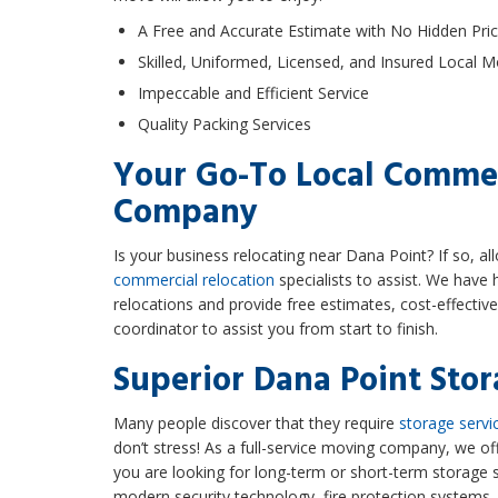
A Free and Accurate Estimate with No Hidden Pric
Skilled, Uniformed, Licensed, and Insured Local 
Impeccable and Efficient Service
Quality Packing Services
Your Go-To Local Comme
Company
Is your business relocating near Dana Point? If so, a
commercial relocation
specialists to assist. We have h
relocations and provide free estimates, cost-effectiv
coordinator to assist you from start to finish.
Superior Dana Point Stor
Many people discover that they require
storage servi
don’t stress! As a full-service moving company, we o
you are looking for long-term or short-term storage 
modern security technology, fire protection systems,