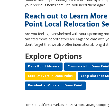
your precious items safe until you need them again.
Reach out to Learn Mor
Point Local Relocation Se
Are you feeling overwhelmed with your upcoming mov
talented move coordinators are eager to chat with yo
don’t forget that we also offer international, long-dis
Explore Options
Dana Point Movers
Commercial in Dana Poin
Local Movers in Dana Point
Long Distance Mo
Residential Movers in Dana Point
Home
California Markets
Dana Point Moving Compan