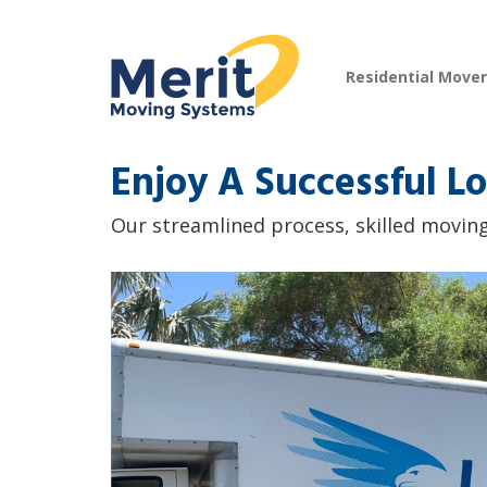
Residential Move
Enjoy A Successful Lo
Our streamlined process, skilled moving