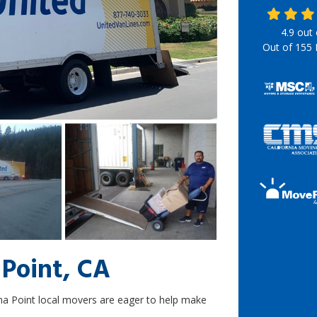
4.9
out
Out of
155
 Point, CA
na Point local movers are eager to help make