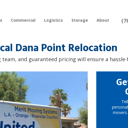
(7
rs
Commercial
Logistics
Storage
About
cal Dana Point Relocation
 team, and guaranteed pricing will ensure a hassle-
Ge
Tel
personal
movers.