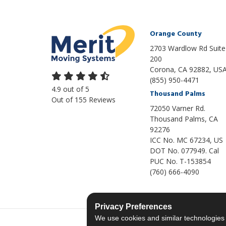
Orange County
2703 Wardlow Rd Suite
200
Corona, CA 92882, US
(855) 950-4471
4.9
out of
5
Thousand Palms
Out of
155
Reviews
72050 Varner Rd.
Thousand Palms
,
CA
92276
ICC No. MC 67234, US
DOT No. 077949. Cal
PUC No. T-153854
(760) 666-4090
Privacy Preferences
We use cookies and similar technologies fo