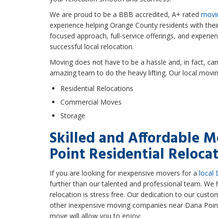
We are proud to be a BBB accredited, A+ rated
movi
experience helping Orange County residents with the
focused approach, full-service offerings, and experi
successful local relocation.
Moving does not have to be a hassle and, in fact, c
amazing team to do the heavy lifting. Our local movin
Residential Relocations
Commercial Moves
Storage
Skilled and Affordable M
Point Residential Reloca
If you are looking for inexpensive movers for a
local 
further than our talented and professional team. We 
relocation is stress free. Our dedication to our cust
other inexpensive moving companies near Dana Point.
move will allow you to enjoy: