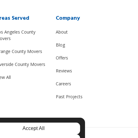
reas Served
Company
os Angeles County
About
overs
Blog
range County Movers
Offers
verside County Movers
Reviews
ew All
Careers
Past Projects
Accept All