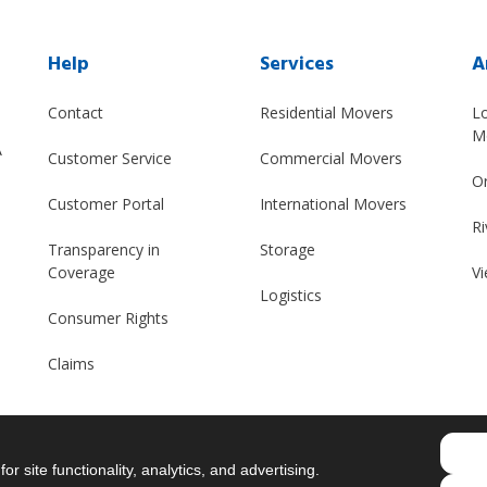
Help
Services
A
Contact
Residential Movers
L
M
A
Customer Service
Commercial Movers
O
Customer Portal
International Movers
Ri
Transparency in
Storage
Coverage
Vi
Logistics
Consumer Rights
Claims
r site functionality, analytics, and advertising.