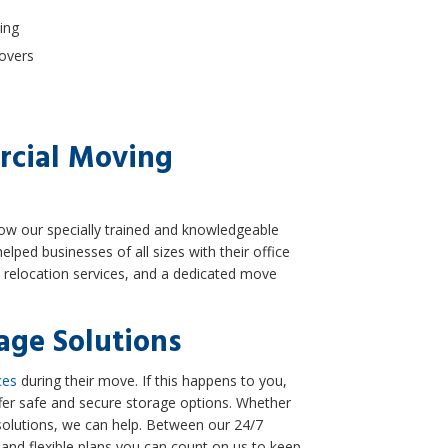
ing
Movers
rcial Moving
llow our specially trained and knowledgeable
elped businesses of all sizes with their office
e relocation services, and a dedicated move
age Solutions
ces
during their move. If this happens to you,
ffer safe and secure storage options. Whether
solutions, we can help. Between our 24/7
 and flexible plans you can count on us to keep