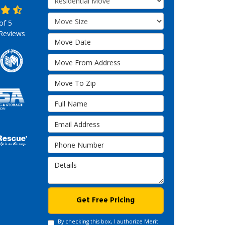
Move Size
 of
5
Reviews
Move Date
Move From Address
Move To Zip
Full Name
Email Address
Phone Number
Details
Get Free Pricing
By checking this box, I authorize Merit