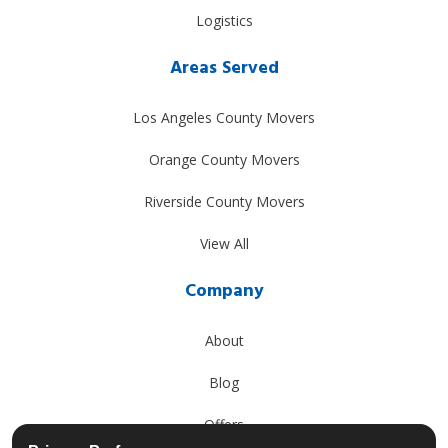
Logistics
Areas Served
Los Angeles County Movers
Orange County Movers
Riverside County Movers
View All
Company
About
Blog
Offers