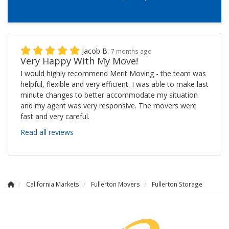
Jacob B.
7 months ago
Very Happy With My Move!
I would highly recommend Merit Moving - the team was
helpful, flexible and very efficient. I was able to make last
minute changes to better accommodate my situation
and my agent was very responsive. The movers were
fast and very careful.
Read all reviews
California Markets
Fullerton Movers
Fullerton Storage