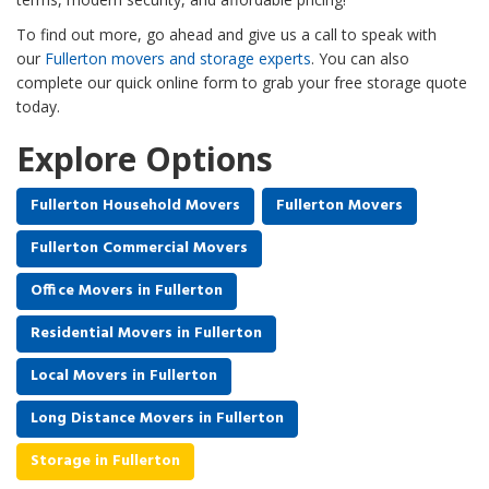
To find out more, go ahead and give us a call to speak with
our
Fullerton movers and storage experts
. You can also
complete our quick online form to grab your free storage quote
today.
Explore Options
Fullerton Household Movers
Fullerton Movers
Fullerton Commercial Movers
Office Movers in Fullerton
Residential Movers in Fullerton
Local Movers in Fullerton
Long Distance Movers in Fullerton
Storage in Fullerton