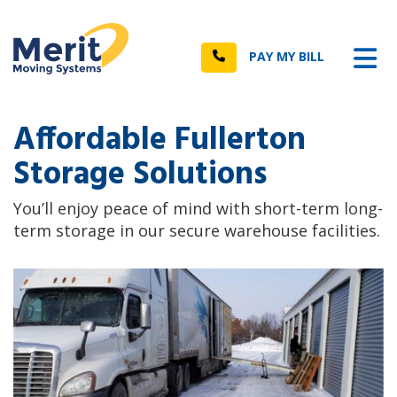
n
Tog
Call
PAY MY BILL
Affordable Fullerton
Storage Solutions
You’ll enjoy peace of mind with short-term long-
term storage in our secure warehouse facilities.