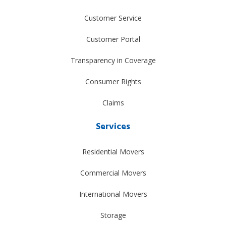
Customer Service
Customer Portal
Transparency in Coverage
Consumer Rights
Claims
Services
Residential Movers
Commercial Movers
International Movers
Storage