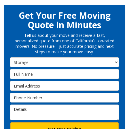
Get Your Free Moving
Quote in Minutes
Tell us about your move and receive a fast,
personalized quote from one of California’s top-rated
movers. No pressure—just accurate pricing and next
steps to make your move easy.
Service Type
Full Name
Email Address
Phone Number
Details