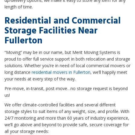
up/delivery options, we make it easy to store any item for any
length of time.
Residential and Commercial
Storage Facilities Near
Fullerton
“Moving” may be in our name, but Merit Moving Systems is
proud to offer full service support in both relocation and storage
solutions. Whether you’re in need of local commercial movers or
long distance
residential movers in Fullerton
, we’ll happily meet
your needs at every step of the way.
Pre-move, in-transit, post-move…no storage request is beyond
us!
We offer climate-controlled facilities and several different
storage styles to suit items of any weight, size, and profile. With
24/7 monitoring and more than 60 years of industry experience,
we’ll go above and beyond to provide safe, secure coverage for
all your storage needs: