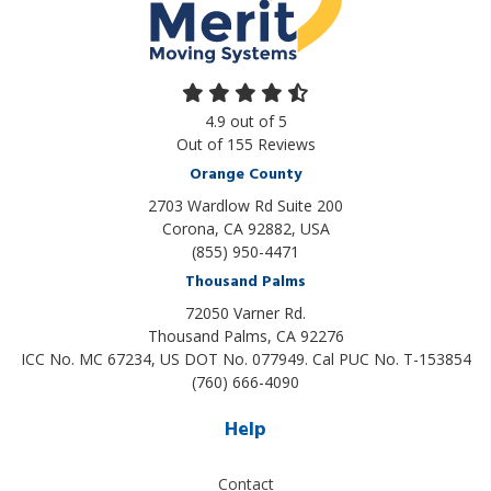
4.9
out of
5
Out of
155
Reviews
Orange County
2703 Wardlow Rd Suite 200
Corona, CA 92882, USA
(855) 950-4471
Thousand Palms
72050 Varner Rd.
Thousand Palms
,
CA
92276
ICC No. MC 67234, US DOT No. 077949. Cal PUC No. T-153854
(760) 666-4090
Help
Contact