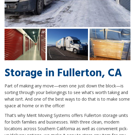
Storage in Fullerton, CA
Part of making any move—even one just down the block—is
sorting through your belongings to see what’s worth taking and
what isn’t. And one of the best ways to do that is to make some
space at home or in the office!
That’s why Merit Moving Systems offers Fullerton storage units
for both families and businesses. With three clean, modern
locations across Southern California as well as convenient pick-