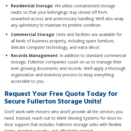
Residential Storage
: We utilize containerized storage
vaults so that your belongings stay closed off from
unwanted access and unnecessary handling. We’ll also wrap
any upholstery to maintain its pristine condition.
Commercial Storage
: Units and facilities are available for
all kinds of business property, including spare furniture,
delicate computer technology, and extra décor.
Records Management
: In addition to standard commercial
storage, Fullerton companies count on us to manage their
ever-growing documents and records. We’ll apply a thorough
organization and inventory process to keep everything
accessible to you.
Request Your Free Quote Today for
Secure Fullerton Storage Units!
Don’t work with movers who won’t provide all the services you
need. Instead, reach out to Merit Moving Systems for door-to-
door support that includes Fullerton storage units with flexible
terms, modern security, and affordable pricing!