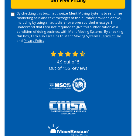
Get Free Pricing
By checking this box, I authorize Merit Moving Systems to send me
marketing calls and text messages at the number provided above,
including by using an autodialer or a prerecorded message. I
understand that I am not required to give this authorization as a
condition of doing business with Merit Moving Systems. By checking
this box, I am also agreeing to Merit Moving Systems's
Terms of Use
and
Privacy Policy
.
4.9
out of
5
Out of
155
Reviews