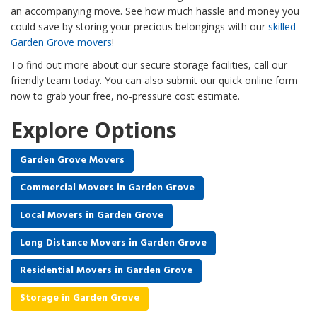
an accompanying move. See how much hassle and money you
could save by storing your precious belongings with our
skilled
Garden Grove movers
!
To find out more about our secure storage facilities, call our
friendly team today. You can also submit our quick online form
now to grab your free, no-pressure cost estimate.
Explore Options
Garden Grove Movers
Commercial Movers in Garden Grove
Local Movers in Garden Grove
Long Distance Movers in Garden Grove
Residential Movers in Garden Grove
Storage in Garden Grove