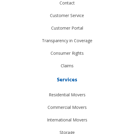
Contact
Customer Service
Customer Portal
Transparency in Coverage
Consumer Rights
Claims
Services
Residential Movers
Commercial Movers
International Movers
Storage