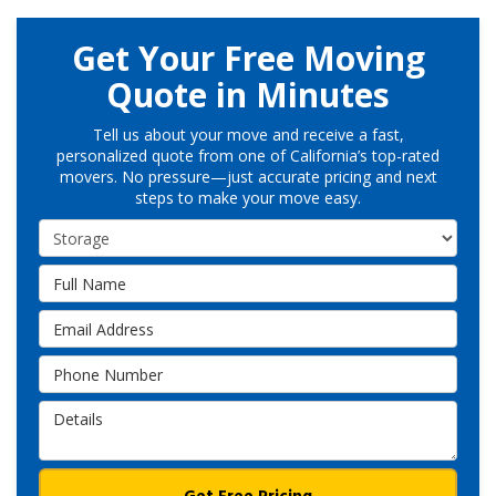
Get Your Free Moving
Quote in Minutes
Tell us about your move and receive a fast,
personalized quote from one of California’s top-rated
movers. No pressure—just accurate pricing and next
steps to make your move easy.
Service Type
Full Name
Email Address
Phone Number
Details