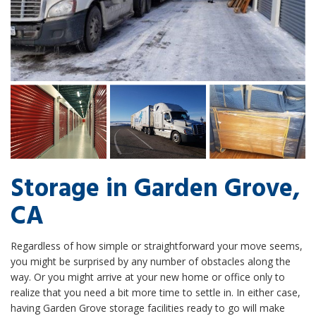
Storage in Garden Grove,
CA
Regardless of how simple or straightforward your move seems,
you might be surprised by any number of obstacles along the
way. Or you might arrive at your new home or office only to
realize that you need a bit more time to settle in. In either case,
having Garden Grove storage facilities ready to go will make