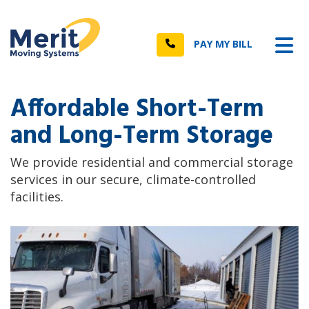
n
Tog
Call
PAY MY BILL
Affordable Short-Term
and Long-Term Storage
We provide residential and commercial storage
services in our secure, climate-controlled
facilities.