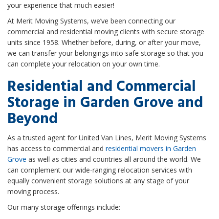
your experience that much easier!
At Merit Moving Systems, we’ve been connecting our
commercial and residential moving clients with secure storage
units since 1958. Whether before, during, or after your move,
we can transfer your belongings into safe storage so that you
can complete your relocation on your own time.
Residential and Commercial
Storage in Garden Grove and
Beyond
As a trusted agent for United Van Lines, Merit Moving Systems
has access to commercial and
residential movers in Garden
Grove
as well as cities and countries all around the world. We
can complement our wide-ranging relocation services with
equally convenient storage solutions at any stage of your
moving process.
Our many storage offerings include: