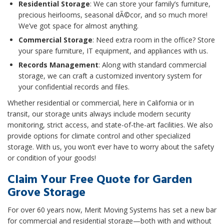
Residential Storage
: We can store your family’s furniture,
precious heirlooms, seasonal dÃ©cor, and so much more!
We’ve got space for almost anything.
Commercial Storage
: Need extra room in the office? Store
your spare furniture, IT equipment, and appliances with us.
Records Management
: Along with standard commercial
storage, we can craft a customized inventory system for
your confidential records and files.
Whether residential or commercial, here in California or in
transit, our storage units always include modern security
monitoring, strict access, and state-of-the-art facilities. We also
provide options for climate control and other specialized
storage. With us, you won’t ever have to worry about the safety
or condition of your goods!
Claim Your Free Quote for Garden
Grove Storage
For over 60 years now, Merit Moving Systems has set a new bar
for commercial and residential storage—both with and without