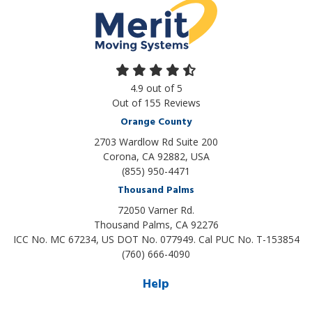
4.9
out of
5
Out of
155
Reviews
Orange County
2703 Wardlow Rd Suite 200
Corona, CA 92882, USA
(855) 950-4471
Thousand Palms
72050 Varner Rd.
Thousand Palms
,
CA
92276
ICC No. MC 67234, US DOT No. 077949. Cal PUC No. T-153854
(760) 666-4090
Help