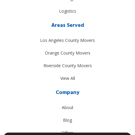
Logistics
Areas Served
Los Angeles County Movers
Orange County Movers
Riverside County Movers
View All
Company
About
Blog
Offers