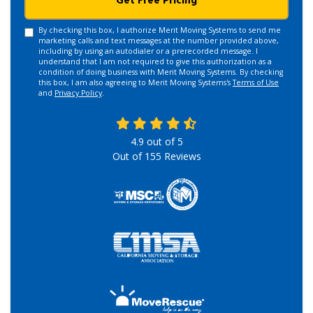
Get Free Pricing
By checking this box, I authorize Merit Moving Systems to send me
marketing calls and text messages at the number provided above,
including by using an autodialer or a prerecorded message. I
understand that I am not required to give this authorization as a
condition of doing business with Merit Moving Systems. By checking
this box, I am also agreeing to Merit Moving Systems's
Terms of Use
and
Privacy Policy
.
4.9
out of
5
Out of
155
Reviews