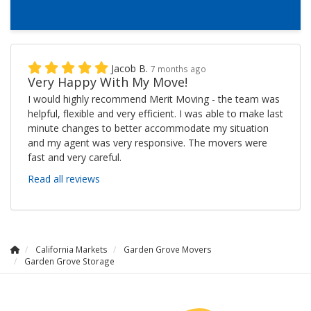
Jacob B.
7 months ago
Very Happy With My Move!
I would highly recommend Merit Moving - the team was
helpful, flexible and very efficient. I was able to make last
minute changes to better accommodate my situation
and my agent was very responsive. The movers were
fast and very careful.
Read all reviews
California Markets
Garden Grove Movers
Garden Grove Storage