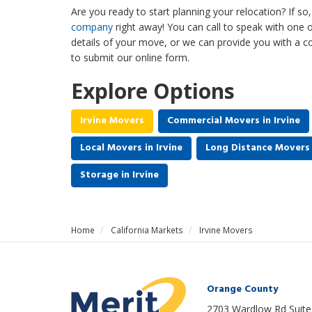
Are you ready to start planning your relocation? If s
company
right away! You can call to speak with one 
details of your move, or we can provide you with a
to submit our online form.
Explore Options
Irvine Movers
Commercial Movers in Irvine
Local Movers in Irvine
Long Distance Movers i
Storage in Irvine
Home
California Markets
Irvine Movers
Orange County
2703 Wardlow Rd Suite