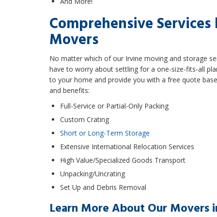
And More!
Comprehensive Services 
Movers
No matter which of our Irvine moving and storage ser
have to worry about settling for a one-size-fits-all
to your home and provide you with a free quote based
and benefits:
Full-Service or Partial-Only Packing
Custom Crating
Short or Long-Term Storage
Extensive International Relocation Services
High Value/Specialized Goods Transport
Unpacking/Uncrating
Set Up and Debris Removal
Learn More About Our Movers in