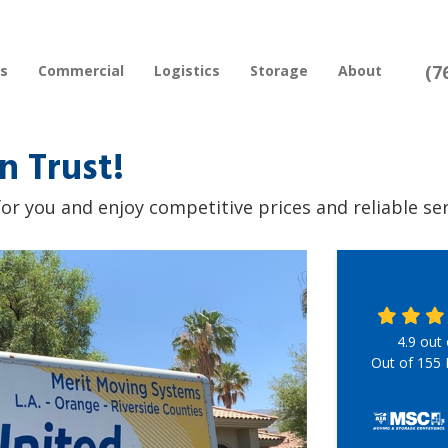
(7
rs
Commercial
Logistics
Storage
About
n Trust!
or you and enjoy competitive prices and reliable serv
4.9
out
Out of
155