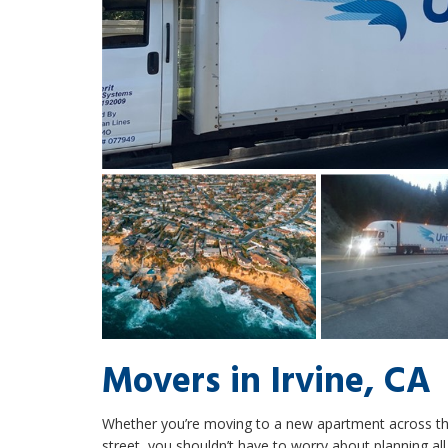
Movers in Irvine, CA
Whether you’re moving to a new apartment across th
street, you shouldn’t have to worry about planning all