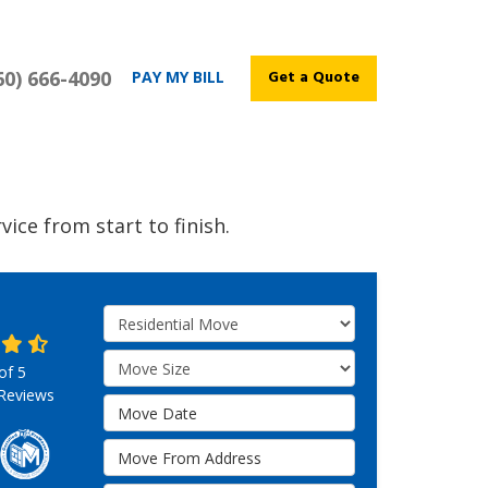
60) 666-4090
Get a Quote
PAY MY BILL
ice from start to finish.
Service Type
Move Size
 of
5
Reviews
Move Date
Move From Address