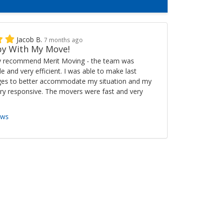
Jacob B.
7 months ago
y With My Move!
ly recommend Merit Moving - the team was
ble and very efficient. I was able to make last
es to better accommodate my situation and my
ry responsive. The movers were fast and very
ews