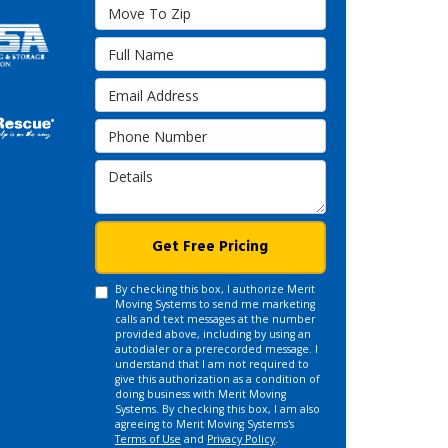
Move To Zip
Full Name
Email Address
Phone Number
Details
Get Free Pricing
By checking this box, I authorize Merit
Moving Systems to send me marketing
calls and text messages at the number
provided above, including by using an
autodialer or a prerecorded message. I
understand that I am not required to
give this authorization as a condition of
doing business with Merit Moving
Systems. By checking this box, I am also
agreeing to Merit Moving Systems's
Terms of Use
and
Privacy Policy
.