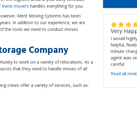
f
Irvine movers
handles everything for you.
 however. Merit Moving Systems has been
ears. In addition to our experience, we are
l of the tools we need to conduct moves
Very Happ
I would high
helpful, flexi
Storage Company
minute chang
agent was ve
unity to work on a variety of relocations. As a
careful.
sources that they need to handle moves of all
Read all revi
g crews offer a variety of services, such as: