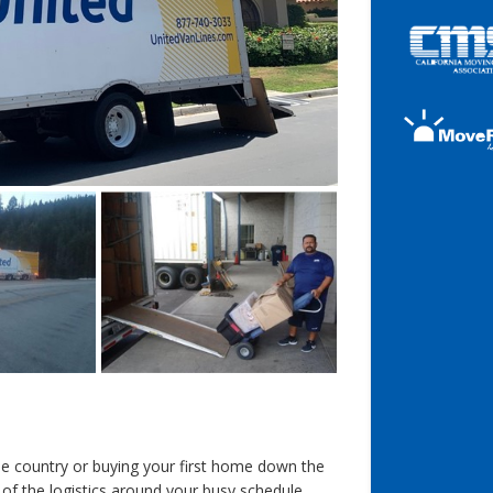
e country or buying your first home down the
 of the logistics around your busy schedule.