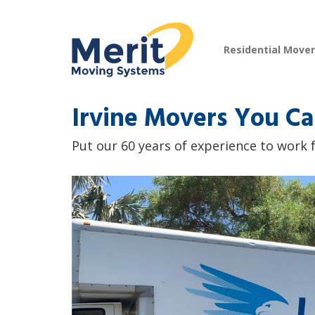
Residential Move
Irvine Movers You Ca
Put our 60 years of experience to work f