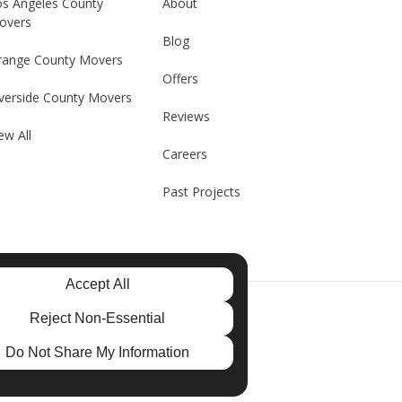
os Angeles County
About
overs
Blog
range County Movers
Offers
verside County Movers
Reviews
ew All
Careers
Past Projects
Accept All
e
Reject Non-Essential
Do Not Share My Information