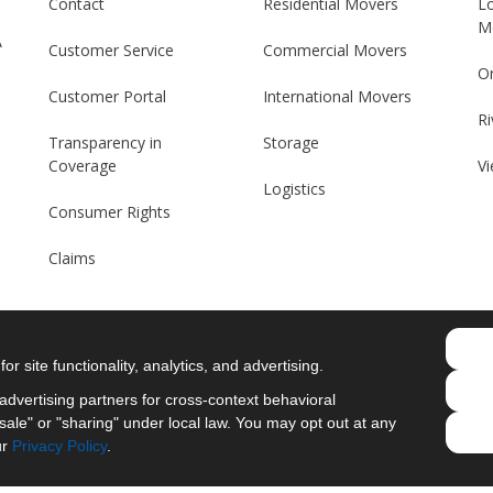
Contact
Residential Movers
L
M
A
Customer Service
Commercial Movers
O
Customer Portal
International Movers
Ri
Transparency in
Storage
Coverage
Vi
Logistics
Consumer Rights
Claims
r site functionality, analytics, and advertising.
Like us on Facebook
Follow us on Twitter
Follow us on LinkedIn
Review us on Googl
dvertising partners for cross-context behavioral
ale" or "sharing" under local law. You may opt out at any
Privacy Policy
·
Site Map
·
Privacy Choices
ur
Privacy Policy
.
© 2013 - 2026 Merit Moving Systems