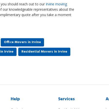
o, you should reach out to our
Irvine moving
of our knowledgeable representatives about the
 complimentary quote after you take a moment
Office Movers in Irvine
n Irvine
Residential Movers in Irvine
Help
Services
A