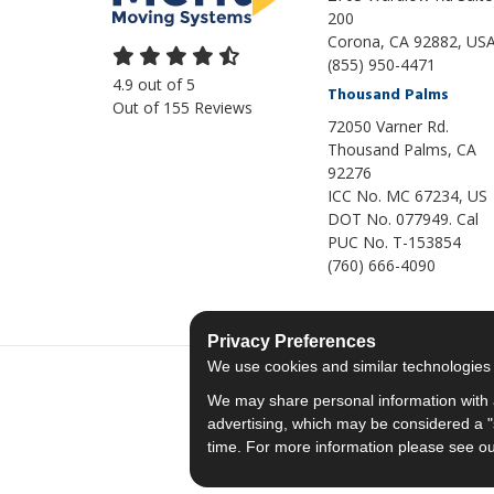
200
Corona, CA 92882, US
(855) 950-4471
4.9
out of
5
Thousand Palms
Out of
155
Reviews
72050 Varner Rd.
Thousand Palms
,
CA
92276
ICC No. MC 67234, US
DOT No. 077949. Cal
PUC No. T-153854
(760) 666-4090
Privacy Preferences
We use cookies and similar technologies fo
We may share personal information with a
advertising, which may be considered a "s
time. For more information please see o