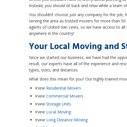
Instead, you should sit back and relax while a team o
You shouldn’t choose just any company for the job,
serving the area as trusted movers for more than 50 y
agents of United Van Lines, so we have access to al
anywhere in the country!
Your Local Moving and 
Since we started our business, we have had the opport
result, our experts have all of the experience and re
types, sizes, and distances.
What does this mean for you? Our highly-trained movin
Irvine
Residential Movers
Irvine
Commercial Movers
Irvine
Storage Units
Irvine
Local Moving
Irvine
Long Distance Moving