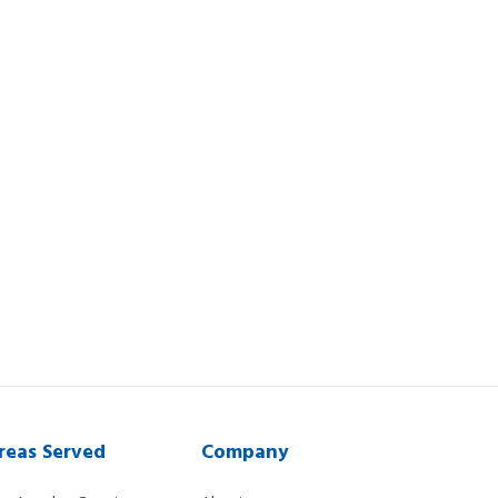
reas Served
Company