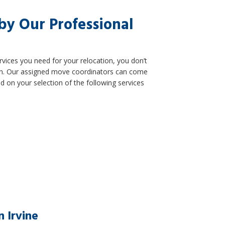
by Our Professional
vices you need for your relocation, you don’t
 plan. Our assigned move coordinators can come
 on your selection of the following services
 Irvine