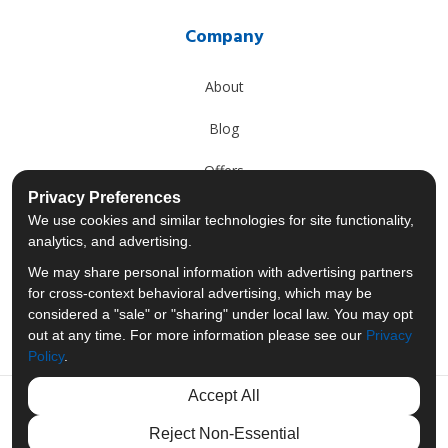
Company
About
Blog
Offers
Privacy Preferences
Reviews
We use cookies and similar technologies for site functionality,
analytics, and advertising.
Careers
We may share personal information with advertising partners
for cross-context behavioral advertising, which may be
Past Projects
considered a "sale" or "sharing" under local law. You may opt
out at any time. For more information please see our
Privacy
Policy
.
Accept All
Like us on Facebook
Follow us on Twitter
Follow us on LinkedIn
Review us on Googl
Reject Non-Essential