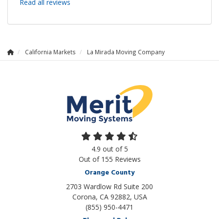
Read all reviews
California Markets
La Mirada Moving Company
4.9
out of
5
Out of
155
Reviews
Orange County
2703 Wardlow Rd Suite 200
Corona, CA 92882, USA
(855) 950-4471