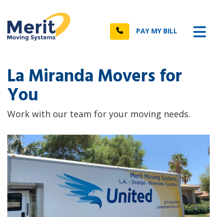
n
Tog
Call
PAY MY BILL
La Miranda Movers for
You
Work with our team for your moving needs.