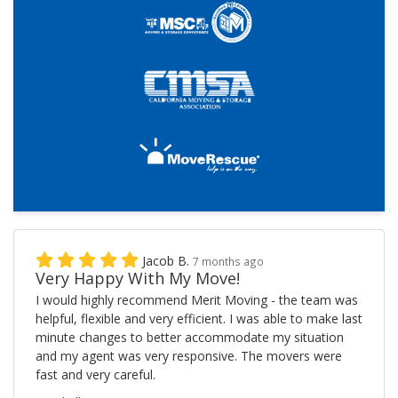
Jacob B.
7 months ago
Very Happy With My Move!
I would highly recommend Merit Moving - the team was
helpful, flexible and very efficient. I was able to make last
minute changes to better accommodate my situation
and my agent was very responsive. The movers were
fast and very careful.