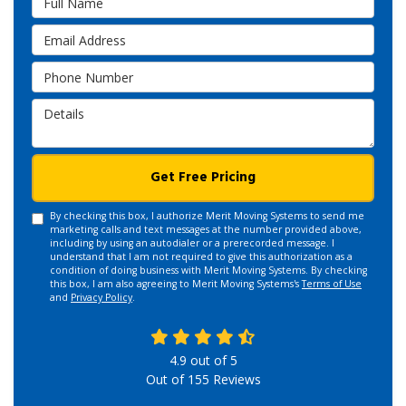
Email Address
Phone Number
Details
Get Free Pricing
By checking this box, I authorize Merit Moving Systems to send me
marketing calls and text messages at the number provided above,
including by using an autodialer or a prerecorded message. I
understand that I am not required to give this authorization as a
condition of doing business with Merit Moving Systems. By checking
this box, I am also agreeing to Merit Moving Systems's
Terms of Use
and
Privacy Policy
.
4.9
out of
5
Out of
155
Reviews