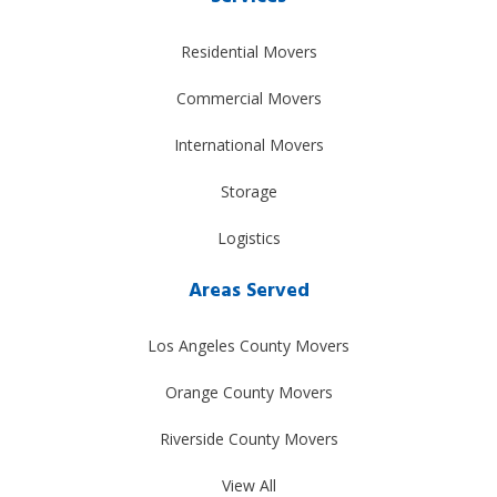
Residential Movers
Commercial Movers
International Movers
Storage
Logistics
Areas Served
Los Angeles County Movers
Orange County Movers
Riverside County Movers
View All