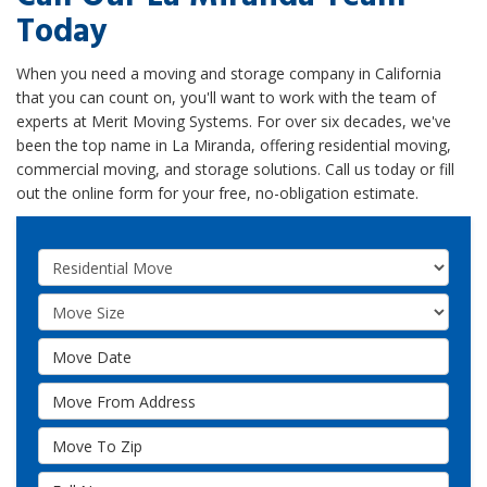
Today
When you need a moving and storage company in California
that you can count on, you'll want to work with the team of
experts at Merit Moving Systems. For over six decades, we've
been the top name in La Miranda, offering residential moving,
commercial moving, and storage solutions. Call us today or fill
out the online form for your free, no-obligation estimate.
Service Type
Move Size
Move Date
Move From Address
Move To Zip
Full Name