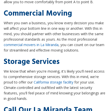
allow you to move comfortably from point A to point B.
Commercial Moving
When you own a business, you know every decision you make
will affect your bottom line in one way or another. With this in
mind, you should partner with other businesses with the same
professional standards as yours. As the most professional
commercial movers in La Miranda
, you can count on our team
for streamlined and effective moving solutions.
Storage Services
We know that when you're moving, it's likely you'll need access
to comprehensive storage services. With this in mind, we're
proud to offer our
California storage facility
for your use.
Climate-controlled and outfitted with the latest security
features, you'll feel peace of mind knowing your belongings are
in good hands.
Call Our La Miranda Team