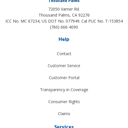
Thousand Palms
72050 Varner Rd.
Thousand Palms
,
CA
92276
ICC No. MC 67234, US DOT No. 077949. Cal PUC No. T-153854
(760) 666-4090
Help
Contact
Customer Service
Customer Portal
Transparency in Coverage
Consumer Rights
Claims
Services