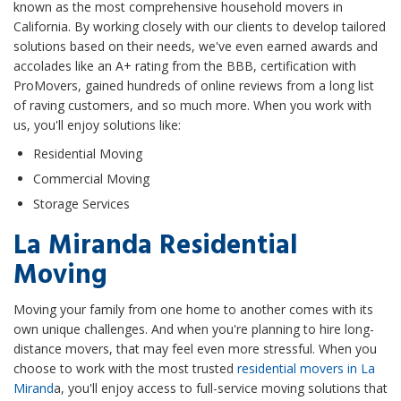
known as the most comprehensive household movers in
California. By working closely with our clients to develop tailored
solutions based on their needs, we've even earned awards and
accolades like an A+ rating from the BBB, certification with
ProMovers, gained hundreds of online reviews from a long list
of raving customers, and so much more. When you work with
us, you'll enjoy solutions like:
Residential Moving
Commercial Moving
Storage Services
La Miranda Residential
Moving
Moving your family from one home to another comes with its
own unique challenges. And when you're planning to hire long-
distance movers, that may feel even more stressful. When you
choose to work with the most trusted
residential movers in La
Mirand
a, you'll enjoy access to full-service moving solutions that