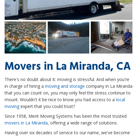
Movers in La Miranda, CA
There's no doubt about it: moving is stressful. And when you're
in charge of hiring a
moving and storage
company in La Miranda
that you can count on, you may only feel the stress continue to
mount. Wouldn't it be nice to know you had access to a
local
moving
expert that you could trust?
Since 1958, Merit Moving Systems has been the most trusted
movers in La Miranda
, offering a wide range of solutions.
Having over six decades of service to our name, we've become