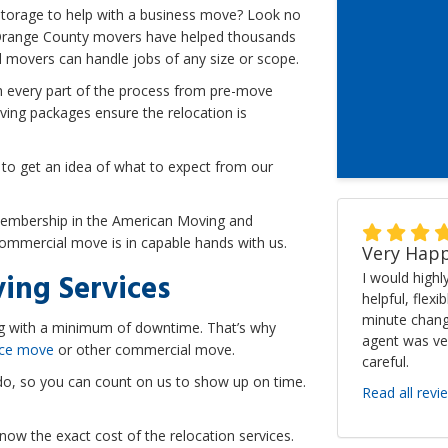
torage to help with a business move? Look no
 Orange County movers have helped thousands
 movers can handle jobs of any size or scope.
 every part of the process from pre-move
ing packages ensure the relocation is
 to get an idea of what to expect from our
membership in the American Moving and
commercial move is in capable hands with us.
Very Happ
ing Services
I would high
helpful, flexi
minute chang
ng with a minimum of downtime. That’s why
agent was ve
ice move
or other commercial move.
careful.
do, so you can count on us to show up on time.
Read all revi
now the exact cost of the relocation services.