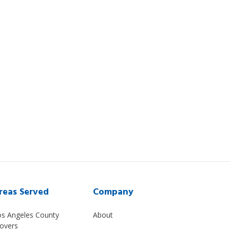
reas Served
Company
os Angeles County
About
overs