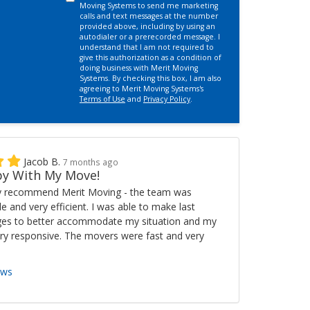
Moving Systems to send me marketing
calls and text messages at the number
provided above, including by using an
autodialer or a prerecorded message. I
understand that I am not required to
give this authorization as a condition of
doing business with Merit Moving
Systems. By checking this box, I am also
agreeing to Merit Moving Systems's
Terms of Use
and
Privacy Policy
.
Jacob B.
7 months ago
y With My Move!
ly recommend Merit Moving - the team was
ble and very efficient. I was able to make last
es to better accommodate my situation and my
ry responsive. The movers were fast and very
ews