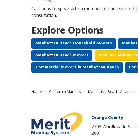
Call today to speak with a member of our team or fil
consultation.
Explore Options
Manhattan Beach Household Movers
Manhat
Manhattan Beach Movers
Business Movers i
Commercial Movers in Manhattan Beach
Lon
Home
California Markets
Manhattan Beach Movers
Orange County
2703 Wardlow Rd Suite
200