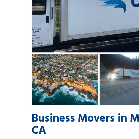
Business Movers in 
CA