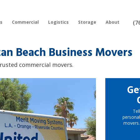
(7
rs
Commercial
Logistics
Storage
About
an Beach Business Movers
 trusted commercial movers.
Ge
Tel
personal
movers.