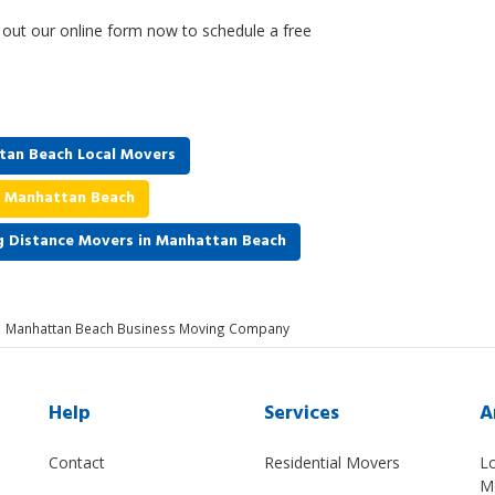
l out our online form now to schedule a free
tan Beach Local Movers
n Manhattan Beach
g Distance Movers in Manhattan Beach
Manhattan Beach Business Moving Company
Help
Services
A
Contact
Residential Movers
L
M