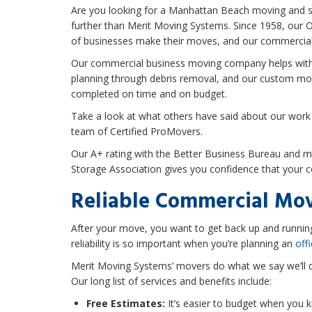
Are you looking for a Manhattan Beach moving and s
further than Merit Moving Systems. Since 1958, our
of businesses make their moves, and our commercial
Our commercial business moving company helps with
planning through debris removal, and our custom mov
completed on time and on budget.
Take a look at what others have said about our work
team of Certified ProMovers.
Our A+ rating with the Better Business Bureau and 
Storage Association gives you confidence that your 
Reliable Commercial Mov
After your move, you want to get back up and runni
reliability is so important when you’re planning an
off
Merit Moving Systems’ movers do what we say we’ll 
Our long list of services and benefits include:
Free Estimates:
It’s easier to budget when you k