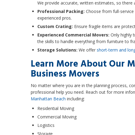
We provide accurate, written estimates, so there a
Professional Packing:
Choose from full-service
experienced pros.
Custom Crating:
Ensure fragile items are protect
Experienced Commercial Movers:
Only highly 
the skills to handle everything from furniture to fra
Storage Solutions:
We offer
short-term and lon
Learn More About Our M
Business Movers
No matter where you are in the planning process, co
professional help you need. Reach out for more infor
Manhattan Beach
including:
Residential Moving
Commercial Moving
Logistics
Storage