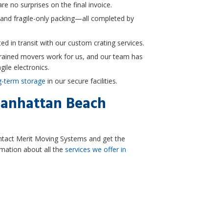
re no surprises on the final invoice.
 and fragile-only packing—all completed by
ed in transit with our custom crating services.
trained movers work for us, and our team has
gile electronics.
g-term storage
in our secure facilities.
anhattan Beach
ntact Merit Moving Systems and get the
mation about all the
services we offer in