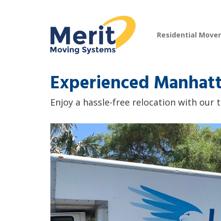
Residential Move
Experienced Manhatt
Enjoy a hassle-free relocation with our