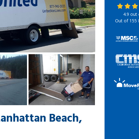
4.9
out
Out of
155
Manhattan Beach,