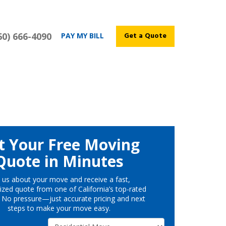
60) 666-4090
Get a Quote
PAY MY BILL
t Your Free Moving
Quote in Minutes
l us about your move and receive a fast,
ized quote from one of California’s top-rated
 No pressure—just accurate pricing and next
steps to make your move easy.
Service Type