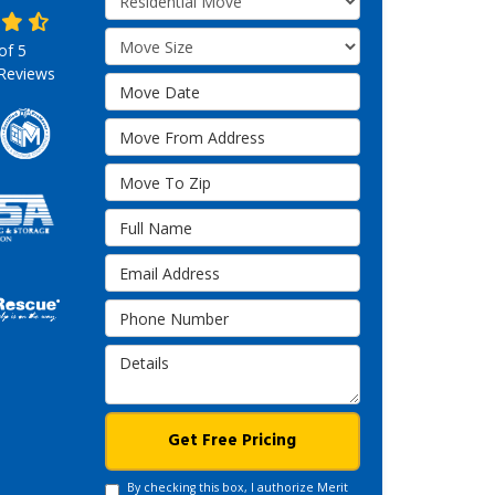
Move Size
 of
5
Reviews
Move Date
Move From Address
Move To Zip
Full Name
Email Address
Phone Number
Details
Get Free Pricing
By checking this box, I authorize Merit