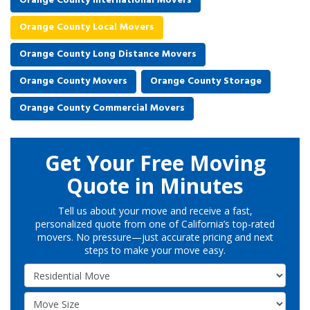
Orange County International Movers
Orange County Local Movers
Orange County Long Distance Movers
Orange County Movers
Orange County Storage
Orange County Commercial Movers
Get Your Free Moving
Quote in Minutes
Tell us about your move and receive a fast,
personalized quote from one of California’s top-rated
movers. No pressure—just accurate pricing and next
steps to make your move easy.
Service Type
Move Size