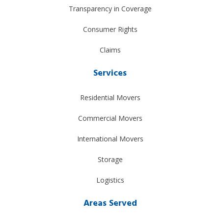
Transparency in Coverage
Consumer Rights
Claims
Services
Residential Movers
Commercial Movers
International Movers
Storage
Logistics
Areas Served