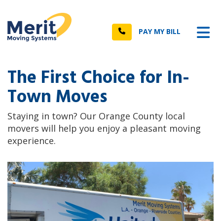
n
Tog
Call
PAY MY BILL
The First Choice for In-
Town Moves
Staying in town? Our Orange County local
movers will help you enjoy a pleasant moving
experience.