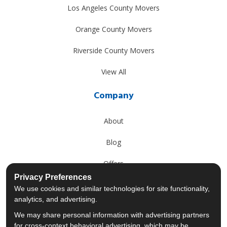
Los Angeles County Movers
Orange County Movers
Riverside County Movers
View All
Company
About
Blog
Offers
Privacy Preferences
Reviews
We use cookies and similar technologies for site functionality,
analytics, and advertising.
Careers
We may share personal information with advertising partners
for cross-context behavioral advertising, which may be