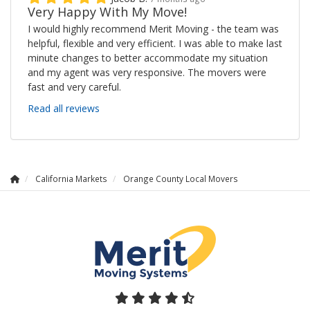
Very Happy With My Move!
I would highly recommend Merit Moving - the team was
helpful, flexible and very efficient. I was able to make last
minute changes to better accommodate my situation
and my agent was very responsive. The movers were
fast and very careful.
Read all reviews
California Markets
Orange County Local Movers