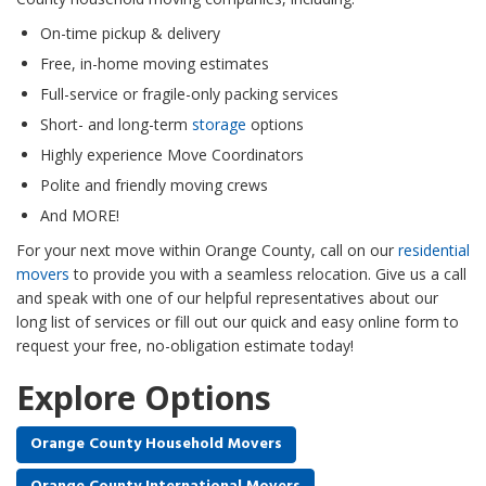
On-time pickup & delivery
Free, in-home moving estimates
Full-service or fragile-only packing services
Short- and long-term
storage
options
Highly experience Move Coordinators
Polite and friendly moving crews
And MORE!
For your next move within Orange County, call on our
residential
movers
to provide you with a seamless relocation. Give us a call
and speak with one of our helpful representatives about our
long list of services or fill out our quick and easy online form to
request your free, no-obligation estimate today!
Explore Options
Orange County Household Movers