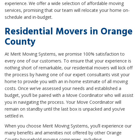
experience. We offer a wide selection of affordable moving
services, promising that our team will relocate your home on-
schedule and in-budget.
Residential Movers in Orange
County
At Merit Moving Systems, we promise 100% satisfaction to
every one of our customers. To ensure that your experience is
nothing short of remarkable, our residential movers will kick off
the process by having one of our expert consultants visit your
home to provide you with an in-home estimate of all moving
costs. Once we’ve assessed your needs and established a
budget, you’ll be paired with a Move Coordinator who will assist
you in navigating the process. Your Move Coordinator will
remain on standby until the last box is unpacked and you’ve
settled in.
When you choose Merit Moving Systems, you’ll experience our
many benefits and amenities not offered by other Orange
County household moving companies, including: