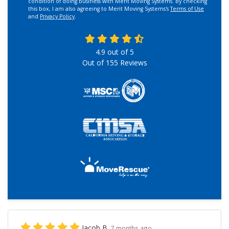
condition of doing business with Merit Moving Systems. By checking
this box, I am also agreeing to Merit Moving Systems's
Terms of Use
and
Privacy Policy
.
4.9
out of
5
Out of
155
Reviews
Jacob B.
7 months ago