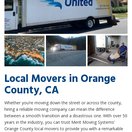
Local Movers in Orange
County, CA
Whether you’re moving down the street or across the county,
hiring a reliable moving company can mean the difference
between a smooth transition and a disastrous one. With over 50
years in the industry, you can trust Merit Moving Systems’
Orange County local movers to provide you with a remarkable