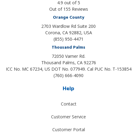
4.9
out of
5
Out of
155
Reviews
Orange County
2703 Wardlow Rd Suite 200
Corona, CA 92882, USA
(855) 950-4471
Thousand Palms
72050 Varner Rd.
Thousand Palms
,
CA
92276
ICC No. MC 67234, US DOT No. 077949. Cal PUC No. T-153854
(760) 666-4090
Help
Contact
Customer Service
Customer Portal