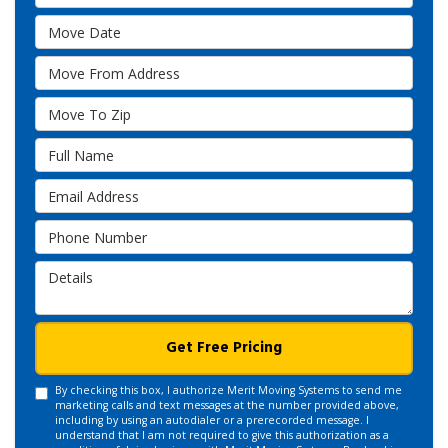
Move Date
Move From Address
Move To Zip
Full Name
Email Address
Phone Number
Details
Get Free Pricing
By checking this box, I authorize Merit Moving Systems to send me
marketing calls and text messages at the number provided above,
including by using an autodialer or a prerecorded message. I
understand that I am not required to give this authorization as a