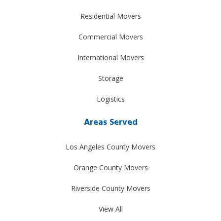
Residential Movers
Commercial Movers
International Movers
Storage
Logistics
Areas Served
Los Angeles County Movers
Orange County Movers
Riverside County Movers
View All