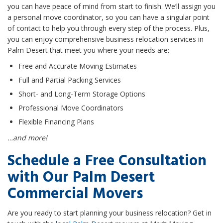
you can have peace of mind from start to finish. We’ll assign you
a personal move coordinator, so you can have a singular point
of contact to help you through every step of the process. Plus,
you can enjoy comprehensive business relocation services in
Palm Desert that meet you where your needs are:
Free and Accurate Moving Estimates
Full and Partial Packing Services
Short- and Long-Term Storage Options
Professional Move Coordinators
Flexible Financing Plans
…and more!
Schedule a Free Consultation
with Our Palm Desert
Commercial Movers
Are you ready to start planning your business relocation? Get in