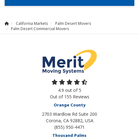
California Markets
Palm Desert Movers
Palm Desert Commercial Movers
4.9
out of
5
Out of
155
Reviews
Orange County
2703 Wardlow Rd Suite 200
Corona, CA 92882, USA
(855) 950-4471
Thousand Palms