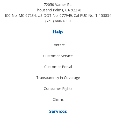
72050 Varner Rd.
Thousand Palms
,
CA
92276
ICC No. MC 67234, US DOT No. 077949. Cal PUC No. T-153854
(760) 666-4090
Help
Contact
Customer Service
Customer Portal
Transparency in Coverage
Consumer Rights
Claims
Services