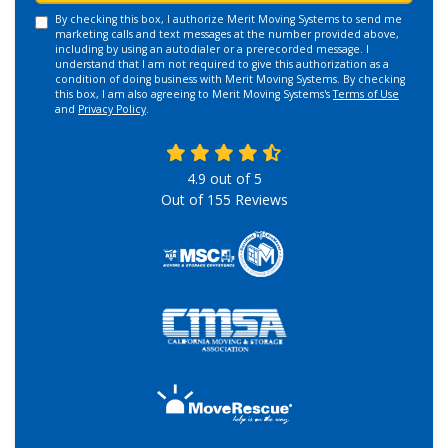
By checking this box, I authorize Merit Moving Systems to send me
marketing calls and text messages at the number provided above,
including by using an autodialer or a prerecorded message. I
understand that I am not required to give this authorization as a
condition of doing business with Merit Moving Systems. By checking
this box, I am also agreeing to Merit Moving Systems's
Terms of Use
and
Privacy Policy
.
4.9
out of
5
Out of
155
Reviews