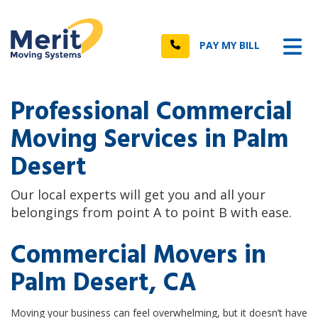
n
Tog
Call
PAY MY BILL
Professional Commercial
Moving Services in Palm
Desert
Our local experts will get you and all your
belongings from point A to point B with ease.
Commercial Movers in
Palm Desert, CA
Moving your business can feel overwhelming, but it doesn’t have