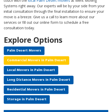
touch with the
local Palm Desert movers
at Merit Moving
Systems right away. Our experts will be by your side from your
initial consultation through the final installation to ensure your
move is a breeze. Give us a call to learn more about our
services or fill out our online form to schedule a free
consultation today.
Explore Options
Palm Desert Movers
Commercial Movers in Palm Desert
Local Movers in Palm Desert
Long Distance Movers in Palm Desert
Residential Movers in Palm Desert
Storage in Palm Desert