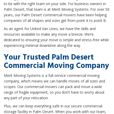
to be with the right team on your side. For business owners in
Palm Desert, that team is at Merit Moving Systems. For over 50
years, our Palm Desert commercial movers have been helping
companies of all shapes and sizes get from point A to point B.
As an agent for United Van Lines, we have the skills and
resources available to make any move a breeze. We’re
dedicated to ensuring your move is simple and stress-free while
experiencing minimal downtime along the way.
Your Trusted Palm Desert
Commercial Moving Company
Merit Moving Systems is a full-service commercial moving
company, which means we can handle moves of all sizes and
scopes. Our commercial movers can pack and move a wide
range of fragile equipment, so you don’t have to worry about
any part of your relocation.
Plus, we can keep everything safe in our secure commercial
storage facility in Palm Desert. When you work with our team,