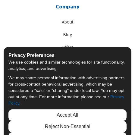
Company
About
Blog
Offers
Privacy Preferences
Reviews
We use cookies and similar technologies for site functionality,
analytics, and advertising.
Careers
We may share personal information with advertising partners
for cross-context behavioral advertising, which may be
Past Projects
considered a "sale" or "sharing" under local law. You may opt
out at any time. For more information please see our
Privacy
Policy
.
Accept All
Like us on Facebook
Follow us on Twitter
Follow us on LinkedIn
Review us on Googl
Reject Non-Essential