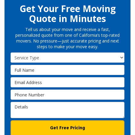
Get Your Free Moving
Quote in Minutes
Tell us about your move and receive a fast,
personalized quote from one of California’s top-rated
movers. No pressure—just accurate pricing and next
steps to make your move easy.
Service Type
Full Name
Email Address
Phone Number
Details
Get Free Pricing