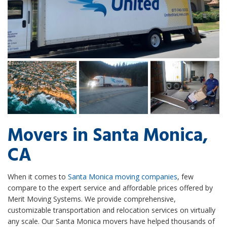
Movers in Santa Monica,
CA
When it comes to
Santa Monica moving companies
, few
compare to the expert service and affordable prices offered by
Merit Moving Systems. We provide comprehensive,
customizable transportation and relocation services on virtually
any scale. Our Santa Monica movers have helped thousands of