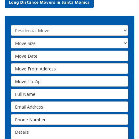
Long Distance Movers in Santa Monica
Service Type
Move Size
Move Date
Move From Address
Move To Zip
Full Name
Email Address
Phone Number
Details