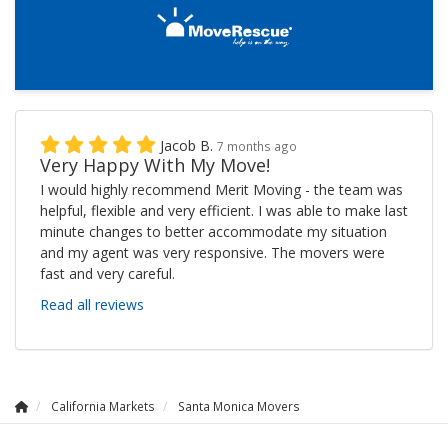
Jacob B.
7 months ago
Very Happy With My Move!
I would highly recommend Merit Moving - the team was
helpful, flexible and very efficient. I was able to make last
minute changes to better accommodate my situation
and my agent was very responsive. The movers were
fast and very careful.
Read all reviews
California Markets
Santa Monica Movers