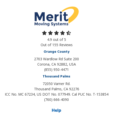
4.9
out of
5
Out of
155
Reviews
Orange County
2703 Wardlow Rd Suite 200
Corona, CA 92882, USA
(855) 950-4471
Thousand Palms
72050 Varner Rd.
Thousand Palms
,
CA
92276
ICC No. MC 67234, US DOT No. 077949. Cal PUC No. T-153854
(760) 666-4090
Help