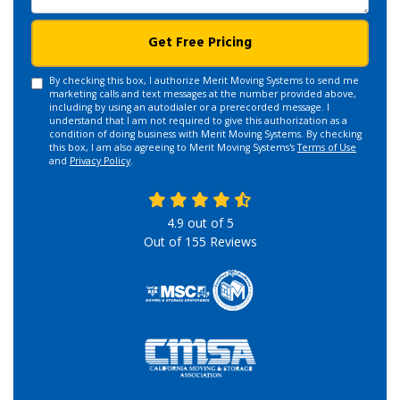
Get Free Pricing
By checking this box, I authorize Merit Moving Systems to send me
marketing calls and text messages at the number provided above,
including by using an autodialer or a prerecorded message. I
understand that I am not required to give this authorization as a
condition of doing business with Merit Moving Systems. By checking
this box, I am also agreeing to Merit Moving Systems's
Terms of Use
and
Privacy Policy
.
4.9
out of
5
Out of
155
Reviews