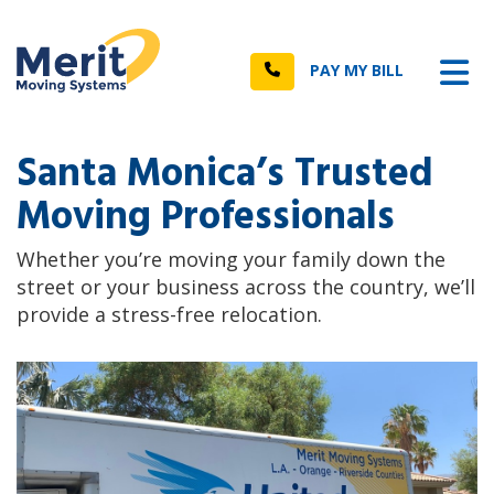
n
Tog
Call
PAY MY BILL
Santa Monica’s Trusted
Moving Professionals
Whether you’re moving your family down the
street or your business across the country, we’ll
provide a stress-free relocation.