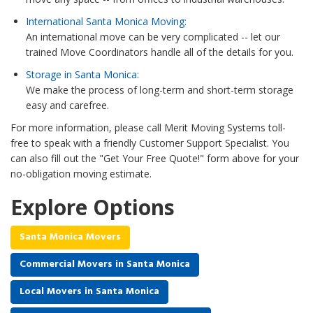
International Santa Monica Moving:
An international move can be very complicated -- let our
trained Move Coordinators handle all of the details for you.
Storage in Santa Monica:
We make the process of long-term and short-term storage
easy and carefree.
For more information, please call Merit Moving Systems toll-
free to speak with a friendly Customer Support Specialist. You
can also fill out the "Get Your Free Quote!" form above for your
no-obligation moving estimate.
Explore Options
Santa Monica Movers
Commercial Movers in Santa Monica
Local Movers in Santa Monica