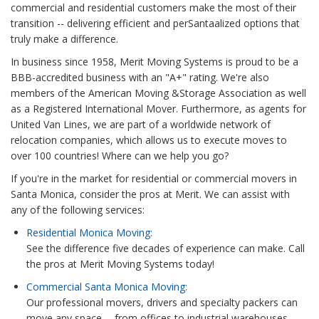
commercial and residential customers make the most of their
transition -- delivering efficient and perSantaalized options that
truly make a difference.
In business since 1958, Merit Moving Systems is proud to be a
BBB-accredited business with an "A+" rating. We're also
members of the American Moving &Storage Association as well
as a Registered International Mover. Furthermore, as agents for
United Van Lines, we are part of a worldwide network of
relocation companies, which allows us to execute moves to
over 100 countries! Where can we help you go?
If you're in the market for residential or commercial movers in
Santa Monica, consider the pros at Merit. We can assist with
any of the following services:
Residential Monica Moving:
See the difference five decades of experience can make. Call
the pros at Merit Moving Systems today!
Commercial Santa Monica Moving:
Our professional movers, drivers and specialty packers can
move any space -- from offices to industrial warehouses.