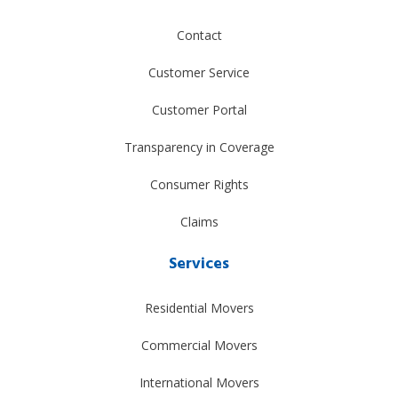
Contact
Customer Service
Customer Portal
Transparency in Coverage
Consumer Rights
Claims
Services
Residential Movers
Commercial Movers
International Movers