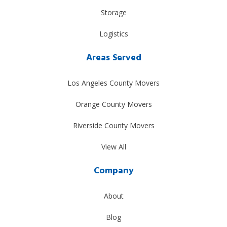
Storage
Logistics
Areas Served
Los Angeles County Movers
Orange County Movers
Riverside County Movers
View All
Company
About
Blog