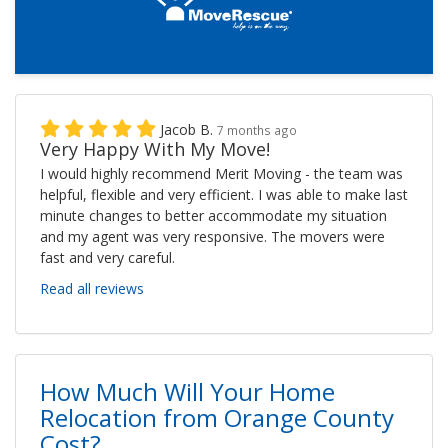
Jacob B.
7 months ago
Very Happy With My Move!
I would highly recommend Merit Moving - the team was
helpful, flexible and very efficient. I was able to make last
minute changes to better accommodate my situation
and my agent was very responsive. The movers were
fast and very careful.
Read all reviews
How Much Will Your Home
Relocation from Orange County
Cost?