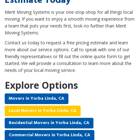
Estimate Today
Merit Moving Systems is your one-stop-shop for all things local
moving. If you want to enjoy a smooth moving experience from
a team that puts your needs first, look no further than Merit
Moving Systems.
Contact us today to request a free pricing estimate and learn
more about our service options. Call to speak with one of our
friendly representatives or fill out the online quote form to get
started. We will provide a consultation to learn more about the
needs of your local moving service.
Explore Options
Movers in Yorba Linda, CA
Local Movers in Yorba Linda, CA
Residential Movers in Yorba Linda, CA
Commercial Movers in Yorba Linda, CA