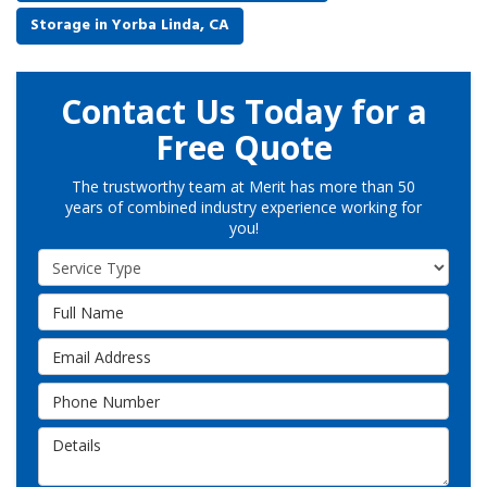
Storage in Yorba Linda, CA
Contact Us Today for a
Free Quote
The trustworthy team at Merit has more than 50
years of combined industry experience working for
you!
Service Type
Full Name
Email Address
Phone Number
Details