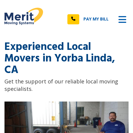
n
Tog
Call
PAY MY BILL
Experienced Local
Movers in Yorba Linda,
CA
Get the support of our reliable local moving
specialists.