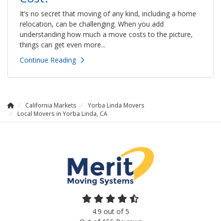
It’s no secret that moving of any kind, including a home
relocation, can be challenging. When you add
understanding how much a move costs to the picture,
things can get even more...
Continue Reading
California Markets
Yorba Linda Movers
Local Movers in Yorba Linda, CA
4.9
out of
5