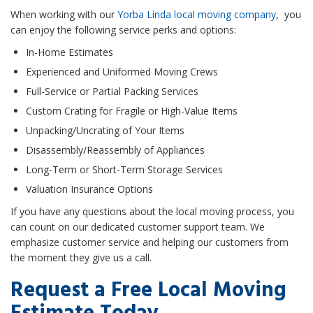
When working with our
Yorba Linda local moving company
, you
can enjoy the following service perks and options:
In-Home Estimates
Experienced and Uniformed Moving Crews
Full-Service or Partial Packing Services
Custom Crating for Fragile or High-Value Items
Unpacking/Uncrating of Your Items
Disassembly/Reassembly of Appliances
Long-Term or Short-Term Storage Services
Valuation Insurance Options
If you have any questions about the local moving process, you
can count on our dedicated customer support team. We
emphasize customer service and helping our customers from
the moment they give us a call.
Request a Free Local Moving