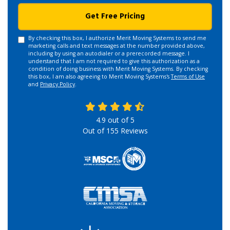
Get Free Pricing
By checking this box, I authorize Merit Moving Systems to send me
marketing calls and text messages at the number provided above,
including by using an autodialer or a prerecorded message. I
understand that I am not required to give this authorization as a
condition of doing business with Merit Moving Systems. By checking
this box, I am also agreeing to Merit Moving Systems's
Terms of Use
and
Privacy Policy
.
4.9
out of
5
Out of
155
Reviews