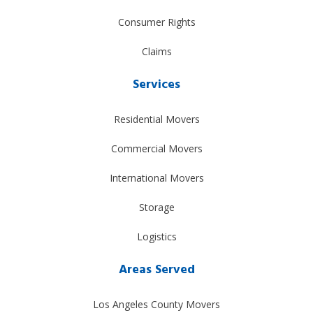
Consumer Rights
Claims
Services
Residential Movers
Commercial Movers
International Movers
Storage
Logistics
Areas Served
Los Angeles County Movers