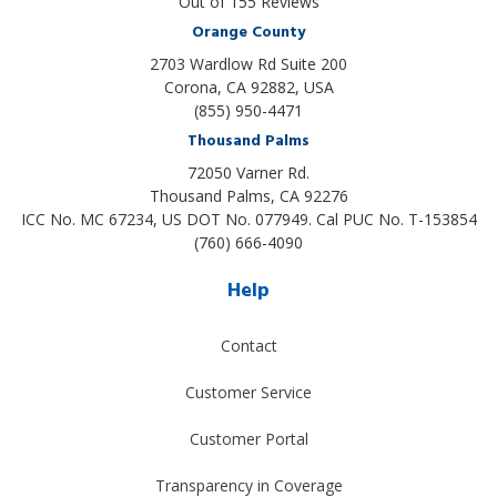
Out of
155
Reviews
Orange County
2703 Wardlow Rd Suite 200
Corona, CA 92882, USA
(855) 950-4471
Thousand Palms
72050 Varner Rd.
Thousand Palms
,
CA
92276
ICC No. MC 67234, US DOT No. 077949. Cal PUC No. T-153854
(760) 666-4090
Help
Contact
Customer Service
Customer Portal
Transparency in Coverage