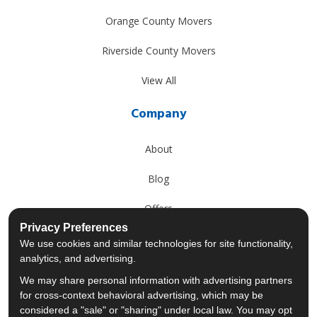
Orange County Movers
Riverside County Movers
View All
Company
About
Blog
Offers
Privacy Preferences
Reviews
We use cookies and similar technologies for site functionality,
analytics, and advertising.
Careers
We may share personal information with advertising partners
for cross-context behavioral advertising, which may be
Past Projects
considered a "sale" or "sharing" under local law. You may opt