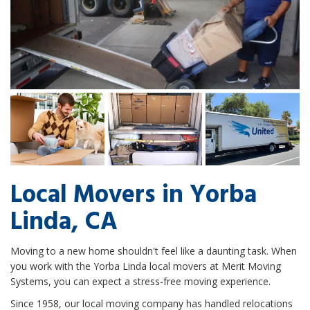
Local Movers in Yorba
Linda, CA
Moving to a new home shouldn't feel like a daunting task. When
you work with the Yorba Linda local movers at Merit Moving
Systems, you can expect a stress-free moving experience.
Since 1958, our local moving company has handled relocations