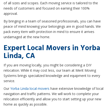
of all sizes and scopes. Each moving service is tailored to the
needs of customers and focused on earning their 100%
approval.
By bringing in a team of seasoned professionals, you can have
peace of mind knowing your belongings are in good hands. We
pack every item with protection in mind to ensure it arrives
undamaged at the new home.
Expert Local Movers in Yorba
Linda, CA
If you are moving locally, you might be considering a DIY
relocation. While it may cost less, our team at Merit Moving
Systems brings specialized knowledge and equipment to every
service.
Our
Yorba Linda local movers
have extensive knowledge of local
navigation and traffic patterns. We will work to complete your
relocation efficiently and allow you to start setting up your new
home as quickly as possible.