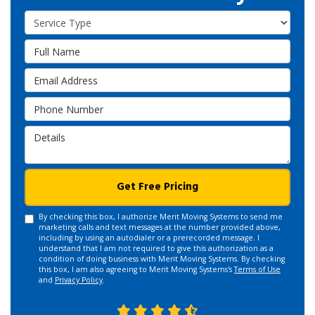
Service Type
Full Name
Email Address
Phone Number
Details
Get Free Pricing
By checking this box, I authorize Merit Moving Systems to send me
marketing calls and text messages at the number provided above,
including by using an autodialer or a prerecorded message. I
understand that I am not required to give this authorization as a
condition of doing business with Merit Moving Systems. By checking
this box, I am also agreeing to Merit Moving Systems's
Terms of Use
and
Privacy Policy
.