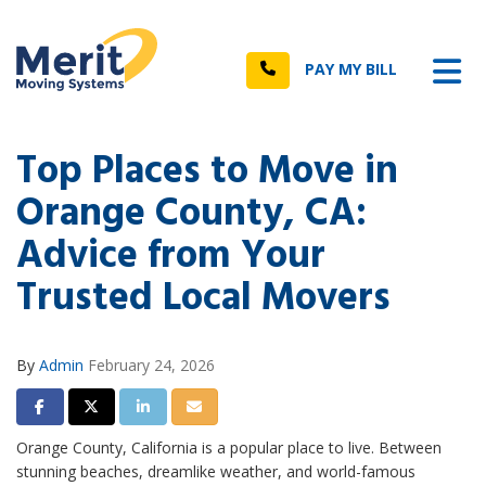
n
Tog
Call
PAY MY BILL
Top Places to Move in
Orange County, CA:
Advice from Your
Trusted Local Movers
By
Admin
February 24, 2026
Share on Facebook
Share on Twitter
Share on LinkedIn
Share via Email
Orange County, California is a popular place to live. Between
stunning beaches, dreamlike weather, and world-famous