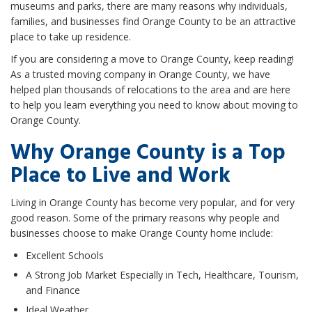
museums and parks, there are many reasons why individuals,
families, and businesses find Orange County to be an attractive
place to take up residence.
If you are considering a move to Orange County, keep reading!
As a trusted moving company in Orange County, we have
helped plan thousands of relocations to the area and are here
to help you learn everything you need to know about moving to
Orange County.
Why Orange County is a Top
Place to Live and Work
Living in Orange County has become very popular, and for very
good reason. Some of the primary reasons why people and
businesses choose to make Orange County home include:
Excellent Schools
A Strong Job Market Especially in Tech, Healthcare, Tourism,
and Finance
Ideal Weather