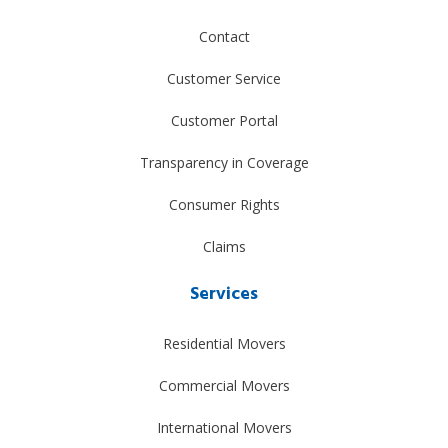
Contact
Customer Service
Customer Portal
Transparency in Coverage
Consumer Rights
Claims
Services
Residential Movers
Commercial Movers
International Movers