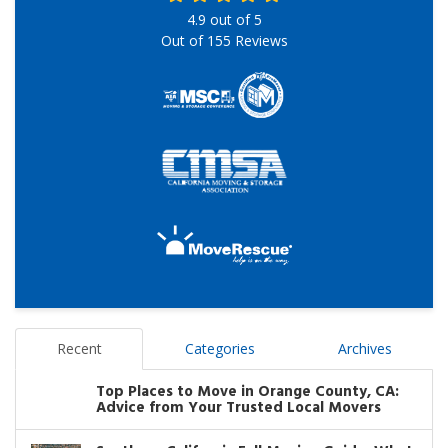
4.9
out of
5
Out of
155
Reviews
Recent
Categories
Archives
Top Places to Move in Orange County, CA:
Advice from Your Trusted Local Movers