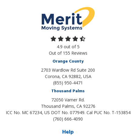
4.9
out of
5
Out of
155
Reviews
Orange County
2703 Wardlow Rd Suite 200
Corona, CA 92882, USA
(855) 950-4471
Thousand Palms
72050 Varner Rd.
Thousand Palms
,
CA
92276
ICC No. MC 67234, US DOT No. 077949. Cal PUC No. T-153854
(760) 666-4090
Help