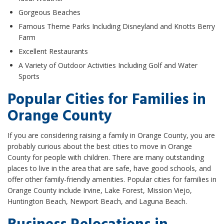
Gorgeous Beaches
Famous Theme Parks Including Disneyland and Knotts Berry
Farm
Excellent Restaurants
A Variety of Outdoor Activities Including Golf and Water
Sports
Popular Cities for Families in
Orange County
If you are considering raising a family in Orange County, you are
probably curious about the best cities to move in Orange
County for people with children. There are many outstanding
places to live in the area that are safe, have good schools, and
offer other family-friendly amenities. Popular cities for families in
Orange County include Irvine, Lake Forest, Mission Viejo,
Huntington Beach, Newport Beach, and Laguna Beach.