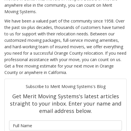
anywhere else in the community, you can count on Merit
Moving Systems.
We have been a valued part of the community since 1958. Over
the past six-plus decades, thousands of customers have turned
to us for support with their relocation needs. Between our
customized moving packages, full-service moving amenities,
and hard-working team of insured movers, we offer everything
you need for a successful Orange County relocation. If you need
professional assistance with your move, you can count on us.
Get a free moving estimate for your next move in Orange
County or anywhere in California.
Subscribe to Merit Moving Systems's Blog
Get Merit Moving Systems's latest articles
straight to your inbox. Enter your name and
email address below.
What is your name?