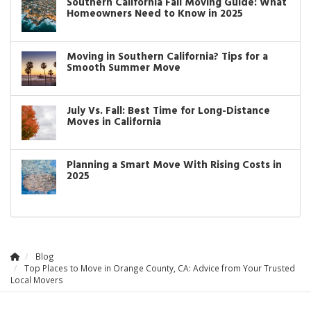
Southern California Fall Moving Guide: What
Homeowners Need to Know in 2025
Moving in Southern California? Tips for a
Smooth Summer Move
July Vs. Fall: Best Time for Long-Distance
Moves in California
Planning a Smart Move With Rising Costs in
2025
Blog
Top Places to Move in Orange County, CA: Advice from Your Trusted
Local Movers