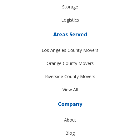
Storage
Logistics
Areas Served
Los Angeles County Movers
Orange County Movers
Riverside County Movers
View All
Company
About
Blog