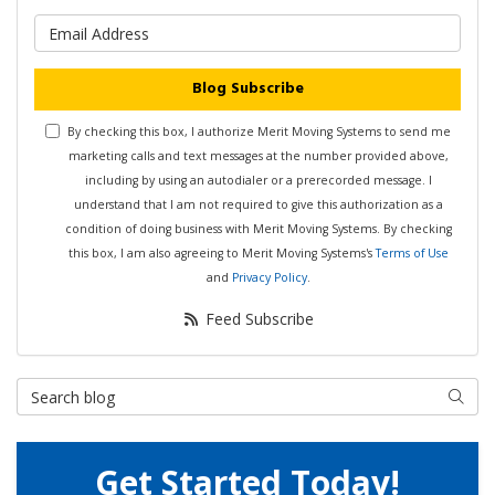
What is your email address?
Blog Subscribe
By checking this box, I authorize Merit Moving Systems to send me
marketing calls and text messages at the number provided above,
including by using an autodialer or a prerecorded message. I
understand that I am not required to give this authorization as a
condition of doing business with Merit Moving Systems. By checking
this box, I am also agreeing to Merit Moving Systems's
Terms of Use
and
Privacy Policy
.
Feed Subscribe
Search Blog
Searc
Get Started Today!