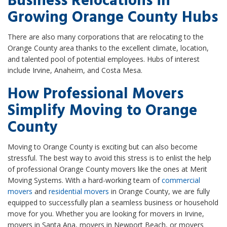
Business Relocations in
Growing Orange County Hubs
There are also many corporations that are relocating to the
Orange County area thanks to the excellent climate, location,
and talented pool of potential employees. Hubs of interest
include Irvine, Anaheim, and Costa Mesa.
How Professional Movers
Simplify Moving to Orange
County
Moving to Orange County is exciting but can also become
stressful. The best way to avoid this stress is to enlist the help
of professional Orange County movers like the ones at Merit
Moving Systems. With a hard-working team of
commercial
movers
and
residential movers
in Orange County, we are fully
equipped to successfully plan a seamless business or household
move for you. Whether you are looking for movers in Irvine,
movers in Santa Ana, movers in Newport Beach, or movers