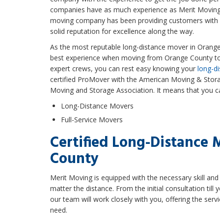
companies have as much experience as Merit Moving
moving company has been providing customers with ex
solid reputation for excellence along the way.
As the most reputable long-distance mover in Orange 
best experience when moving from Orange County to 
expert crews, you can rest easy knowing your
long-di
certified ProMover with the American Moving & Stora
Moving and Storage Association. It means that you ca
Long-Distance Movers
Full-Service Movers
Certified Long-Distance 
County
Merit Moving is equipped with the necessary skill a
matter the distance. From the initial consultation till 
our team will work closely with you, offering the serv
need.