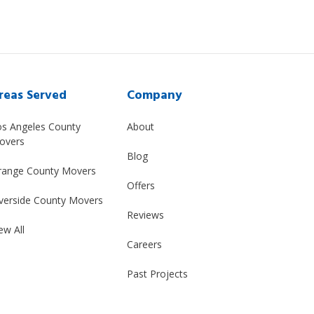
reas Served
Company
os Angeles County
About
overs
Blog
range County Movers
Offers
verside County Movers
Reviews
ew All
Careers
Past Projects