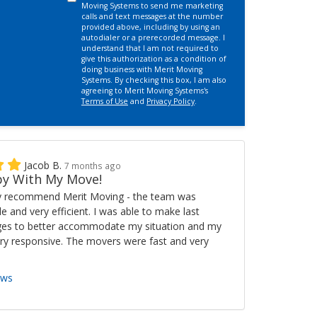
Moving Systems to send me marketing
calls and text messages at the number
provided above, including by using an
autodialer or a prerecorded message. I
understand that I am not required to
give this authorization as a condition of
doing business with Merit Moving
Systems. By checking this box, I am also
agreeing to Merit Moving Systems's
Terms of Use
and
Privacy Policy
.
Jacob B.
7 months ago
y With My Move!
ly recommend Merit Moving - the team was
ble and very efficient. I was able to make last
es to better accommodate my situation and my
ry responsive. The movers were fast and very
ews