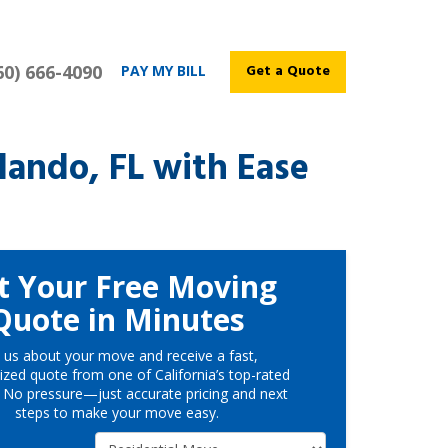
60) 666-4090
Get a Quote
PAY MY BILL
ando, FL with Ease
t Your Free Moving
Quote in Minutes
l us about your move and receive a fast,
ized quote from one of California’s top-rated
 No pressure—just accurate pricing and next
steps to make your move easy.
Service Type