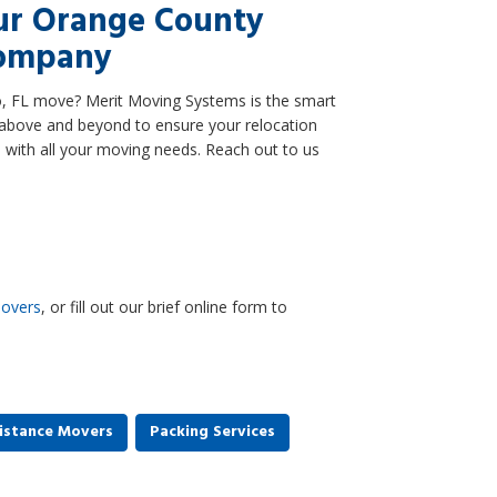
ur Orange County
Company
o, FL move? Merit Moving Systems is the smart
above and beyond to ensure your relocation
 with all your moving needs. Reach out to us
overs
, or fill out our brief online form to
istance Movers
Packing Services