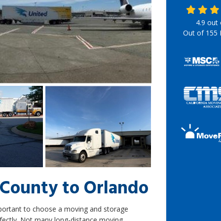
4.9
out
Out of
155
County to Orlando
mportant to choose a moving and storage
fectly. Not many long-distance moving