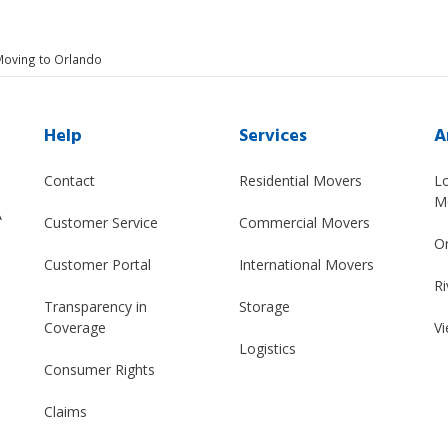
Moving to Orlando
Help
Services
A
Contact
Residential Movers
L
M
A
Customer Service
Commercial Movers
O
Customer Portal
International Movers
Ri
Transparency in
Storage
Coverage
Vi
Logistics
Consumer Rights
Claims