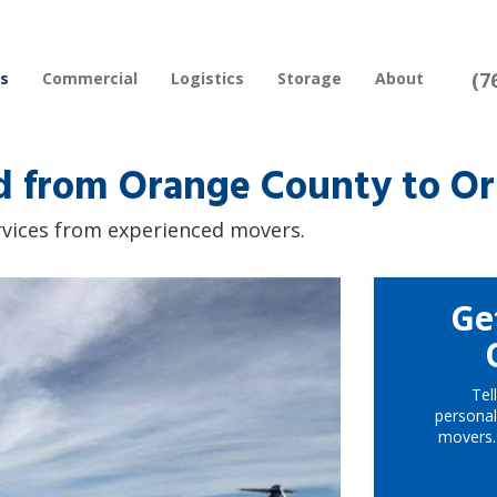
(7
rs
Commercial
Logistics
Storage
About
 from Orange County to Orl
rvices from experienced movers.
Ge
Tel
personal
movers.