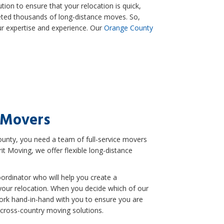
tion to ensure that your relocation is quick,
eted thousands of long-distance moves. So,
ur expertise and experience. Our
Orange County
 Movers
nty, you need a team of full-service movers
it Moving, we offer flexible long-distance
ordinator who will help you create a
your relocation. When you decide which of our
work hand-in-hand with you to ensure you are
 cross-country moving solutions.