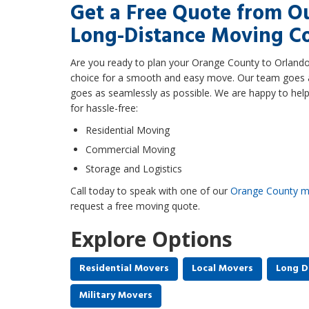
Get a Free Quote from O
Long-Distance Moving 
Are you ready to plan your Orange County to Orland
choice for a smooth and easy move. Our team goes 
goes as seamlessly as possible. We are happy to help
for hassle-free:
Residential Moving
Commercial Moving
Storage and Logistics
Call today to speak with one of our
Orange County m
request a free moving quote.
Explore Options
Residential Movers
Local Movers
Long D
Military Movers