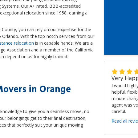
 Systems. Our A+ rated, BBB-accredited
ceptional relocation since 1958, earning a
County, you can rely on our expertise for the
Orlando. With the top-notch services from our
stance relocation
is in capable hands. We are a
ge Association and a member of the California
n depend on us for highly trained:
Very Happ
Movers in Orange
I would high
helpful, flexi
minute chang
agent was ve
careful.
nd knowledge to give you a seamless move, no
your belongings get to their final destination,
Read all revi
ices that perfectly suit your unique moving