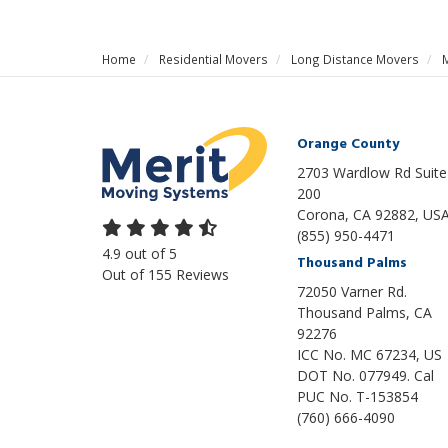
Home
Residential Movers
Long Distance Movers
Orange County
2703 Wardlow Rd Suite
200
Corona, CA 92882, US
(855) 950-4471
4.9
out of
5
Thousand Palms
Out of
155
Reviews
72050 Varner Rd.
Thousand Palms
,
CA
92276
ICC No. MC 67234, US
DOT No. 077949. Cal
PUC No. T-153854
(760) 666-4090