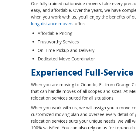
Our fully trained nationwide movers take every precau
easy, and affordable. Over the years, we have compl
when you work with us, you’ll enjoy the benefits of o
long-distance movers
offer:
Affordable Pricing
Trustworthy Services
On-Time Pickup and Delivery
Dedicated Move Coordinator
Experienced Full-Service
When you are moving to Orlando, FL from Orange Cou
that can handle moves of all scopes and sizes. At Mer
relocation services suited for all situations.
When you work with us, we will assign you a move co
customized moving plan and oversee every detail of 
relocation services suits your unique needs, we will 
100% satisfied. You can also rely on us for top-notch