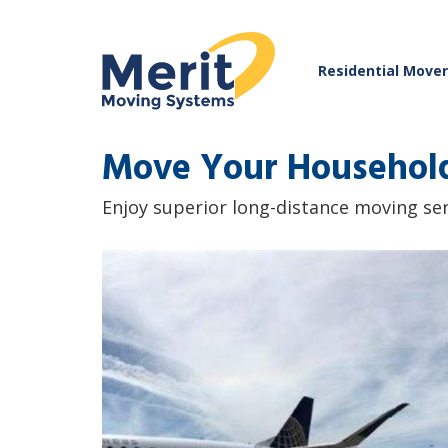
Residential Move
Move Your Household
Enjoy superior long-distance moving se