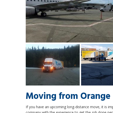
Moving from Orange 
If you have an upcoming long-distance move, it is i
company with the experience to get the job done per