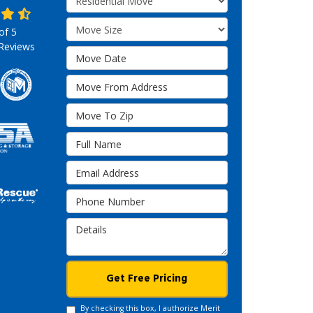
Move Size
 of
5
Reviews
Move Date
Move From Address
Move To Zip
Full Name
Email Address
Phone Number
Details
Get Free Pricing
By checking this box, I authorize Merit