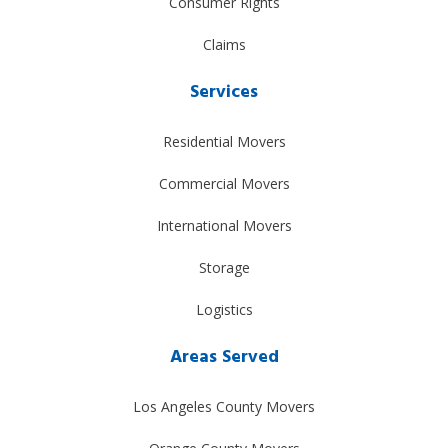
Consumer Rights
Claims
Services
Residential Movers
Commercial Movers
International Movers
Storage
Logistics
Areas Served
Los Angeles County Movers