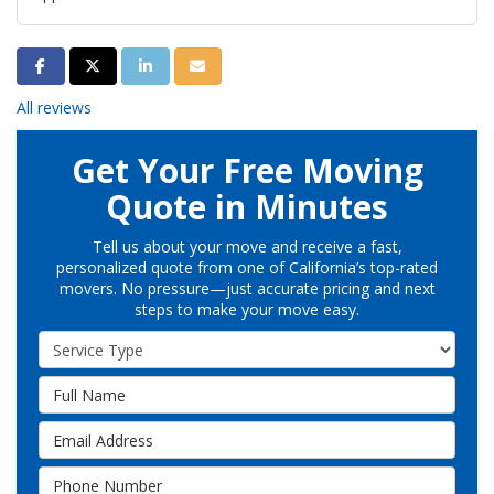
Share on Facebook
Share on Twitter
Share on LinkedIn
Share via Email
All reviews
Get Your Free Moving
Quote in Minutes
Tell us about your move and receive a fast,
personalized quote from one of California’s top-rated
movers. No pressure—just accurate pricing and next
steps to make your move easy.
Service Type
Full Name
Email Address
Phone Number