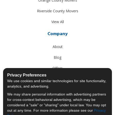
Orange County Movers
Riverside County Movers
View All
Company
About
Blog
Offers
Privacy Preferences
Reviews
We use cookies and similar technologies for site functionality,
analytics, and advertising.
Careers
We may share personal information with advertising partners
for cross-context behavioral advertising, which may be
Past Projects
considered a "sale" or "sharing" under local law. You may opt
out at any time. For more information please see our
Privacy