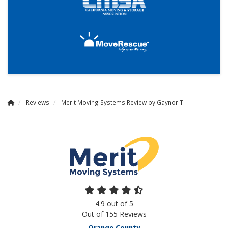
Reviews
Merit Moving Systems Review by Gaynor T.
4.9
out of
5
Out of
155
Reviews