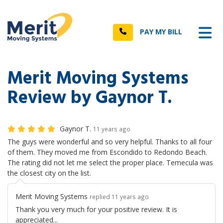
n
Tog
Call
PAY MY BILL
Merit Moving Systems
Review by Gaynor T.
Gaynor T.
11 years ago
The guys were wonderful and so very helpful. Thanks to all four
of them. They moved me from Escondido to Redondo Beach.
The rating did not let me select the proper place. Temecula was
the closest city on the list.
Merit Moving Systems
replied 11 years ago
Thank you very much for your positive review. It is
appreciated...