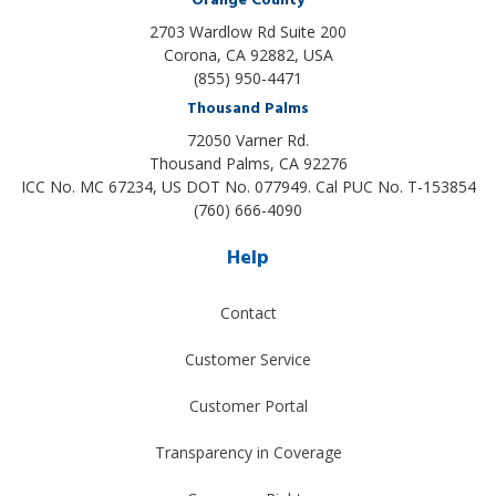
Orange County
2703 Wardlow Rd Suite 200
Corona, CA 92882, USA
(855) 950-4471
Thousand Palms
72050 Varner Rd.
Thousand Palms
,
CA
92276
ICC No. MC 67234, US DOT No. 077949. Cal PUC No. T-153854
(760) 666-4090
Help
Contact
Customer Service
Customer Portal
Transparency in Coverage