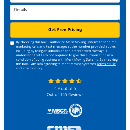
Details
Get Free Pricing
By checking this box, I authorize Merit Moving Systems to send me
marketing calls and text messages at the number provided above,
including by using an autodialer or a prerecorded message. I
understand that I am not required to give this authorization as a
condition of doing business with Merit Moving Systems. By checking
this box, I am also agreeing to Merit Moving Systems's
Terms of Use
and
Privacy Policy
.
4.9
out of
5
Out of
155
Reviews