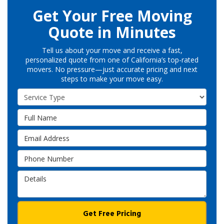
Get Your Free Moving
Quote in Minutes
Tell us about your move and receive a fast,
personalized quote from one of California’s top-rated
movers. No pressure—just accurate pricing and next
steps to make your move easy.
Service Type
Full Name
Email Address
Phone Number
Details
Get Free Pricing