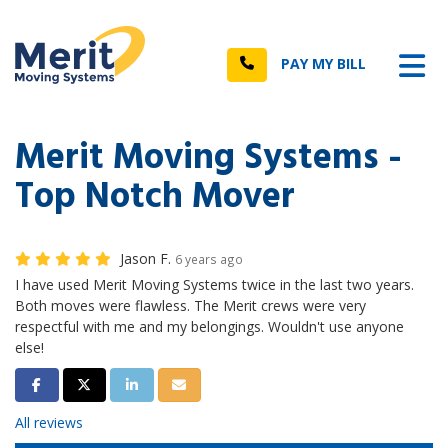
n
Tog
Call
PAY MY BILL
Merit Moving Systems -
Top Notch Mover
Jason F.
6 years ago
I have used Merit Moving Systems twice in the last two years.
Both moves were flawless. The Merit crews were very
respectful with me and my belongings. Wouldn't use anyone
else!
Share on Facebook
Share on Twitter
Share on LinkedIn
Share via Email
All reviews