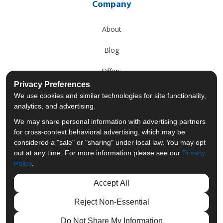
Company
About
Blog
Offers
Privacy Preferences
Reviews
We use cookies and similar technologies for site functionality,
analytics, and advertising.
Careers
We may share personal information with advertising partners
for cross-context behavioral advertising, which may be
Past Projects
considered a "sale" or "sharing" under local law. You may opt
out at any time. For more information please see our
Privacy
Policy
.
Accept All
Like us on Facebook
Follow us on Twitter
Follow us on LinkedIn
Review us on Googl
Reject Non-Essential
Privacy Policy
·
Site Map
·
Privacy Choices
Do Not Share My Information