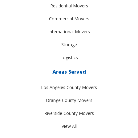
Residential Movers
Commercial Movers
International Movers
Storage
Logistics
Areas Served
Los Angeles County Movers
Orange County Movers
Riverside County Movers
View All