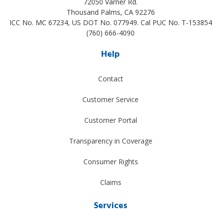
72050 Varner Rd.
Thousand Palms
,
CA
92276
ICC No. MC 67234, US DOT No. 077949. Cal PUC No. T-153854
(760) 666-4090
Help
Contact
Customer Service
Customer Portal
Transparency in Coverage
Consumer Rights
Claims
Services