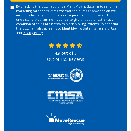
By checking this box, I authorize Merit Moving Systems to send me
marketing calls and text messages at the number provided above,
including by using an autodialer or a prerecorded message. I
understand that I am not required to give this authorization as a
condition of doing business with Merit Moving Systems. By checking
this box, I am also agreeing to Merit Moving Systems's
Terms of Use
and
Privacy Policy
.
4.9
out of
5
Out of
155
Reviews