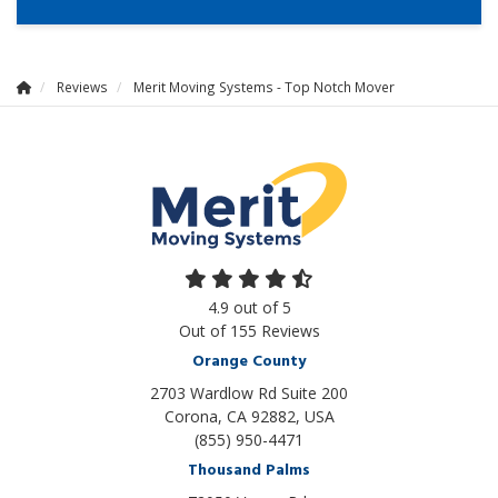
Reviews
Merit Moving Systems - Top Notch Mover
4.9
out of
5
Out of
155
Reviews
Orange County
2703 Wardlow Rd Suite 200
Corona, CA 92882, USA
(855) 950-4471
Thousand Palms