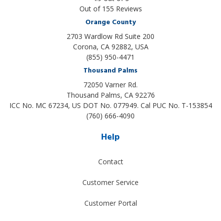
Out of
155
Reviews
Orange County
2703 Wardlow Rd Suite 200
Corona, CA 92882, USA
(855) 950-4471
Thousand Palms
72050 Varner Rd.
Thousand Palms
,
CA
92276
ICC No. MC 67234, US DOT No. 077949. Cal PUC No. T-153854
(760) 666-4090
Help
Contact
Customer Service
Customer Portal