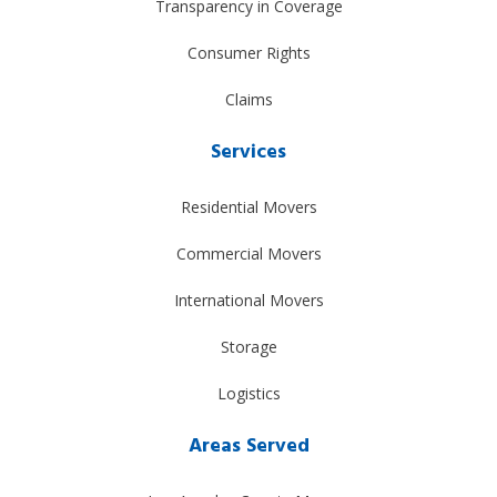
Transparency in Coverage
Consumer Rights
Claims
Services
Residential Movers
Commercial Movers
International Movers
Storage
Logistics
Areas Served