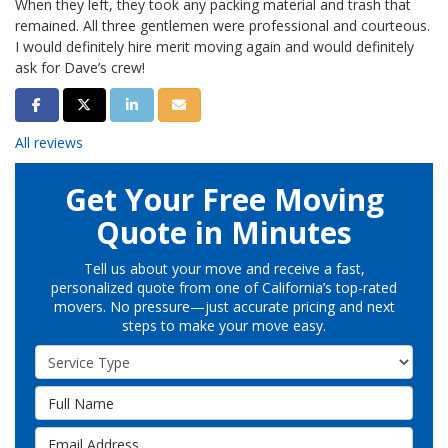
When they left, they took any packing material and trash that
remained. All three gentlemen were professional and courteous.
I would definitely hire merit moving again and would definitely
ask for Dave’s crew!
Share on Facebook
Share on Twitter
Share on LinkedIn
Share via Email
All reviews
Get Your Free Moving
Quote in Minutes
Tell us about your move and receive a fast,
personalized quote from one of California’s top-rated
movers. No pressure—just accurate pricing and next
steps to make your move easy.
Service Type
Full Name
Email Address