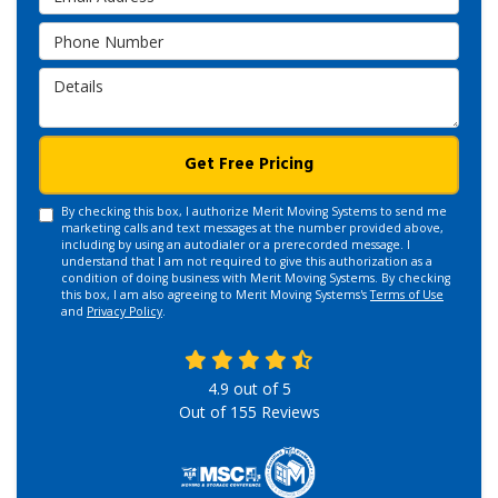
Phone Number
Details
Get Free Pricing
By checking this box, I authorize Merit Moving Systems to send me
marketing calls and text messages at the number provided above,
including by using an autodialer or a prerecorded message. I
understand that I am not required to give this authorization as a
condition of doing business with Merit Moving Systems. By checking
this box, I am also agreeing to Merit Moving Systems's
Terms of Use
and
Privacy Policy
.
4.9
out of
5
Out of
155
Reviews