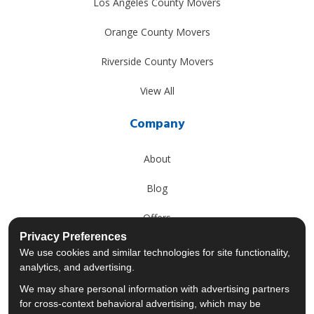
Los Angeles County Movers
Orange County Movers
Riverside County Movers
View All
Company
About
Blog
Offers
Privacy Preferences
Reviews
We use cookies and similar technologies for site functionality,
analytics, and advertising.
Careers
We may share personal information with advertising partners
for cross-context behavioral advertising, which may be
Past Projects