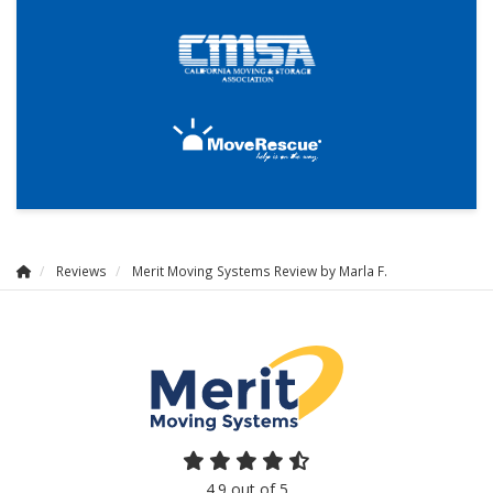
Reviews
Merit Moving Systems Review by Marla F.
4.9
out of
5