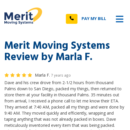
n
Tog
Call
PAY MY BILL
Merit Moving Systems
Review by Marla F.
Marla F.
7 years ago
Dave and his crew drove from 2-1/2 hours from thousand
Palms down to San Diego, packed my things, then returned to
store them at your facility in thousand Palms. 35 minutes out
from arrival, I received a phone call to let me know their ETA.
They arrived at 7:40 AM, packed all my things and were done by
9:40 AM. They moved quickly and efficiently, wrapping and
taping anything that was not already packed in boxes. Dave
meticulously inventoried every item that was being packed.