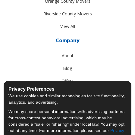
Orange County Movers
Riverside County Movers
View All
Company
About
Blog
Offers
Privacy Preferences
Reviews
We use cookies and similar technologies for site functionality,
analytics, and advertising.
Careers
We may share personal information with advertising partners
for cross-context behavioral advertising, which may be
Past Projects
considered a "sale" or "sharing" under local law. You may opt
out at any time. For more information please see our
Privacy