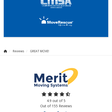
Reviews
GREAT MOVE!
4.9
out of
5
Out of
155
Reviews