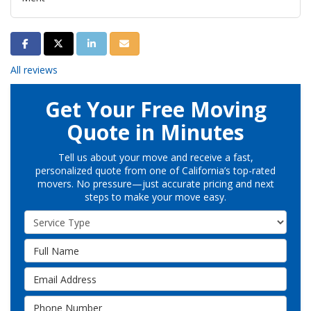
Share on Facebook
Share on Twitter
Share on LinkedIn
Share via Email
All reviews
Get Your Free Moving
Quote in Minutes
Tell us about your move and receive a fast,
personalized quote from one of California’s top-rated
movers. No pressure—just accurate pricing and next
steps to make your move easy.
Service Type
Full Name
Email Address
Phone Number