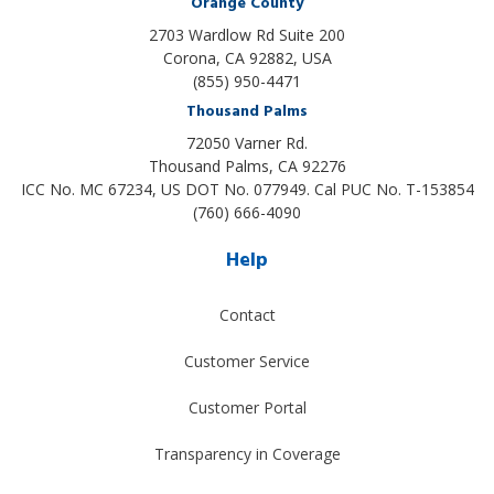
Orange County
2703 Wardlow Rd Suite 200
Corona, CA 92882, USA
(855) 950-4471
Thousand Palms
72050 Varner Rd.
Thousand Palms
,
CA
92276
ICC No. MC 67234, US DOT No. 077949. Cal PUC No. T-153854
(760) 666-4090
Help
Contact
Customer Service
Customer Portal
Transparency in Coverage