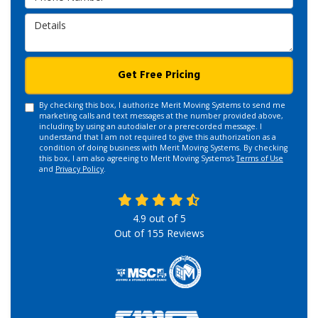
Details
Get Free Pricing
By checking this box, I authorize Merit Moving Systems to send me
marketing calls and text messages at the number provided above,
including by using an autodialer or a prerecorded message. I
understand that I am not required to give this authorization as a
condition of doing business with Merit Moving Systems. By checking
this box, I am also agreeing to Merit Moving Systems's
Terms of Use
and
Privacy Policy
.
4.9
out of
5
Out of
155
Reviews