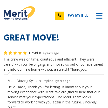
n
Tog
Call
PAY MY BILL
GREAT MOVE!
David R.
4 years ago
The crew was on time, courteous and efficient. They were
careful with our belongings and moved us out of our apartment
and into our new home without a scratch! Thank you.
Merit Moving Systems
replied 3 years ago
Hello David, Thank you for letting us know about your
moving experience with Merit. We are glad to hear that our
service met your expectations. The Merit Team looks
forward to working with you again in the future. Sincerely,
Merit