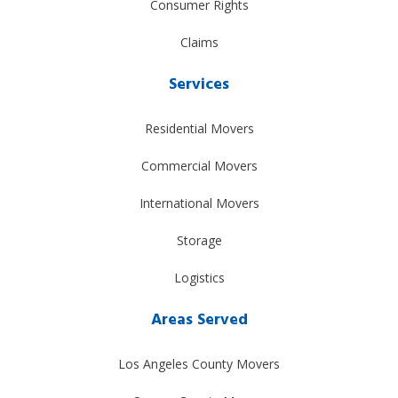
Consumer Rights
Claims
Services
Residential Movers
Commercial Movers
International Movers
Storage
Logistics
Areas Served
Los Angeles County Movers