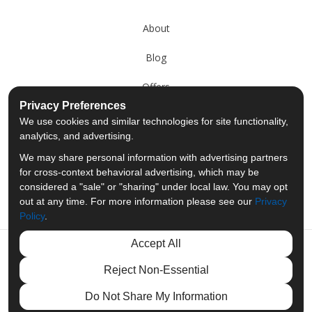
About
Blog
Offers
Privacy Preferences
Reviews
We use cookies and similar technologies for site functionality,
analytics, and advertising.
Careers
We may share personal information with advertising partners
for cross-context behavioral advertising, which may be
Past Projects
considered a "sale" or "sharing" under local law. You may opt
out at any time. For more information please see our
Privacy
Policy
.
Accept All
Like us on Facebook
Follow us on Twitter
Follow us on LinkedIn
Review us on Googl
Reject Non-Essential
Privacy Policy
·
Site Map
·
Privacy Choices
Do Not Share My Information
© 2013 - 2026 Merit Moving Systems