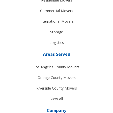
Residential Movers
Commercial Movers
International Movers
Storage
Logistics
Areas Served
Los Angeles County Movers
Orange County Movers
Riverside County Movers
View All
Company