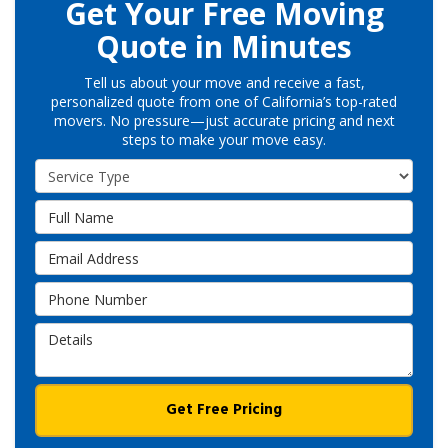
Get Your Free Moving
Quote in Minutes
Tell us about your move and receive a fast,
personalized quote from one of California’s top-rated
movers. No pressure—just accurate pricing and next
steps to make your move easy.
Service Type
Full Name
Email Address
Phone Number
Details
Get Free Pricing