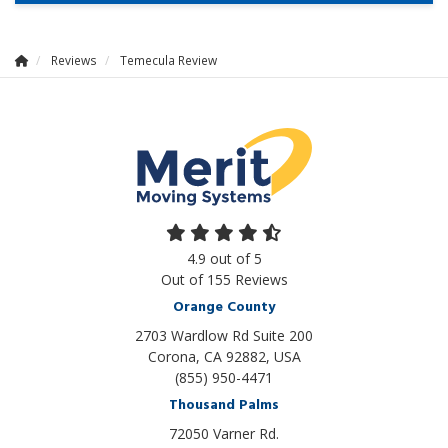
Reviews
Temecula Review
4.9
out of
5
Out of
155
Reviews
Orange County
2703 Wardlow Rd Suite 200
Corona, CA 92882, USA
(855) 950-4471
Thousand Palms
72050 Varner Rd.