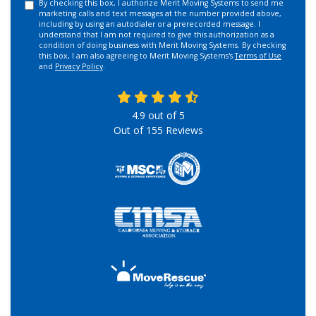
By checking this box, I authorize Merit Moving Systems to send me
marketing calls and text messages at the number provided above,
including by using an autodialer or a prerecorded message. I
understand that I am not required to give this authorization as a
condition of doing business with Merit Moving Systems. By checking
this box, I am also agreeing to Merit Moving Systems's
Terms of Use
and
Privacy Policy
.
4.9
out of
5
Out of
155
Reviews