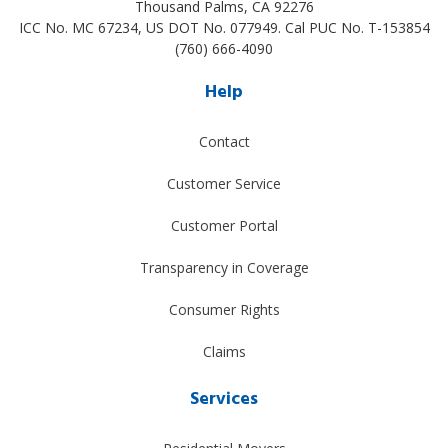
Thousand Palms
,
CA
92276
ICC No. MC 67234, US DOT No. 077949. Cal PUC No. T-153854
(760) 666-4090
Help
Contact
Customer Service
Customer Portal
Transparency in Coverage
Consumer Rights
Claims
Services