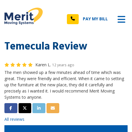
n
Tog
Call
PAY MY BILL
Temecula Review
Karen L.
12 years ago
The men showed up a few minutes ahead of time which was
great. They were friendly and efficient. When it came to setting
up the furniture at the new place, they did it carefully and
precisely as I wanted it. I would recommend Merit Moving
Systems to anyone.
Share on Facebook
Share on Twitter
Share on LinkedIn
Share via Email
All reviews