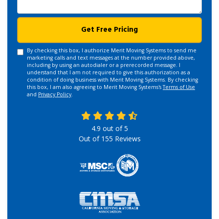
Get Free Pricing
By checking this box, I authorize Merit Moving Systems to send me
marketing calls and text messages at the number provided above,
including by using an autodialer or a prerecorded message. I
understand that I am not required to give this authorization as a
condition of doing business with Merit Moving Systems. By checking
this box, I am also agreeing to Merit Moving Systems's
Terms of Use
and
Privacy Policy
.
4.9
out of
5
Out of
155
Reviews