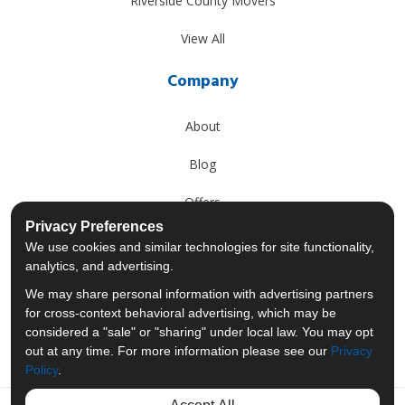
Riverside County Movers
View All
Company
About
Blog
Offers
Privacy Preferences
Reviews
We use cookies and similar technologies for site functionality,
analytics, and advertising.
Careers
We may share personal information with advertising partners
for cross-context behavioral advertising, which may be
Past Projects
considered a "sale" or "sharing" under local law. You may opt
out at any time. For more information please see our
Privacy
Policy
.