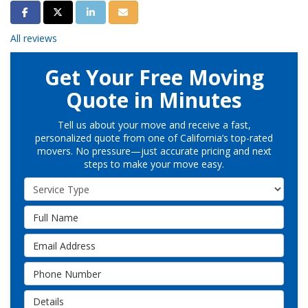
Share on Facebook
Share on Twitter
Share on LinkedIn
Share via Email
All reviews
Get Your Free Moving
Quote in Minutes
Tell us about your move and receive a fast,
personalized quote from one of California’s top-rated
movers. No pressure—just accurate pricing and next
steps to make your move easy.
Service Type
Full Name
Email Address
Phone Number
Details