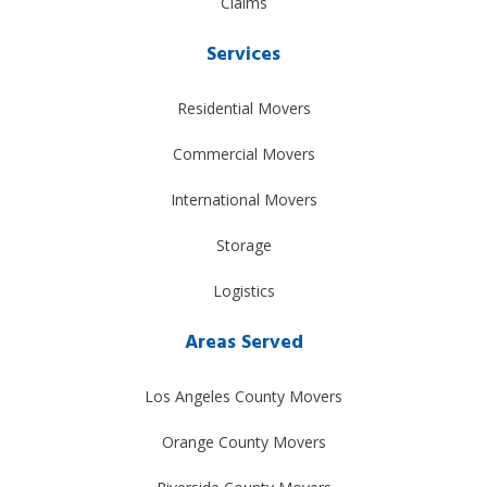
Claims
Services
Residential Movers
Commercial Movers
International Movers
Storage
Logistics
Areas Served
Los Angeles County Movers
Orange County Movers