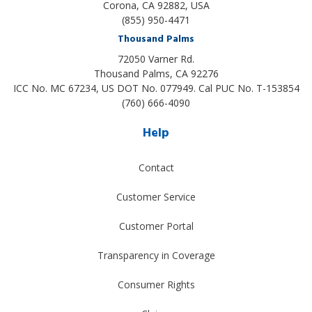
Corona, CA 92882, USA
(855) 950-4471
Thousand Palms
72050 Varner Rd.
Thousand Palms
,
CA
92276
ICC No. MC 67234, US DOT No. 077949. Cal PUC No. T-153854
(760) 666-4090
Help
Contact
Customer Service
Customer Portal
Transparency in Coverage
Consumer Rights