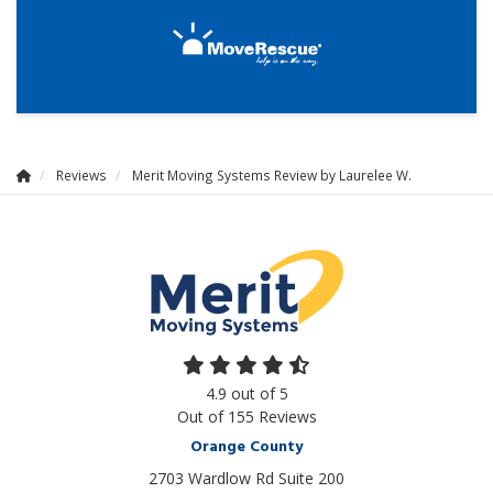
Reviews
Merit Moving Systems Review by Laurelee W.
4.9
out of
5
Out of
155
Reviews
Orange County
2703 Wardlow Rd Suite 200