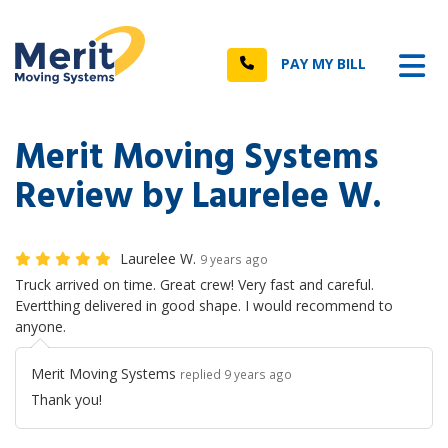
n
Tog
Call
PAY MY BILL
Merit Moving Systems
Review by Laurelee W.
Laurelee W.
9 years ago
Truck arrived on time. Great crew! Very fast and careful.
Evertthing delivered in good shape. I would recommend to
anyone.
Merit Moving Systems
replied 9 years ago
Thank you!