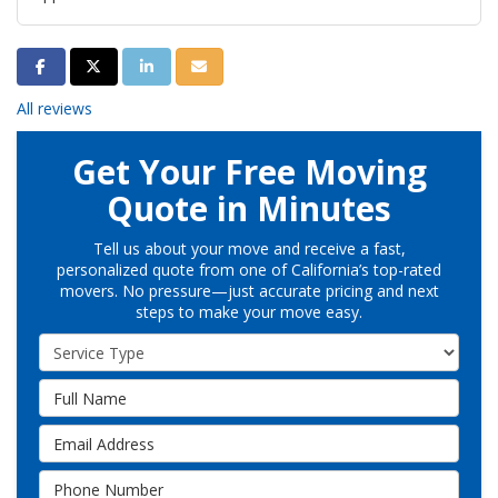
Share on Facebook
Share on Twitter
Share on LinkedIn
Share via Email
All reviews
Get Your Free Moving
Quote in Minutes
Tell us about your move and receive a fast,
personalized quote from one of California’s top-rated
movers. No pressure—just accurate pricing and next
steps to make your move easy.
Service Type
Full Name
Email Address
Phone Number