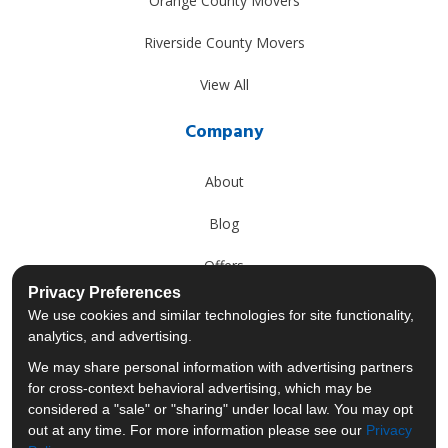
Orange County Movers
Riverside County Movers
View All
Company
About
Blog
Offers
Privacy Preferences
Reviews
We use cookies and similar technologies for site functionality,
analytics, and advertising.
Careers
We may share personal information with advertising partners
for cross-context behavioral advertising, which may be
Past Projects
considered a "sale" or "sharing" under local law. You may opt
out at any time. For more information please see our
Privacy