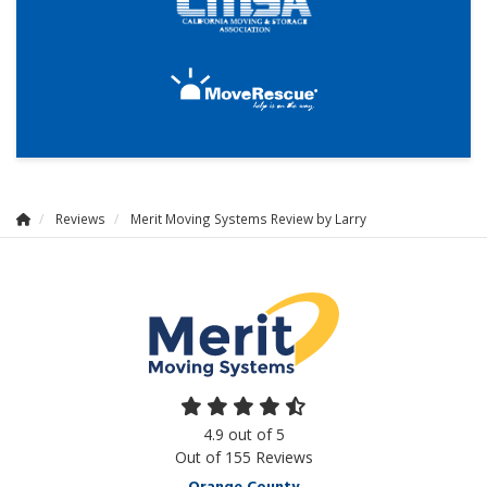
Reviews
Merit Moving Systems Review by Larry
4.9
out of
5
Out of
155
Reviews