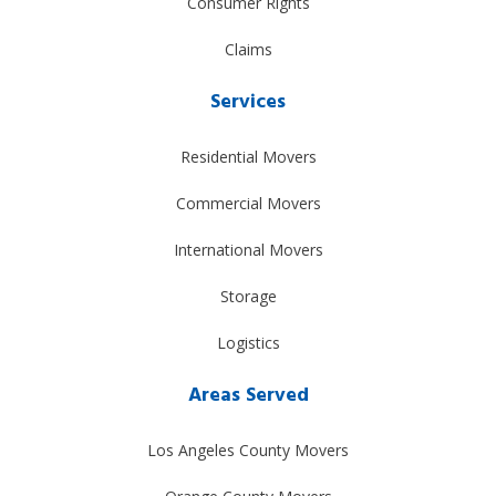
Consumer Rights
Claims
Services
Residential Movers
Commercial Movers
International Movers
Storage
Logistics
Areas Served
Los Angeles County Movers