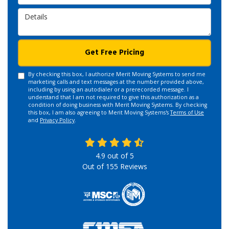
Details
Get Free Pricing
By checking this box, I authorize Merit Moving Systems to send me
marketing calls and text messages at the number provided above,
including by using an autodialer or a prerecorded message. I
understand that I am not required to give this authorization as a
condition of doing business with Merit Moving Systems. By checking
this box, I am also agreeing to Merit Moving Systems's
Terms of Use
and
Privacy Policy
.
4.9
out of
5
Out of
155
Reviews