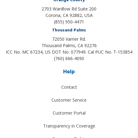
Orange County
2703 Wardlow Rd Suite 200
Corona, CA 92882, USA
(855) 950-4471
Thousand Palms
72050 Varner Rd.
Thousand Palms
,
CA
92276
ICC No. MC 67234, US DOT No. 077949. Cal PUC No. T-153854
(760) 666-4090
Help
Contact
Customer Service
Customer Portal
Transparency in Coverage