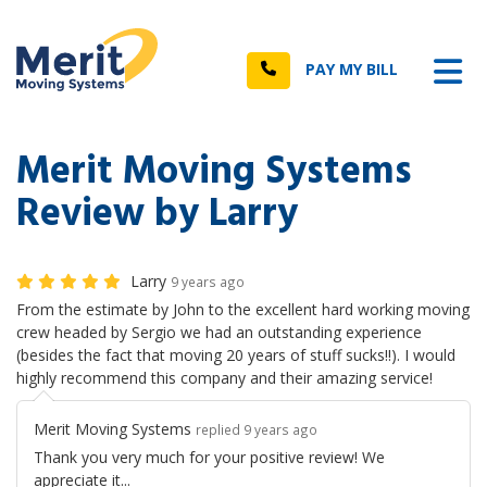
n
Tog
Call
PAY MY BILL
Merit Moving Systems
Review by Larry
Larry
9 years ago
From the estimate by John to the excellent hard working moving
crew headed by Sergio we had an outstanding experience
(besides the fact that moving 20 years of stuff sucks!!). I would
highly recommend this company and their amazing service!
Merit Moving Systems
replied 9 years ago
Thank you very much for your positive review! We
appreciate it...