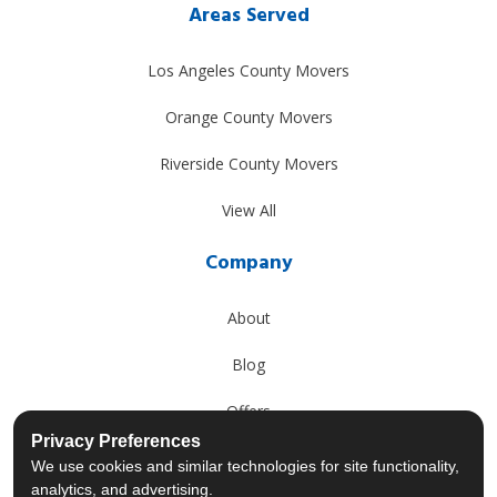
Areas Served
Los Angeles County Movers
Orange County Movers
Riverside County Movers
View All
Company
About
Blog
Offers
Privacy Preferences
Reviews
We use cookies and similar technologies for site functionality,
analytics, and advertising.