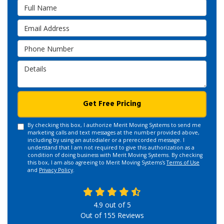
Full Name
Email Address
Phone Number
Details
Get Free Pricing
By checking this box, I authorize Merit Moving Systems to send me
marketing calls and text messages at the number provided above,
including by using an autodialer or a prerecorded message. I
understand that I am not required to give this authorization as a
condition of doing business with Merit Moving Systems. By checking
this box, I am also agreeing to Merit Moving Systems's
Terms of Use
and
Privacy Policy
.
4.9
out of
5
Out of
155
Reviews