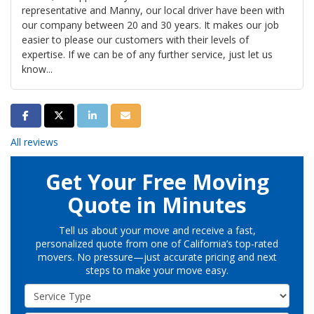
representative and Manny, our local driver have been with
our company between 20 and 30 years. It makes our job
easier to please our customers with their levels of
expertise. If we can be of any further service, just let us
know...
Share on Facebook
Share on Twitter
Share on LinkedIn
Share via Email
All reviews
Get Your Free Moving
Quote in Minutes
Tell us about your move and receive a fast,
personalized quote from one of California’s top-rated
movers. No pressure—just accurate pricing and next
steps to make your move easy.
Service Type