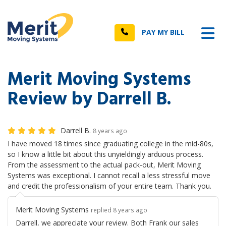
n
Tog
Call
PAY MY BILL
Merit Moving Systems
Review by Darrell B.
Darrell B.
8 years ago
I have moved 18 times since graduating college in the mid-80s,
so I know a little bit about this unyieldingly arduous process.
From the assessment to the actual pack-out, Merit Moving
Systems was exceptional. I cannot recall a less stressful move
and credit the professionalism of your entire team. Thank you.
Merit Moving Systems
replied 8 years ago
Darrell, we appreciate your review. Both Frank our sales