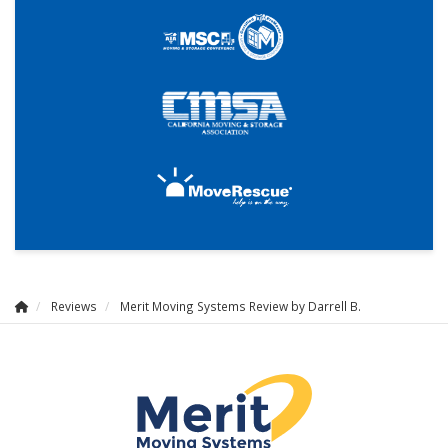
Reviews
Merit Moving Systems Review by Darrell B.