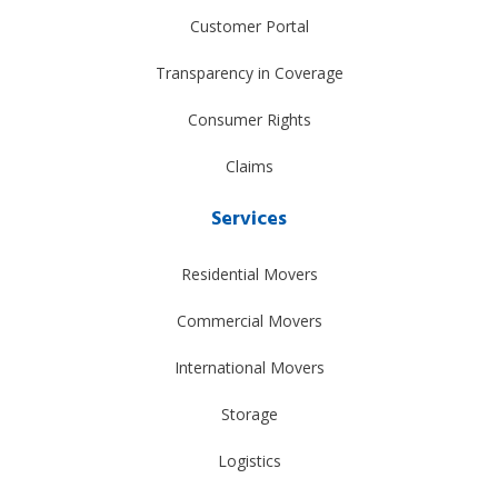
Customer Portal
Transparency in Coverage
Consumer Rights
Claims
Services
Residential Movers
Commercial Movers
International Movers
Storage
Logistics