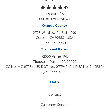
4.9
out of
5
Out of
155
Reviews
Orange County
2703 Wardlow Rd Suite 200
Corona, CA 92882, USA
(855) 950-4471
Thousand Palms
72050 Varner Rd.
Thousand Palms
,
CA
92276
ICC No. MC 67234, US DOT No. 077949. Cal PUC No. T-153854
(760) 666-4090
Help
Contact
Customer Service