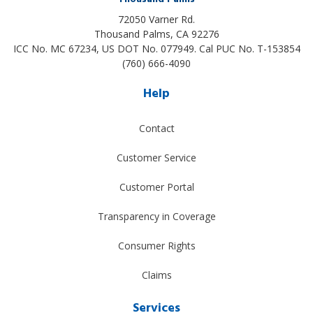
72050 Varner Rd.
Thousand Palms
,
CA
92276
ICC No. MC 67234, US DOT No. 077949. Cal PUC No. T-153854
(760) 666-4090
Help
Contact
Customer Service
Customer Portal
Transparency in Coverage
Consumer Rights
Claims
Services