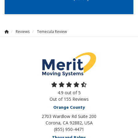
Reviews
Temecula Review
4.9
out of
5
Out of
155
Reviews
Orange County
2703 Wardlow Rd Suite 200
Corona, CA 92882, USA
(855) 950-4471
Thousand Palms