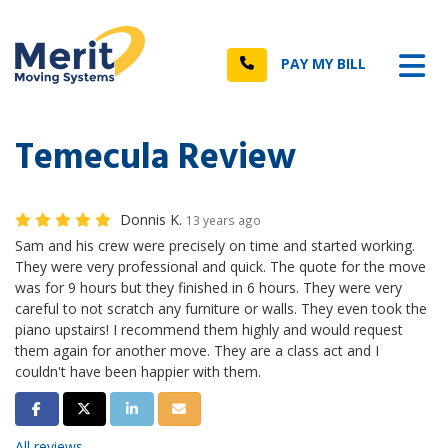
n
Tog
Call
PAY MY BILL
Temecula Review
Donnis K.
13 years ago
Sam and his crew were precisely on time and started working.
They were very professional and quick. The quote for the move
was for 9 hours but they finished in 6 hours. They were very
careful to not scratch any furniture or walls. They even took the
piano upstairs! I recommend them highly and would request
them again for another move. They are a class act and I
couldn't have been happier with them.
Share on Facebook
Share on Twitter
Share on LinkedIn
Share via Email
All reviews