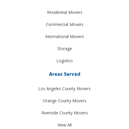
Residential Movers
Commercial Movers
International Movers
Storage
Logistics
Areas Served
Los Angeles County Movers
Orange County Movers
Riverside County Movers
View All