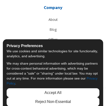
Company
About
Blog
Offers
Privacy Preferences
Reviews
We use cookies and similar technologies for site functionality,
analytics, and advertising.
Careers
We may share personal information with advertising partners
for cross-context behavioral advertising, which may be
Past Projects
considered a "sale" or "sharing" under local law. You may opt
out at any time. For more information please see our
Privacy
Policy
.
Accept All
Like us on Facebook
Follow us on Twitter
Follow us on LinkedIn
Review us on Googl
Reject Non-Essential