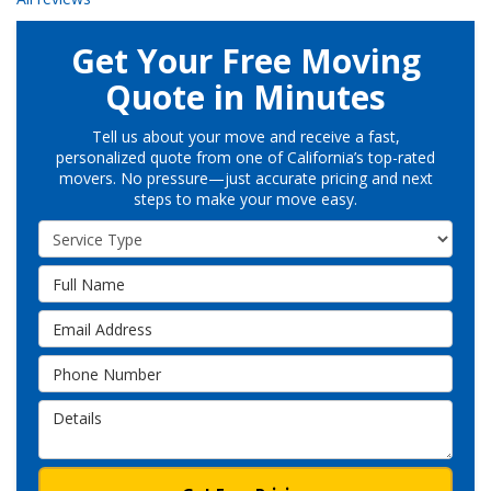
Get Your Free Moving
Quote in Minutes
Tell us about your move and receive a fast,
personalized quote from one of California’s top-rated
movers. No pressure—just accurate pricing and next
steps to make your move easy.
Service Type
Full Name
Email Address
Phone Number
Details