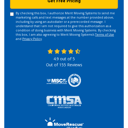
Get Free Pricing
By checking this box, I authorize Merit Moving Systems to send me
marketing calls and text messages at the number provided above,
including by using an autodialer or a prerecorded message. I
understand that I am not required to give this authorization as a
condition of doing business with Merit Moving Systems. By checking
this box, I am also agreeing to Merit Moving Systems's
Terms of Use
and
Privacy Policy
.
4.9
out of
5
Out of
155
Reviews