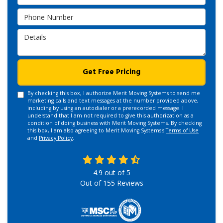
Phone Number
Details
Get Free Pricing
By checking this box, I authorize Merit Moving Systems to send me
marketing calls and text messages at the number provided above,
including by using an autodialer or a prerecorded message. I
understand that I am not required to give this authorization as a
condition of doing business with Merit Moving Systems. By checking
this box, I am also agreeing to Merit Moving Systems's
Terms of Use
and
Privacy Policy
.
4.9
out of
5
Out of
155
Reviews