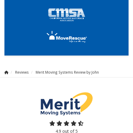
Reviews
Merit Moving Systems Review by John
4.9
out of
5