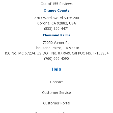
Out of
155
Reviews
Orange County
2703 Wardlow Rd Suite 200
Corona, CA 92882, USA
(855) 950-4471
Thousand Palms
72050 Varner Rd.
Thousand Palms
,
CA
92276
ICC No. MC 67234, US DOT No. 077949. Cal PUC No. T-153854
(760) 666-4090
Help
Contact
Customer Service
Customer Portal