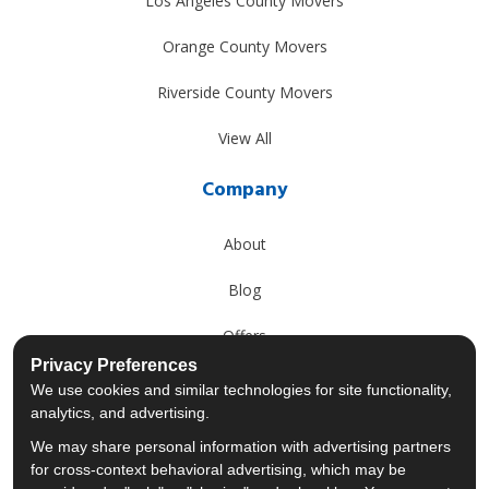
Los Angeles County Movers
Orange County Movers
Riverside County Movers
View All
Company
About
Blog
Offers
Privacy Preferences
Reviews
We use cookies and similar technologies for site functionality,
analytics, and advertising.
Careers
We may share personal information with advertising partners
for cross-context behavioral advertising, which may be
Past Projects