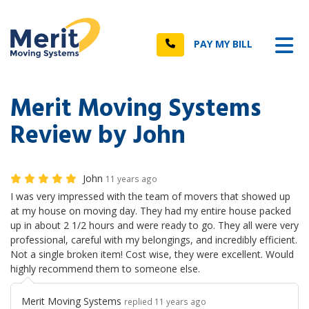
n
Tog
Call
PAY MY BILL
Merit Moving Systems
Review by John
John
11 years ago
I was very impressed with the team of movers that showed up
at my house on moving day. They had my entire house packed
up in about 2 1/2 hours and were ready to go. They all were very
professional, careful with my belongings, and incredibly efficient.
Not a single broken item! Cost wise, they were excellent. Would
highly recommend them to someone else.
Merit Moving Systems
replied 11 years ago