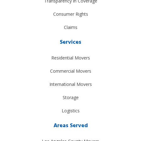
Transparency in Coverage
Consumer Rights
Claims
Services
Residential Movers
Commercial Movers
International Movers
Storage
Logistics
Areas Served