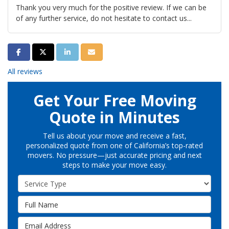
Thank you very much for the positive review. If we can be
of any further service, do not hesitate to contact us...
Share on Facebook
Share on Twitter
Share on LinkedIn
Share via Email
All reviews
Get Your Free Moving
Quote in Minutes
Tell us about your move and receive a fast,
personalized quote from one of California’s top-rated
movers. No pressure—just accurate pricing and next
steps to make your move easy.
Service Type
Full Name
Email Address