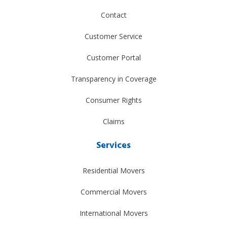
Contact
Customer Service
Customer Portal
Transparency in Coverage
Consumer Rights
Claims
Services
Residential Movers
Commercial Movers
International Movers