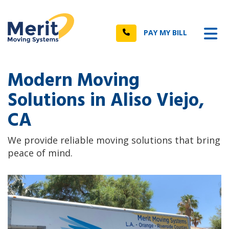
n
Tog
Call
PAY MY BILL
Modern Moving
Solutions in Aliso Viejo,
CA
We provide reliable moving solutions that bring
peace of mind.