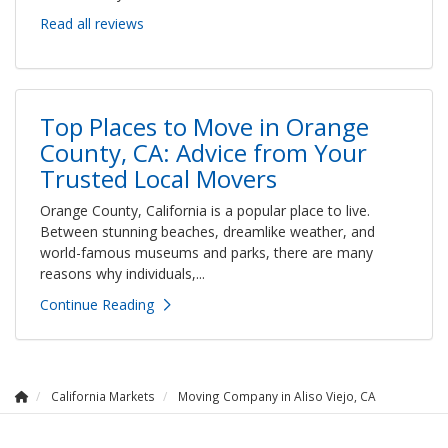
Read all reviews
Top Places to Move in Orange
County, CA: Advice from Your
Trusted Local Movers
Orange County, California is a popular place to live.
Between stunning beaches, dreamlike weather, and
world-famous museums and parks, there are many
reasons why individuals,...
Continue Reading
California Markets
Moving Company in Aliso Viejo, CA