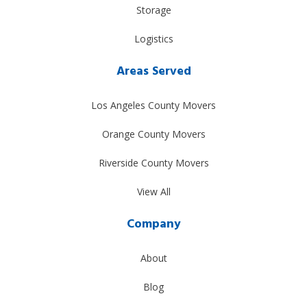
Storage
Logistics
Areas Served
Los Angeles County Movers
Orange County Movers
Riverside County Movers
View All
Company
About
Blog