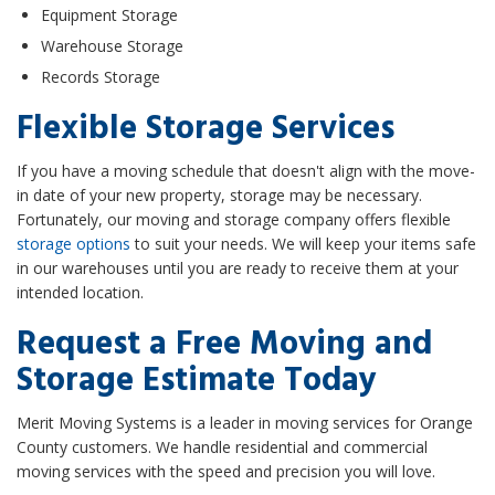
Equipment Storage
Warehouse Storage
Records Storage
Flexible Storage Services
If you have a moving schedule that doesn't align with the move-
in date of your new property, storage may be necessary.
Fortunately, our moving and storage company offers flexible
storage options
to suit your needs. We will keep your items safe
in our warehouses until you are ready to receive them at your
intended location.
Request a Free Moving and
Storage Estimate Today
Merit Moving Systems is a leader in moving services for Orange
County customers. We handle residential and commercial
moving services with the speed and precision you will love.