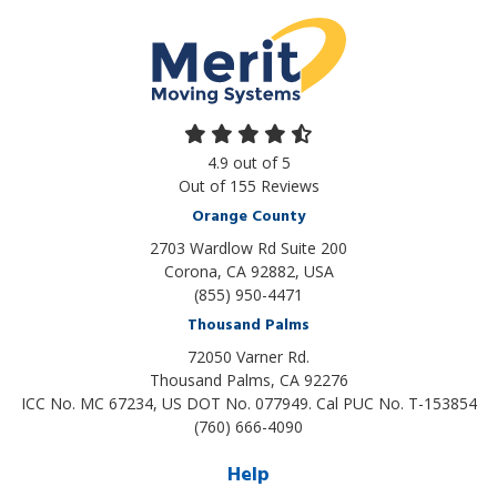
4.9
out of
5
Out of
155
Reviews
Orange County
2703 Wardlow Rd Suite 200
Corona, CA 92882, USA
(855) 950-4471
Thousand Palms
72050 Varner Rd.
Thousand Palms
,
CA
92276
ICC No. MC 67234, US DOT No. 077949. Cal PUC No. T-153854
(760) 666-4090
Help