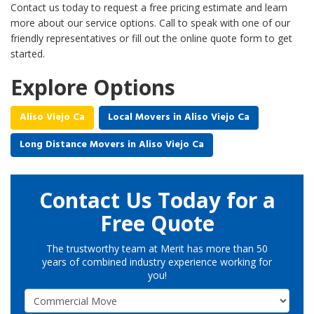
Contact us today to request a free pricing estimate and learn
more about our service options. Call to speak with one of our
friendly representatives or fill out the online quote form to get
started.
Explore Options
Aliso Viejo Ca
Local Movers in Aliso Viejo Ca
Long Distance Movers in Aliso Viejo Ca
Contact Us Today for a
Free Quote
The trustworthy team at Merit has more than 50
years of combined industry experience working for
you!
Service Type