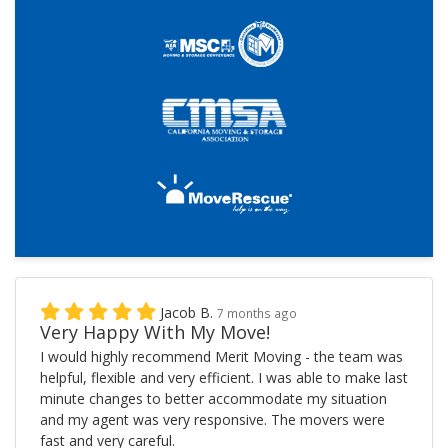
Jacob B.
7 months ago
Very Happy With My Move!
I would highly recommend Merit Moving - the team was
helpful, flexible and very efficient. I was able to make last
minute changes to better accommodate my situation
and my agent was very responsive. The movers were
fast and very careful.