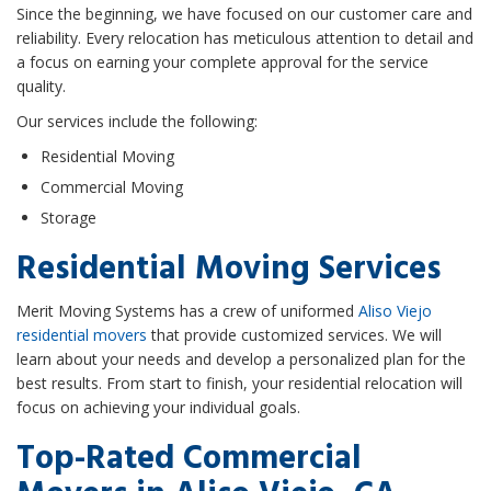
Since the beginning, we have focused on our customer care and
reliability. Every relocation has meticulous attention to detail and
a focus on earning your complete approval for the service
quality.
Our services include the following:
Residential Moving
Commercial Moving
Storage
Residential Moving Services
Merit Moving Systems has a crew of uniformed
Aliso Viejo
residential movers
that provide customized services. We will
learn about your needs and develop a personalized plan for the
best results. From start to finish, your residential relocation will
focus on achieving your individual goals.
Top-Rated Commercial