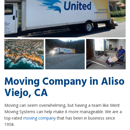
Moving Company in Aliso
Viejo, CA
Moving can seem overwhelming, but having a team like Merit
Moving Systems can help make it more manageable. We are a
top-rated
moving company
that has been in business since
1958.