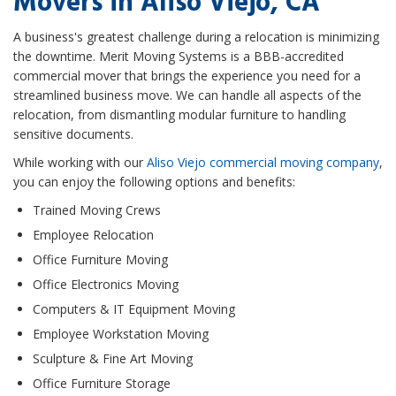
Movers in Aliso Viejo, CA
A business's greatest challenge during a relocation is minimizing
the downtime. Merit Moving Systems is a BBB-accredited
commercial mover that brings the experience you need for a
streamlined business move. We can handle all aspects of the
relocation, from dismantling modular furniture to handling
sensitive documents.
While working with our
Aliso Viejo commercial moving company
,
you can enjoy the following options and benefits:​
Trained Moving Crews
Employee Relocation
Office Furniture Moving
Office Electronics Moving
Computers & IT Equipment Moving
Employee Workstation Moving
Sculpture & Fine Art Moving
Office Furniture Storage