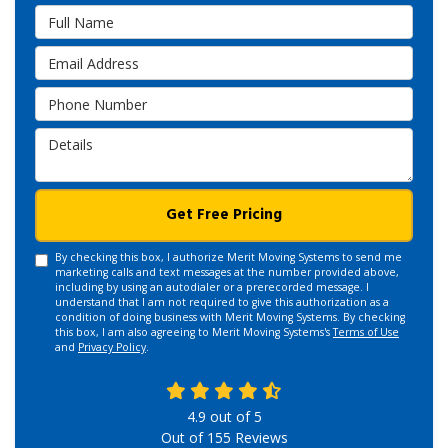
Full Name
Email Address
Phone Number
Details
Get Free Pricing
By checking this box, I authorize Merit Moving Systems to send me
marketing calls and text messages at the number provided above,
including by using an autodialer or a prerecorded message. I
understand that I am not required to give this authorization as a
condition of doing business with Merit Moving Systems. By checking
this box, I am also agreeing to Merit Moving Systems's
Terms of Use
and
Privacy Policy
.
4.9
out of
5
Out of
155
Reviews