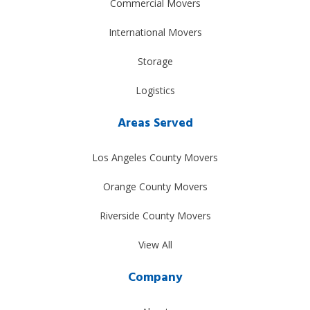
Commercial Movers
International Movers
Storage
Logistics
Areas Served
Los Angeles County Movers
Orange County Movers
Riverside County Movers
View All
Company