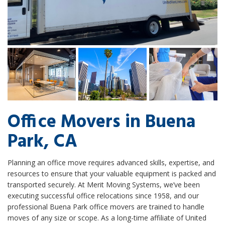
Office Movers in Buena
Park, CA
Planning an office move requires advanced skills, expertise, and
resources to ensure that your valuable equipment is packed and
transported securely. At Merit Moving Systems, we’ve been
executing successful office relocations since 1958, and our
professional Buena Park office movers are trained to handle
moves of any size or scope. As a long-time affiliate of United