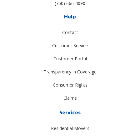
(760) 666-4090
Help
Contact
Customer Service
Customer Portal
Transparency in Coverage
Consumer Rights
Claims
Services
Residential Movers