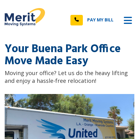
n
Tog
Call
PAY MY BILL
Your Buena Park Office
Move Made Easy
Moving your office? Let us do the heavy lifting
and enjoy a hassle-free relocation!