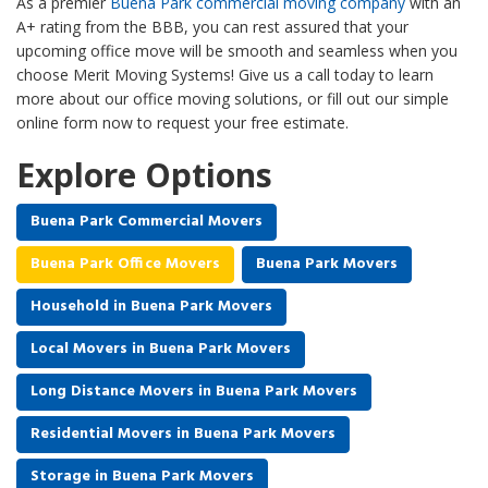
As a premier
Buena Park commercial moving company
with an
A+ rating from the BBB, you can rest assured that your
upcoming office move will be smooth and seamless when you
choose Merit Moving Systems! Give us a call today to learn
more about our office moving solutions, or fill out our simple
online form now to request your free estimate.
Explore Options
Buena Park Commercial Movers
Buena Park Office Movers
Buena Park Movers
Household in Buena Park Movers
Local Movers in Buena Park Movers
Long Distance Movers in Buena Park Movers
Residential Movers in Buena Park Movers
Storage in Buena Park Movers