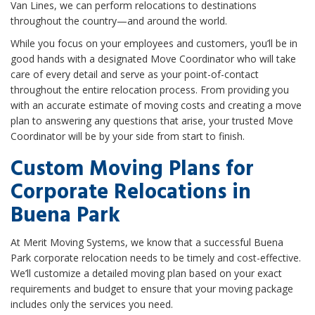
Van Lines, we can perform relocations to destinations
throughout the country—and around the world.
While you focus on your employees and customers, you’ll be in
good hands with a designated Move Coordinator who will take
care of every detail and serve as your point-of-contact
throughout the entire relocation process. From providing you
with an accurate estimate of moving costs and creating a move
plan to answering any questions that arise, your trusted Move
Coordinator will be by your side from start to finish.
Custom Moving Plans for
Corporate Relocations in
Buena Park
At Merit Moving Systems, we know that a successful Buena
Park corporate relocation needs to be timely and cost-effective.
We’ll customize a detailed moving plan based on your exact
requirements and budget to ensure that your moving package
includes only the services you need.