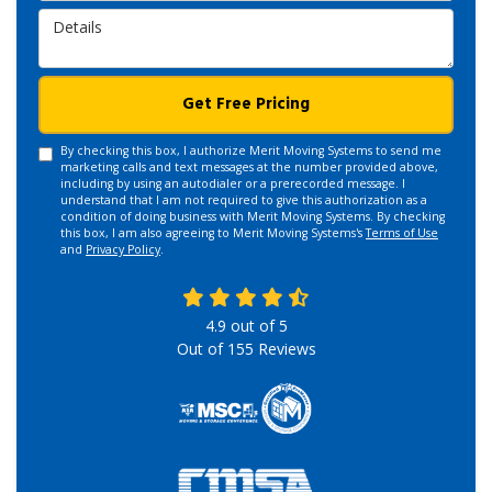
Details
Get Free Pricing
By checking this box, I authorize Merit Moving Systems to send me
marketing calls and text messages at the number provided above,
including by using an autodialer or a prerecorded message. I
understand that I am not required to give this authorization as a
condition of doing business with Merit Moving Systems. By checking
this box, I am also agreeing to Merit Moving Systems's
Terms of Use
and
Privacy Policy
.
4.9
out of
5
Out of
155
Reviews