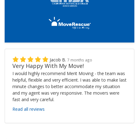
Jacob B.
7 months ago
Very Happy With My Move!
I would highly recommend Merit Moving - the team was
helpful, flexible and very efficient. I was able to make last
minute changes to better accommodate my situation
and my agent was very responsive. The movers were
fast and very careful.
Read all reviews