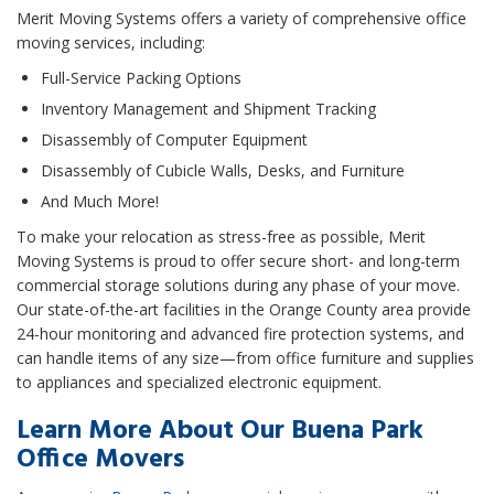
Merit Moving Systems offers a variety of comprehensive office
moving services, including:
Full-Service Packing Options
Inventory Management and Shipment Tracking
Disassembly of Computer Equipment
Disassembly of Cubicle Walls, Desks, and Furniture
And Much More!
To make your relocation as stress-free as possible, Merit
Moving Systems is proud to offer secure short- and long-term
commercial storage solutions during any phase of your move.
Our state-of-the-art facilities in the Orange County area provide
24-hour monitoring and advanced fire protection systems, and
can handle items of any size—from office furniture and supplies
to appliances and specialized electronic equipment.
Learn More About Our Buena Park
Office Movers