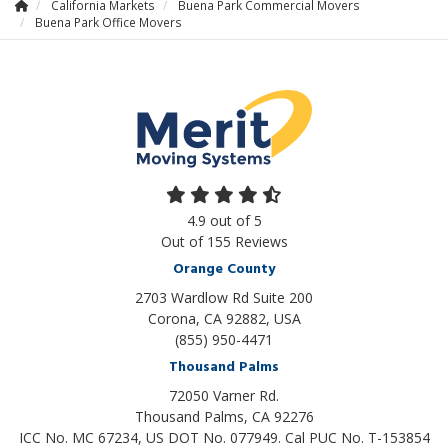
California Markets
Buena Park Commercial Movers
Buena Park Office Movers
4.9
out of
5
Out of
155
Reviews
Orange County
2703 Wardlow Rd Suite 200
Corona, CA 92882, USA
(855) 950-4471
Thousand Palms
72050 Varner Rd.
Thousand Palms
,
CA
92276
ICC No. MC 67234, US DOT No. 077949. Cal PUC No. T-153854