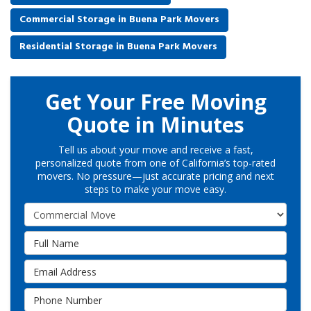
Commercial Storage in Buena Park Movers
Residential Storage in Buena Park Movers
Get Your Free Moving
Quote in Minutes
Tell us about your move and receive a fast,
personalized quote from one of California’s top-rated
movers. No pressure—just accurate pricing and next
steps to make your move easy.
Service Type
Full Name
Email Address
Phone Number