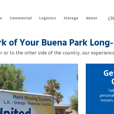
(7
rs
Commercial
Logistics
Storage
About
rk of Your Buena Park Long
 or to the other side of the country, our experience
Ge
Tel
personal
movers.