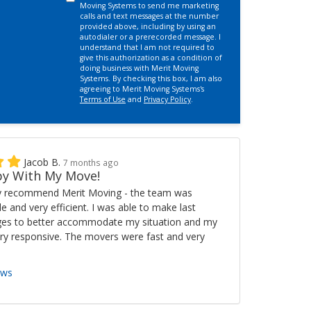
Moving Systems to send me marketing
calls and text messages at the number
provided above, including by using an
autodialer or a prerecorded message. I
understand that I am not required to
give this authorization as a condition of
doing business with Merit Moving
Systems. By checking this box, I am also
agreeing to Merit Moving Systems's
Terms of Use
and
Privacy Policy
.
Jacob B.
7 months ago
y With My Move!
ly recommend Merit Moving - the team was
ble and very efficient. I was able to make last
es to better accommodate my situation and my
ry responsive. The movers were fast and very
ews