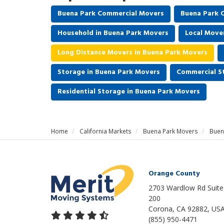
Buena Park Commercial Movers
Buena Park O
Household in Buena Park Movers
Local Move
Long Distance Movers in Buena Park Movers
Storage in Buena Park Movers
Commercial S
Residential Storage in Buena Park Movers
Home
California Markets
Buena Park Movers
Buen
Orange County
2703 Wardlow Rd Suite
200
Corona, CA 92882, US
(855) 950-4471