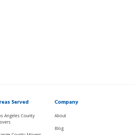
reas Served
Company
os Angeles County
About
overs
Blog
range County Movers