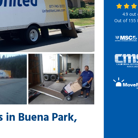
4.9
out
Out of
155
 in Buena Park,