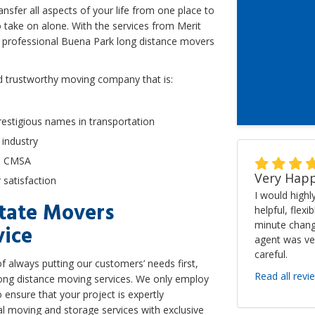
sfer all aspects of your life from one place to
o take on alone. With the services from Merit
r professional Buena Park long distance movers
d trustworthy moving company that is:
estigious names in transportation
 industry
he CMSA
Very Happ
satisfaction
I would high
state Movers
helpful, flexi
minute chang
vice
agent was ve
careful.
 always putting our customers’ needs first,
Read all revi
 long distance moving services. We only employ
o ensure that your project is expertly
al moving and storage services with exclusive