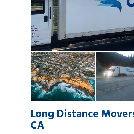
Long Distance Movers
CA