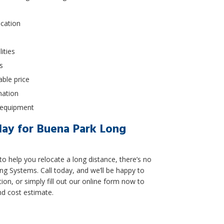
ocation
ities
s
able price
nation
g equipment
ay for Buena Park Long
to help you relocate a long distance, there’s no
ng Systems. Call today, and we’ll be happy to
ion, or simply fill out our online form now to
nd cost estimate.