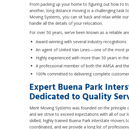
From packing up your home to figuring out how to tran
another, long distance moving is a challenging task t
Moving Systems, you can sit back and relax while ou
handle all the details of your relocation.
For over 50 years, we’ve been known as a reliable an
Award-winning with several industry recognitions
An agent of United Van Lines—one of the most pr
Highly experienced with more than 50 years in the
A professional member of both the AMSA and t
100% committed to delivering complete customer 
Expert Buena Park Inter
Dedicated to Quality Ser
Merit Moving Systems was founded on the principle of
and we strive to exceed expectations with all of our
skilled, highly trained Buena Park interstate movers t
coordinated, and we provide a long list of profession