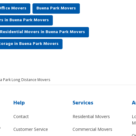
ffice Movers
Buena Park Movers
rs in Buena Park Movers
Residential Movers in Buena Park Movers
torage in Buena Park Movers
a Park Long Distance Movers
Help
Services
A
Contact
Residential Movers
L
M
A
Customer Service
Commercial Movers
O