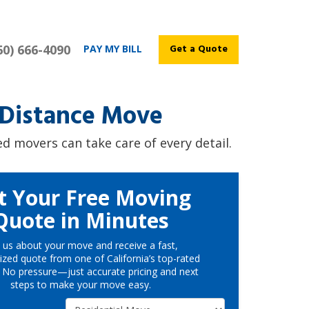
60) 666-4090
Get a Quote
PAY MY BILL
-Distance Move
d movers can take care of every detail.
t Your Free Moving
Quote in Minutes
l us about your move and receive a fast,
ized quote from one of California’s top-rated
 No pressure—just accurate pricing and next
steps to make your move easy.
Service Type