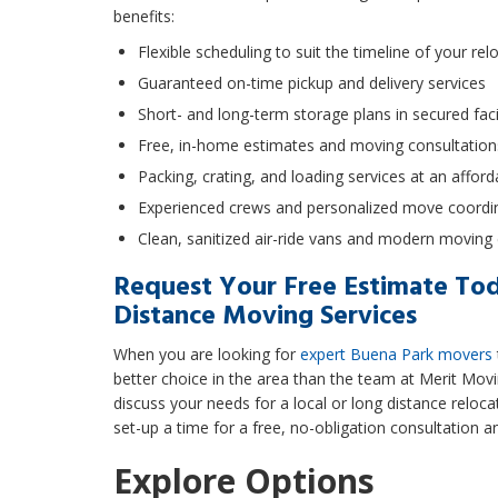
benefits:
Flexible scheduling to suit the timeline of your rel
Guaranteed on-time pickup and delivery services
Short- and long-term storage plans in secured facil
Free, in-home estimates and moving consultation
Packing, crating, and loading services at an afford
Experienced crews and personalized move coordi
Clean, sanitized air-ride vans and modern movin
Request Your Free Estimate Tod
Distance Moving Services
When you are looking for
expert Buena Park movers
better choice in the area than the team at Merit Movi
discuss your needs for a local or long distance relocat
set-up a time for a free, no-obligation consultation a
Explore Options