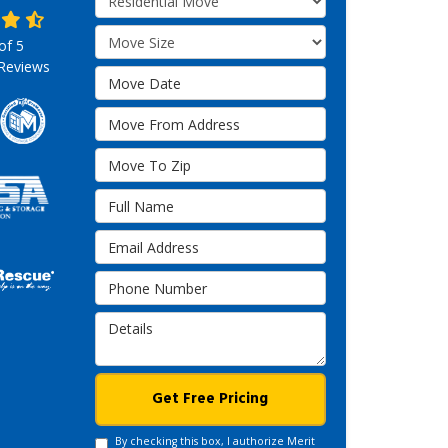
Move Size
 of
5
Reviews
Move Date
Move From Address
Move To Zip
Full Name
Email Address
Phone Number
Details
Get Free Pricing
By checking this box, I authorize Merit