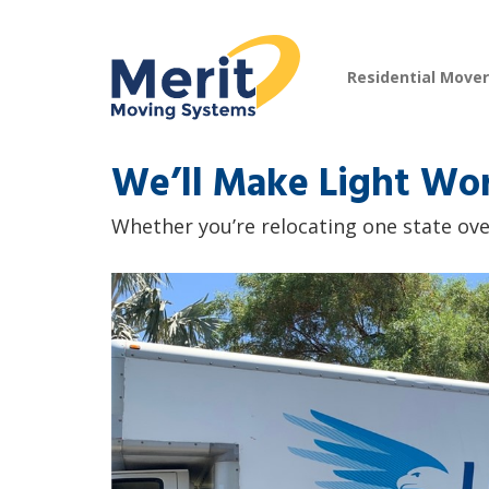
Residential Move
We’ll Make Light Wo
Whether you’re relocating one state over