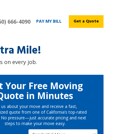
60) 666-4090
Get a Quote
PAY MY BILL
ra Mile!
s on every job.
t Your Free Moving
Quote in Minutes
l us about your move and receive a fast,
ized quote from one of California’s top-rated
 No pressure—just accurate pricing and next
steps to make your move easy.
Service Type