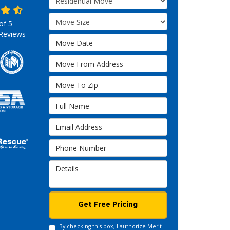
Move Size
 of
5
Reviews
Move Date
Move From Address
Move To Zip
Full Name
Email Address
Phone Number
Details
Get Free Pricing
By checking this box, I authorize Merit