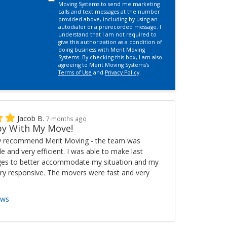
Moving Systems to send me marketing
calls and text messages at the number
provided above, including by using an
autodialer or a prerecorded message. I
understand that I am not required to
give this authorization as a condition of
doing business with Merit Moving
Systems. By checking this box, I am also
agreeing to Merit Moving Systems's
Terms of Use
and
Privacy Policy
.
Jacob B.
7 months ago
y With My Move!
ly recommend Merit Moving - the team was
ble and very efficient. I was able to make last
es to better accommodate my situation and my
ry responsive. The movers were fast and very
ews