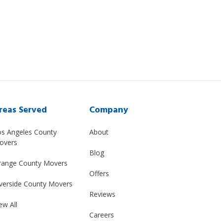
reas Served
Company
os Angeles County
About
overs
Blog
range County Movers
Offers
verside County Movers
Reviews
ew All
Careers