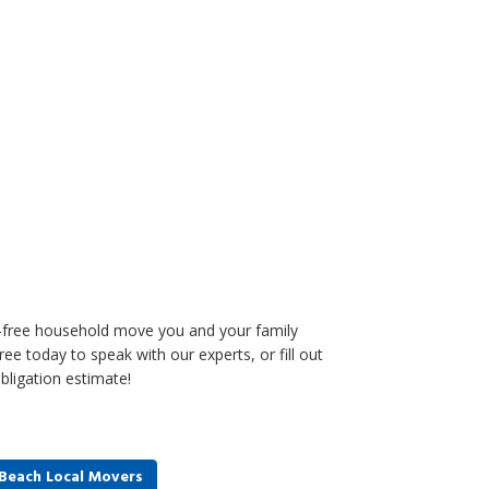
le-free household move you and your family
free today to speak with our experts, or fill out
bligation estimate!
Beach Local Movers