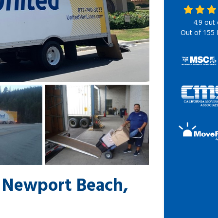
4.9
out
Out of
155
 Newport Beach,