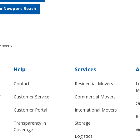
in Newport Beach
Movers
Help
Services
A
Contact
Residential Movers
L
M
A
Customer Service
Commercial Movers
O
Customer Portal
International Movers
Ri
Transparency in
Storage
Coverage
Vi
Logistics