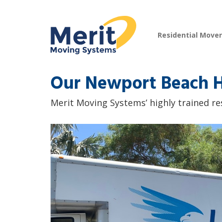
Residential Move
Our Newport Beach H
Merit Moving Systems’ highly trained re