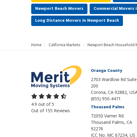
Newport Beach Movers
Commercial Movers 
Long Distance Movers in Newport Beach
Home
California Markets
Newport Beach Household 
Orange County
2703 Wardlow Rd Suite
200
Corona, CA 92882, US
(855) 950-4471
4.9
out of
5
Thousand Palms
Out of
155
Reviews
72050 Varner Rd.
Thousand Palms
,
CA
92276
ICC No. MC 67234, US