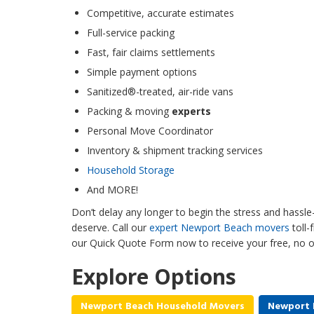
Competitive, accurate estimates
Full-service packing
Fast, fair claims settlements
Simple payment options
Sanitized®-treated, air-ride vans
Packing & moving
experts
Personal Move Coordinator
Inventory & shipment tracking services
Household Storage
And MORE!
Don’t delay any longer to begin the stress and hass
deserve. Call our
expert Newport Beach movers
toll-
our Quick Quote Form now to receive your free, no o
Explore Options
Newport Beach Household Movers
Newport 