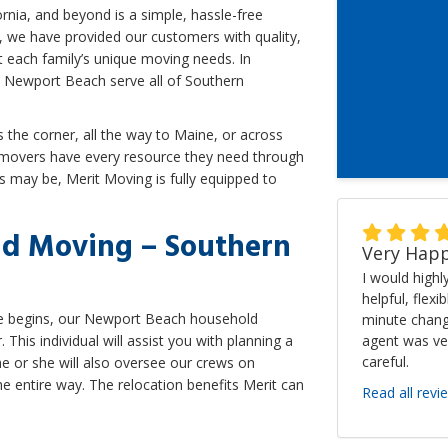
rnia, and beyond is a simple, hassle-free
, we have provided our customers with quality,
 each family’s unique moving needs. In
 Newport Beach serve all of Southern
the corner, all the way to Maine, or across
 movers have every resource they need through
 may be, Merit Moving is fully equipped to
d Moving – Southern
Very Happ
I would high
helpful, flexi
ove begins, our Newport Beach household
minute chang
agent was ve
his individual will assist you with planning a
careful.
 or she will also oversee our crews on
e entire way. The relocation benefits Merit can
Read all revi