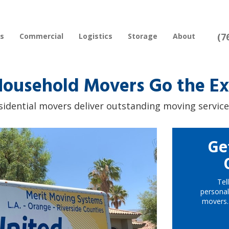
(7
rs
Commercial
Logistics
Storage
About
ousehold Movers Go the Ext
sidential movers deliver outstanding moving service
Ge
Tel
personal
movers.