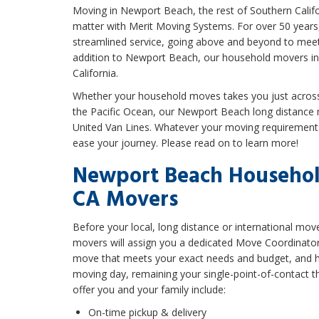
Moving in Newport Beach, the rest of Southern Califo
matter with Merit Moving Systems. For over 50 years
streamlined service, going above and beyond to meet
addition to Newport Beach, our household movers in
California.
Whether your household moves takes you just across 
the Pacific Ocean, our Newport Beach long distance
United Van Lines. Whatever your moving requirements
ease your journey. Please read on to learn more!
Newport Beach Househol
CA Movers
Before your local, long distance or international m
movers will assign you a dedicated Move Coordinator. T
move that meets your exact needs and budget, and he
moving day, remaining your single-point-of-contact th
offer you and your family include:
On-time pickup & delivery