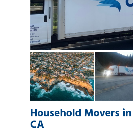
Household Movers in
CA