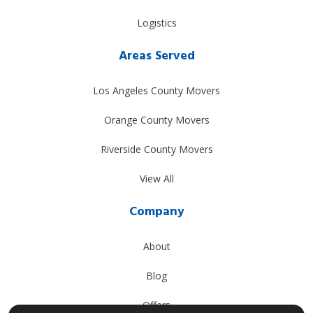
Logistics
Areas Served
Los Angeles County Movers
Orange County Movers
Riverside County Movers
View All
Company
About
Blog
Offers