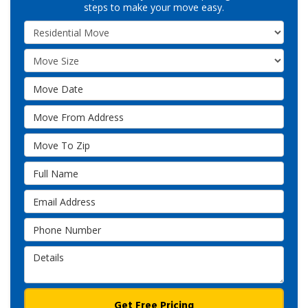
steps to make your move easy.
Service Type
Move Size
Move Date
Move From Address
Move To Zip
Full Name
Email Address
Phone Number
Details
Get Free Pricing