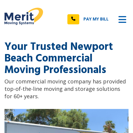
n
Tog
Call
PAY MY BILL
Your Trusted Newport
Beach Commercial
Moving Professionals
Our commercial moving company has provided
top-of-the-line moving and storage solutions
for 60+ years.