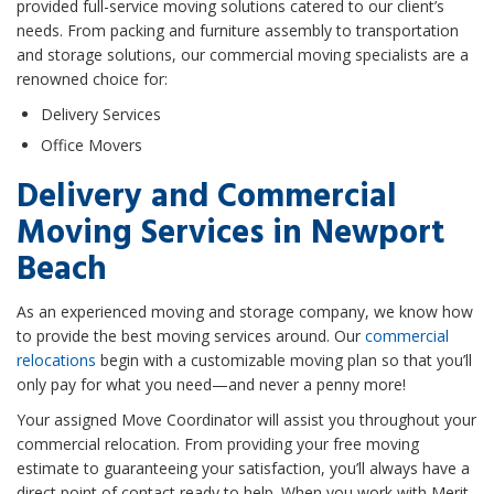
provided full-service moving solutions catered to our client’s
needs. From packing and furniture assembly to transportation
and storage solutions, our commercial moving specialists are a
renowned choice for:
Delivery Services
Office Movers
Delivery and Commercial
Moving Services in Newport
Beach
As an experienced moving and storage company, we know how
to provide the best moving services around. Our
commercial
relocations
begin with a customizable moving plan so that you’ll
only pay for what you need—and never a penny more!
Your assigned Move Coordinator will assist you throughout your
commercial relocation. From providing your free moving
estimate to guaranteeing your satisfaction, you’ll always have a
direct point of contact ready to help. When you work with Merit