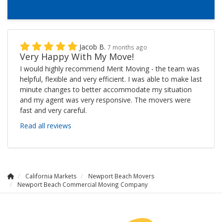
Jacob B.
7 months ago
Very Happy With My Move!
I would highly recommend Merit Moving - the team was
helpful, flexible and very efficient. I was able to make last
minute changes to better accommodate my situation
and my agent was very responsive. The movers were
fast and very careful.
Read all reviews
California Markets
Newport Beach Movers
Newport Beach Commercial Moving Company