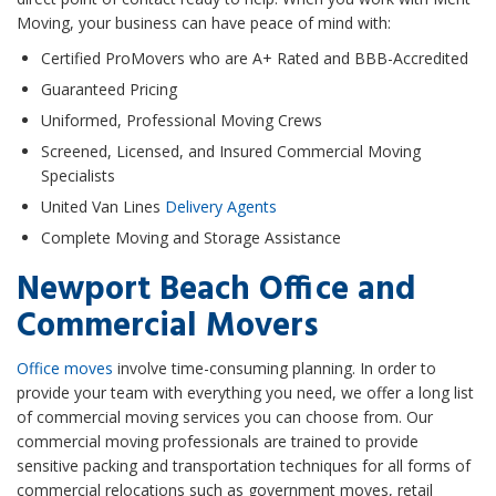
Moving, your business can have peace of mind with:
Certified ProMovers who are A+ Rated and BBB-Accredited
Guaranteed Pricing
Uniformed, Professional Moving Crews
Screened, Licensed, and Insured Commercial Moving
Specialists
United Van Lines
Delivery Agents
Complete Moving and Storage Assistance
Newport Beach Office and
Commercial Movers
Office moves
involve time-consuming planning. In order to
provide your team with everything you need, we offer a long list
of commercial moving services you can choose from. Our
commercial moving professionals are trained to provide
sensitive packing and transportation techniques for all forms of
commercial relocations such as government moves, retail