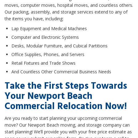
moves, computer moves, hospital moves, and countless others.
Our packing, assembly, and storage services extend to any of
the items you have, including:
Lap Equipment and Medical Machines
Computer and Electronic Systems
Desks, Modular Furniture, and Cubical Partitions
Office Supplies, Phones, and Servers
Retail Fixtures and Trade Shows
And Countless Other Commercial Business Needs
Take the First Steps Towards
Your Newport Beach
Commercial Relocation Now!
Are you ready to start planning your upcoming commercial
move? Our Newport Beach moving, and storage company can
start planning! We’ll provide you with your free price estimate as