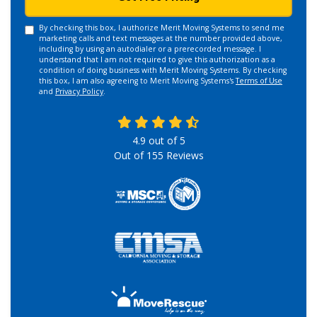
By checking this box, I authorize Merit Moving Systems to send me
marketing calls and text messages at the number provided above,
including by using an autodialer or a prerecorded message. I
understand that I am not required to give this authorization as a
condition of doing business with Merit Moving Systems. By checking
this box, I am also agreeing to Merit Moving Systems's
Terms of Use
and
Privacy Policy
.
4.9
out of
5
Out of
155
Reviews