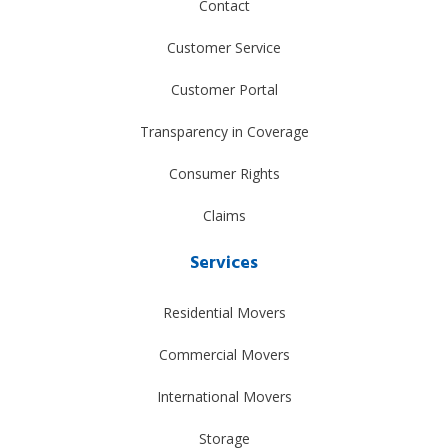
Contact
Customer Service
Customer Portal
Transparency in Coverage
Consumer Rights
Claims
Services
Residential Movers
Commercial Movers
International Movers
Storage