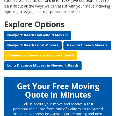
soon as you submit our online form. Or give our team a call to
learn about all the ways we can assist with your move including
logistics, storage, and transportation services.
Explore Options
Newport Beach Household Movers
Newport Beach Local Movers
Newport Beach Movers
Commercial Movers in Newport Beach
Long Distance Movers in Newport Beach
Get Your Free Moving
Quote in Minutes
Tell us about your move and receive a fast,
personalized quote from one of California’s top-rated
movers. No pressure—just accurate pricing and next