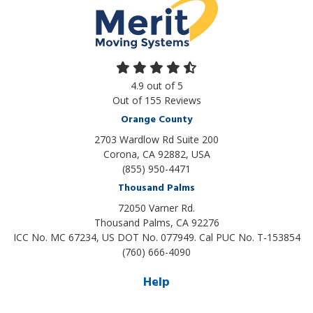
4.9
out of
5
Out of
155
Reviews
Orange County
2703 Wardlow Rd Suite 200
Corona, CA 92882, USA
(855) 950-4471
Thousand Palms
72050 Varner Rd.
Thousand Palms
,
CA
92276
ICC No. MC 67234, US DOT No. 077949. Cal PUC No. T-153854
(760) 666-4090
Help