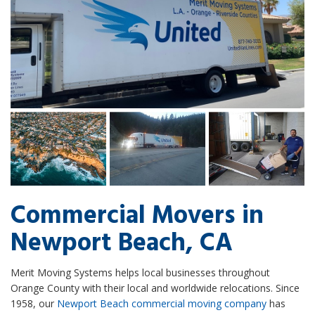
Commercial Movers in
Newport Beach, CA
Merit Moving Systems helps local businesses throughout
Orange County with their local and worldwide relocations. Since
1958, our
Newport Beach commercial moving company
has