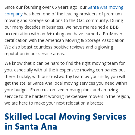
Since our founding over 65 years ago, our
Santa Ana moving
company
has been one of the leading providers of premium
moving and storage solutions to the O.C. community. During
our many decades in business, we have maintained a BBB
accreditation with an A+ rating and have earned a ProMover
certification with the American Moving & Storage Association.
We also boast countless positive reviews and a glowing
reputation in our service areas.
We know that it can be hard to find the right moving team for
you, especially with all the inexpensive moving companies out
there. Luckily, with our trustworthy team by your side, you will
get the stellar Santa Ana local moving services you need within
your budget. From customized moving plans and amazing
service to the hardest working inexpensive movers in the region,
we are here to make your next relocation a breeze.
Skilled Local Moving Services
in Santa Ana