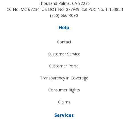
Thousand Palms
,
CA
92276
ICC No. MC 67234, US DOT No. 077949. Cal PUC No. T-153854
(760) 666-4090
Help
Contact
Customer Service
Customer Portal
Transparency in Coverage
Consumer Rights
Claims
Services