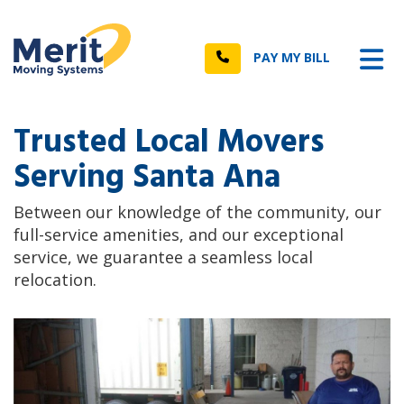
n
Tog
Call
PAY MY BILL
Trusted Local Movers
Serving Santa Ana
Between our knowledge of the community, our
full-service amenities, and our exceptional
service, we guarantee a seamless local
relocation.