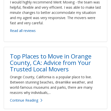
I would highly recommend Merit Moving - the team was
helpful, flexible and very efficient. I was able to make last
minute changes to better accommodate my situation
and my agent was very responsive. The movers were
fast and very careful.
Read all reviews
Top Places to Move in Orange
County, CA: Advice from Your
Trusted Local Movers
Orange County, California is a popular place to live.
Between stunning beaches, dreamlike weather, and
world-famous museums and parks, there are many
reasons why individuals,...
Continue Reading