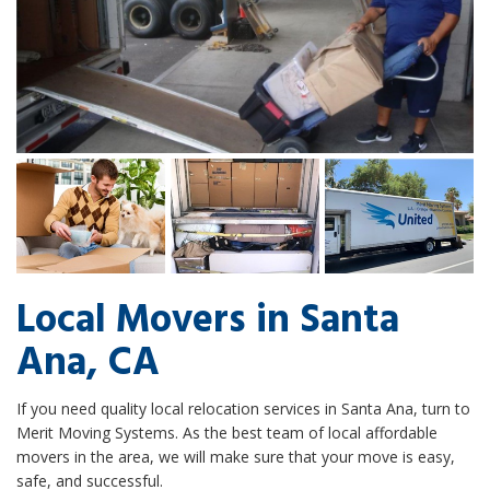
Local Movers in Santa
Ana, CA
If you need quality local relocation services in Santa Ana, turn to
Merit Moving Systems. As the best team of local affordable
movers in the area, we will make sure that your move is easy,
safe, and successful.