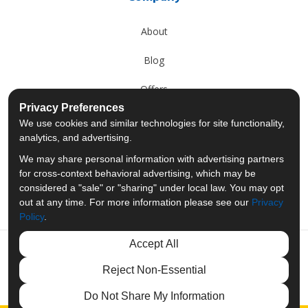
About
Blog
Offers
Privacy Preferences
Reviews
We use cookies and similar technologies for site functionality,
analytics, and advertising.
Careers
We may share personal information with advertising partners
for cross-context behavioral advertising, which may be
Past Projects
considered a "sale" or "sharing" under local law. You may opt
out at any time. For more information please see our
Privacy
Policy
.
Accept All
Like us on Facebook
Follow us on Twitter
Follow us on LinkedIn
Review us on Googl
Reject Non-Essential
Privacy Policy
·
Site Map
·
Privacy Choices
Do Not Share My Information
© 2013 - 2026 Merit Moving Systems