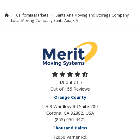
California Markets
Santa Ana Moving and Storage Company
Local Moving Company Santa Ana, CA
4.9
out of
5
Out of
155
Reviews
Orange County
2703 Wardlow Rd Suite 200
Corona, CA 92882, USA
(855) 950-4471
Thousand Palms
72050 Varner Rd.