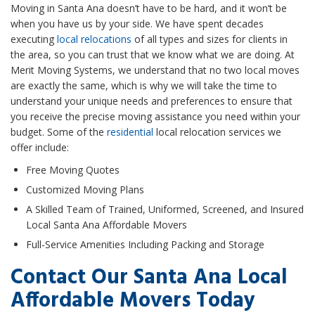
Moving in Santa Ana doesn’t have to be hard, and it won’t be
when you have us by your side. We have spent decades
executing
local relocations
of all types and sizes for clients in
the area, so you can trust that we know what we are doing. At
Merit Moving Systems, we understand that no two local moves
are exactly the same, which is why we will take the time to
understand your unique needs and preferences to ensure that
you receive the precise moving assistance you need within your
budget. Some of the
residential
local relocation services we
offer include:
Free Moving Quotes
Customized Moving Plans
A Skilled Team of Trained, Uniformed, Screened, and Insured
Local Santa Ana Affordable Movers
Full-Service Amenities Including Packing and Storage
Contact Our Santa Ana Local
Affordable Movers Today