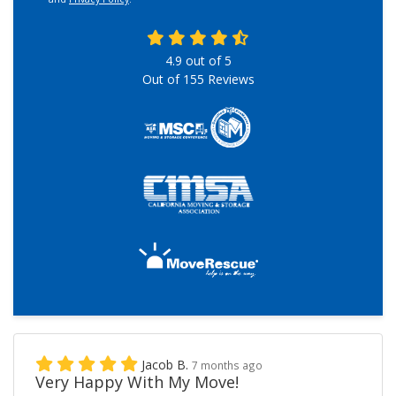
4.9
out of
5
Out of
155
Reviews
Jacob B.
7 months ago
Very Happy With My Move!