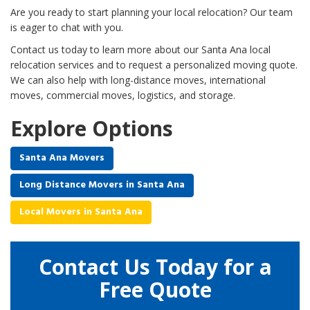
Are you ready to start planning your local relocation? Our team
is eager to chat with you.
Contact us today to learn more about our Santa Ana local
relocation services and to request a personalized moving quote.
We can also help with long-distance moves, international
moves, commercial moves, logistics, and storage.
Explore Options
Santa Ana Movers
Long Distance Movers in Santa Ana
Local Movers in Santa Ana
Contact Us Today for a
Free Quote