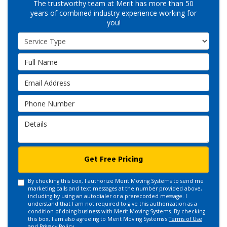
The trustworthy team at Merit has more than 50
years of combined industry experience working for
you!
Service Type
Full Name
Email Address
Phone Number
Details
Get Free Pricing
By checking this box, I authorize Merit Moving Systems to send me
marketing calls and text messages at the number provided above,
including by using an autodialer or a prerecorded message. I
understand that I am not required to give this authorization as a
condition of doing business with Merit Moving Systems. By checking
this box, I am also agreeing to Merit Moving Systems's
Terms of Use
and
Privacy Policy
.