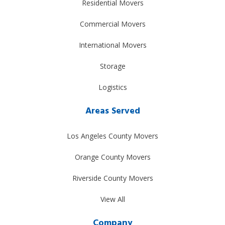
Residential Movers
Commercial Movers
International Movers
Storage
Logistics
Areas Served
Los Angeles County Movers
Orange County Movers
Riverside County Movers
View All
Company