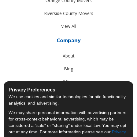
Orange County Movers
Riverside County Movers
View All
Company
About
Blog
Offers
Privacy Preferences
Reviews
We use cookies and similar technologies for site functionality,
analytics, and advertising.
Careers
We may share personal information with advertising partners
for cross-context behavioral advertising, which may be
Past Projects
considered a "sale" or "sharing" under local law. You may opt
out at any time. For more information please see our
Privacy