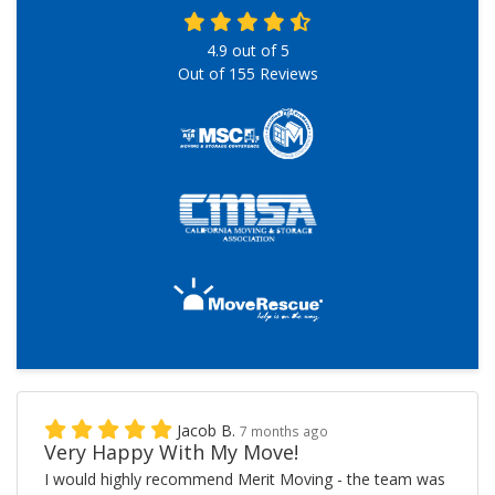
4.9
out of
5
Out of
155
Reviews
Jacob B.
7 months ago
Very Happy With My Move!
I would highly recommend Merit Moving - the team was