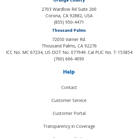
Orange County
2703 Wardlow Rd Suite 200
Corona, CA 92882, USA
(855) 950-4471
Thousand Palms
72050 Varner Rd.
Thousand Palms
,
CA
92276
ICC No. MC 67234, US DOT No. 077949. Cal PUC No. T-153854
(760) 666-4090
Help
Contact
Customer Service
Customer Portal
Transparency in Coverage