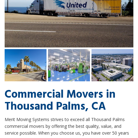
Commercial Movers in
Thousand Palms, CA
Merit Moving Systems strives to exceed all Thousand Palms
commercial movers by offering the best quality, value, and
service possible. When you choose us, you have over 50 years