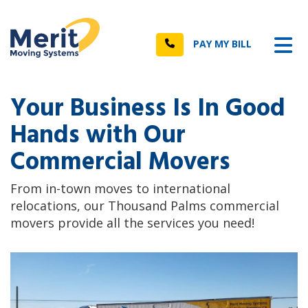
n
Tog
Call
PAY MY BILL
Your Business Is In Good
Hands with Our
Commercial Movers
From in-town moves to international
relocations, our Thousand Palms commercial
movers provide all the services you need!