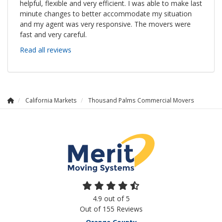
helpful, flexible and very efficient. I was able to make last
minute changes to better accommodate my situation
and my agent was very responsive. The movers were
fast and very careful.
Read all reviews
California Markets
Thousand Palms Commercial Movers
4.9
out of
5
Out of
155
Reviews