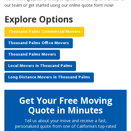
our team or get started using our online quote form now!
Explore Options
Thousand Palms Commercial Movers
Thousand Palms Office Movers
Thousand Palms Movers
Local Movers in Thousand Palms
Long Distance Movers in Thousand Palms
Get Your Free Moving
Quote in Minutes
Tell us about your move and receive a fast,
personalized quote from one of California’s top-rated