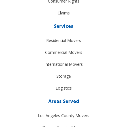
Consumer Rights
Claims
Services
Residential Movers
Commercial Movers
International Movers
Storage
Logistics
Areas Served
Los Angeles County Movers