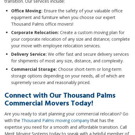
transition. Our services include:
Office Moving:
Ensure the safety of your valuable office
equipment and furniture when you choose our expert
Thousand Palms office movers!
Corporate Relocation:
Create a custom moving plan for
your corporate relocation of any size and distance; complete
your move with employee relocation services.
Delivery Service:
We offer fast and secure delivery services
for shipments of most any size, distance, and complexity.
Commercial Storage:
Choose short-term or long-term
storage options depending on your needs, all of which are
supremely secure and reasonably priced.
Connect with Our Thousand Palms
Commercial Movers Today!
Are you ready to start planning your commercial relocation? Go
with the
Thousand Palms moving company
that has the
expertise you need for a smooth and affordable transition. Call
Merit Moving Systems today to speak with a helpful member of