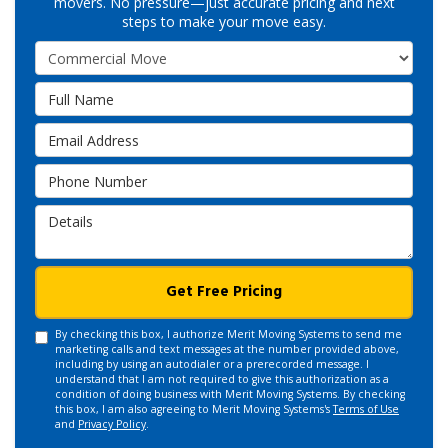
movers. No pressure—just accurate pricing and next
steps to make your move easy.
Service Type
Full Name
Email Address
Phone Number
Details
Get Free Pricing
By checking this box, I authorize Merit Moving Systems to send me
marketing calls and text messages at the number provided above,
including by using an autodialer or a prerecorded message. I
understand that I am not required to give this authorization as a
condition of doing business with Merit Moving Systems. By checking
this box, I am also agreeing to Merit Moving Systems's
Terms of Use
and
Privacy Policy
.