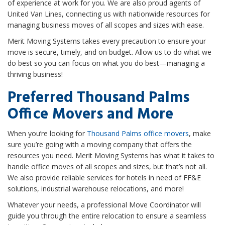
of experience at work for you. We are also proud agents of
United Van Lines, connecting us with nationwide resources for
managing business moves of all scopes and sizes with ease.
Merit Moving Systems takes every precaution to ensure your
move is secure, timely, and on budget. Allow us to do what we
do best so you can focus on what you do best—managing a
thriving business!
Preferred Thousand Palms
Office Movers and More
When you’re looking for
Thousand Palms office movers
, make
sure you’re going with a moving company that offers the
resources you need. Merit Moving Systems has what it takes to
handle office moves of all scopes and sizes, but that’s not all.
We also provide reliable services for hotels in need of FF&E
solutions, industrial warehouse relocations, and more!
Whatever your needs, a professional Move Coordinator will
guide you through the entire relocation to ensure a seamless