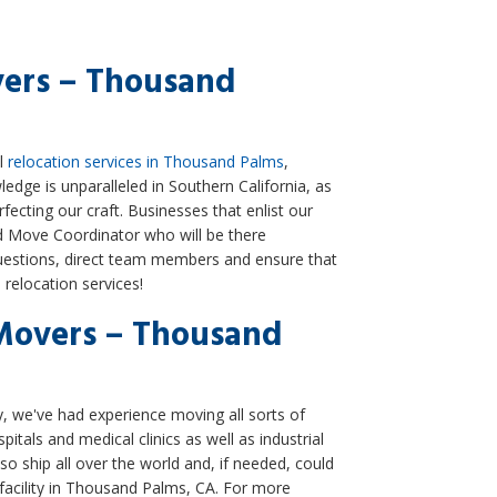
vers – Thousand
al
relocation services in Thousand Palms
,
edge is unparalleled in Southern California, as
ecting our craft. Businesses that enlist our
ed Move Coordinator who will be there
estions, direct team members and ensure that
relocation services!
Movers – Thousand
we've had experience moving all sorts of
itals and medical clinics as well as industrial
lso ship all over the world and, if needed, could
 facility in Thousand Palms, CA. For more