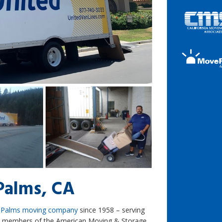
Palms, CA
 Palms moving company
since 1958 – serving
re members of the American Moving & Storage