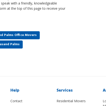
to speak with a friendly, knowledgeable
form at the top of this page to receive your
d Palms Office Movers
ousand Palms
Help
Services
A
Contact
Residential Movers
L
M