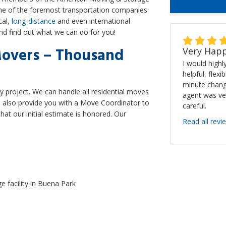
one of the foremost transportation companies
cal,
long-distance
and even international
and find out what we can do for you!
Movers – Thousand
Very Happ
I would high
helpful, flexi
minute chang
y project. We can handle all residential moves
agent was ve
'll also provide you with a Move Coordinator to
careful.
hat our initial estimate is honored. Our
Read all revi
e facility in Buena Park