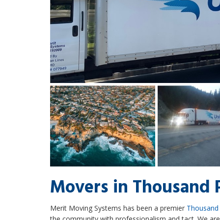
Movers in Thousand 
Merit Moving Systems has been a premier
Thousand
the community with professionalism and tact. We a