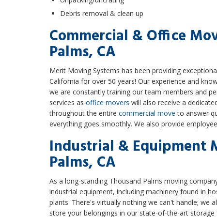
Debris removal & clean up
Commercial & Office Mo
Palms, CA
Merit Moving Systems has been providing exception
California for over 50 years! Our experience and knowl
we are constantly training our team members and perf
services as
office movers
will also receive a dedicat
throughout the entire
commercial move
to answer qu
everything goes smoothly. We also provide employee 
Industrial & Equipment 
Palms, CA
As a long-standing Thousand Palms moving company, 
industrial equipment, including machinery found in hosp
plants. There's virtually nothing we can't handle; we a
store your belongings in our state-of-the-art storage