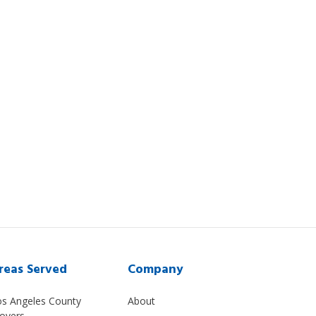
reas Served
Company
os Angeles County
About
overs