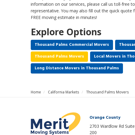
information on our services, please call us toll-free 
representative. You may also fill out the quick quote 
FREE moving estimate in minutes!
Explore Options
Thousand Palms Commercial Movers
Thousan
Thousand Palms Movers
Local Movers in Th
Long Distance Movers in Thousand Palms
Home
California Markets
Thousand Palms Movers
Orange County
2703 Wardlow Rd Suite
200