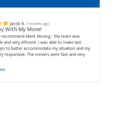
Jacob B.
7 months ago
y With My Move!
ly recommend Merit Moving - the team was
ble and very efficient. I was able to make last
es to better accommodate my situation and my
ry responsive. The movers were fast and very
ews