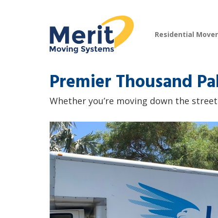
Residential Move
Premier Thousand Pa
Whether you’re moving down the street o