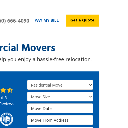
60) 666-4090
Get a Quote
PAY MY BILL
cial Movers
p you enjoy a hassle-free relocation.
Service Type
Move Size
 of
5
Reviews
Move Date
Move From Address