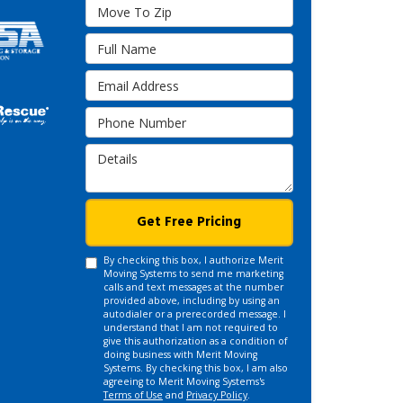
Move To Zip
Full Name
Email Address
Phone Number
Details
Get Free Pricing
By checking this box, I authorize Merit
Moving Systems to send me marketing
calls and text messages at the number
provided above, including by using an
autodialer or a prerecorded message. I
understand that I am not required to
give this authorization as a condition of
doing business with Merit Moving
Systems. By checking this box, I am also
agreeing to Merit Moving Systems's
Terms of Use
and
Privacy Policy
.