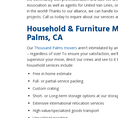
Association as well as agents for United Van Lines, 
in the world! Thanks to our alliance, we can handle lo
projects. Call us today to inquire about our services 
Household & Furniture 
Palms, CA
Our
Thousand Palms movers
aren't intimidated by an
– regardless of size! To ensure your satisfaction, we
supervisor your move, direct our crews and see to it t
household services include:
Free in-home estimate
Full- or partial-service packing
Custom crating
Short- or Long-term storage options at our storag
Extensive international relocation services
High-value/specialized goods transport
Unpacking/uncrating