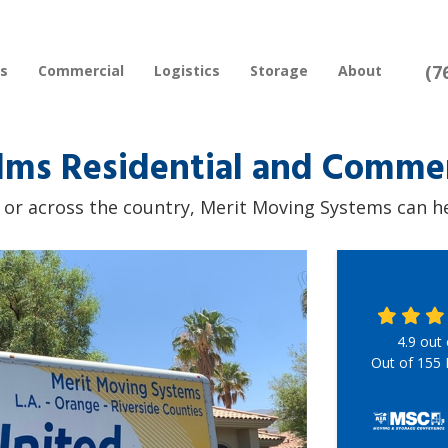
(7
rs
Commercial
Logistics
Storage
About
lms Residential and Commer
r across the country, Merit Moving Systems can hel
4.9
out
Out of
155