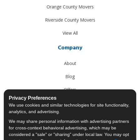
Orange County Movers
Riverside County Movers
View All
Company
About
Blog
Offers
Privacy Preferences
Reviews
We use cookies and similar technologies for site functionality,
analytics, and advertising.
Careers
We may share personal information with advertising partners
for cross-context behavioral advertising, which may be
Past Projects
considered a "sale" or "sharing" under local law. You may opt