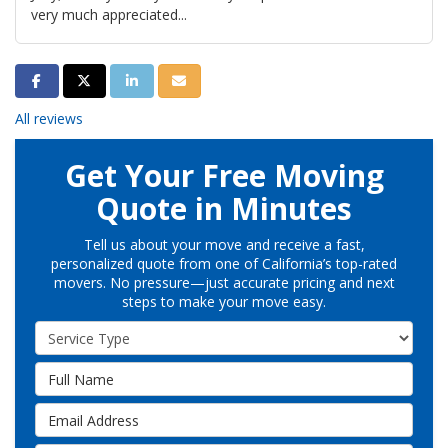
very much appreciated...
Share on Facebook
Share on Twitter
Share on LinkedIn
Share via Email
All reviews
Get Your Free Moving
Quote in Minutes
Tell us about your move and receive a fast,
personalized quote from one of California’s top-rated
movers. No pressure—just accurate pricing and next
steps to make your move easy.
Service Type
Full Name
Email Address