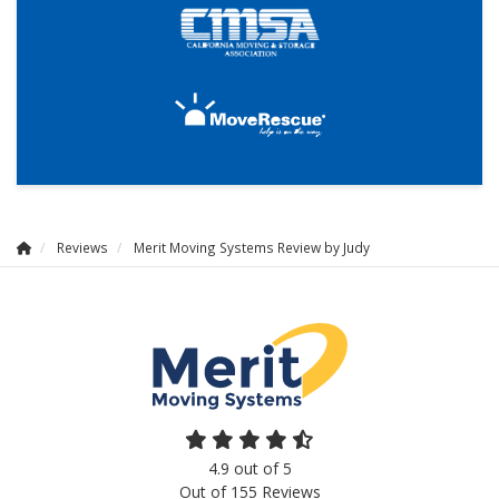
Reviews
Merit Moving Systems Review by Judy
4.9
out of
5
Out of
155
Reviews