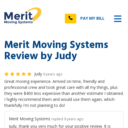
n
Tog
Call
PAY MY BILL
Merit Moving Systems
Review by Judy
Judy
9 years ago
Great moving experience. Arrived on time, friendly and
professional crew and took great care with all my things, plus
they were $400 less expensive than another estimate I obtained.
I highly recommend them and would use them again, which
thankfully I'm not planning to do!
Merit Moving Systems
replied 9 years ago
Judy, thank you very much for your positive review. It is