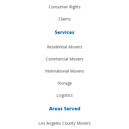
Consumer Rights
Claims
Services
Residential Movers
Commercial Movers
International Movers
Storage
Logistics
Areas Served
Los Angeles County Movers