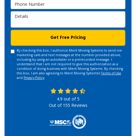
Phone Number
Details
Get Free Pricing
By checking this box, I authorize Merit Moving Systems to send me
marketing calls and text messages at the number provided above,
including by using an autodialer or a prerecorded message. I
understand that I am not required to give this authorization as a
condition of doing business with Merit Moving Systems. By checking
this box, I am also agreeing to Merit Moving Systems's
Terms of Use
and
Privacy Policy
.
4.9
out of
5
Out of
155
Reviews