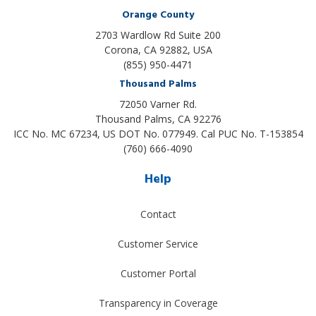
Orange County
2703 Wardlow Rd Suite 200
Corona, CA 92882, USA
(855) 950-4471
Thousand Palms
72050 Varner Rd.
Thousand Palms
,
CA
92276
ICC No. MC 67234, US DOT No. 077949. Cal PUC No. T-153854
(760) 666-4090
Help
Contact
Customer Service
Customer Portal
Transparency in Coverage