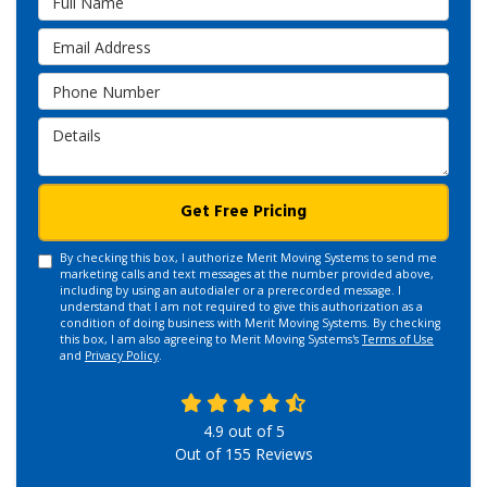
Email Address
Phone Number
Details
Get Free Pricing
By checking this box, I authorize Merit Moving Systems to send me
marketing calls and text messages at the number provided above,
including by using an autodialer or a prerecorded message. I
understand that I am not required to give this authorization as a
condition of doing business with Merit Moving Systems. By checking
this box, I am also agreeing to Merit Moving Systems's
Terms of Use
and
Privacy Policy
.
4.9
out of
5
Out of
155
Reviews