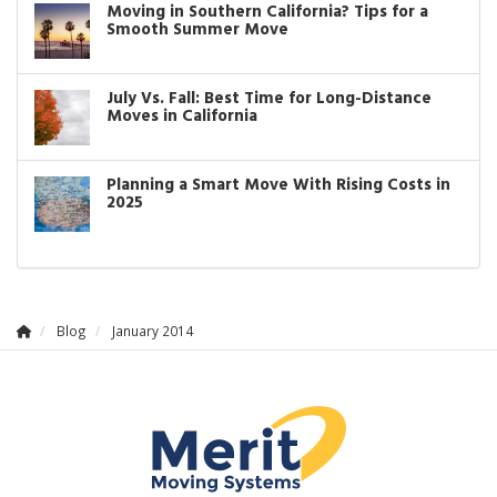
Moving in Southern California? Tips for a
Smooth Summer Move
July Vs. Fall: Best Time for Long-Distance
Moves in California
Planning a Smart Move With Rising Costs in
2025
Blog
January 2014