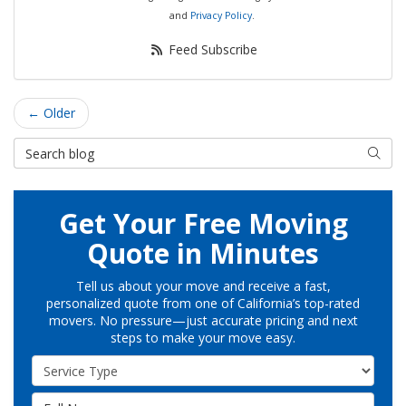
and
Privacy Policy
.
Feed Subscribe
← Older
Search Blog
Searc
Get Your Free Moving
Quote in Minutes
Tell us about your move and receive a fast,
personalized quote from one of California’s top-rated
movers. No pressure—just accurate pricing and next
steps to make your move easy.
Service Type
Full Name